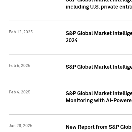
S&P Global Market Intellig
including U.S. private entit
Feb 13, 2025
S&P Global Market Intellig
2024
Feb 5, 2025
S&P Global Market Intellig
Feb 4, 2025
S&P Global Market Intellig
Monitoring with AI-Power
Jan 29, 2025
New Report from S&P Global