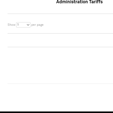
Administration Tariffs
5
Show
per page