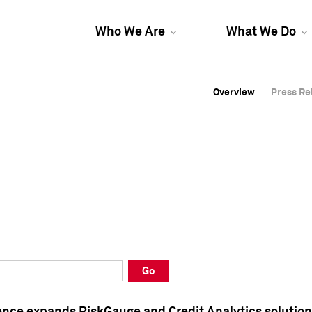
Who We Are
What We Do
Overview
Overview
Press Re
Press Re
Overview
Press Re
Go