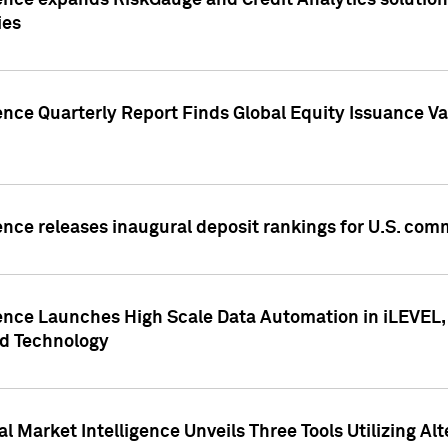
ence expands RiskGauge and Credit Analytics solutions
ies
ence Quarterly Report Finds Global Equity Issuance Va
ence releases inaugural deposit rankings for U.S. co
ence Launches High Scale Data Automation in iLEVEL, 
ed Technology
 Market Intelligence Unveils Three Tools Utilizing Al