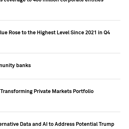
 coverage to 400 million corporate entities
lue Rose to the Highest Level Since 2021 in Q4
mmunity banks
Transforming Private Markets Portfolio
ternative Data and AI to Address Potential Trump