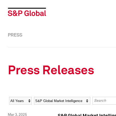
PRESS
Press Releases
Year
Category
Keywords
Mar 3, 2025