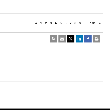
«
1
2
3
4
5
6
7
8
9
…
101
»