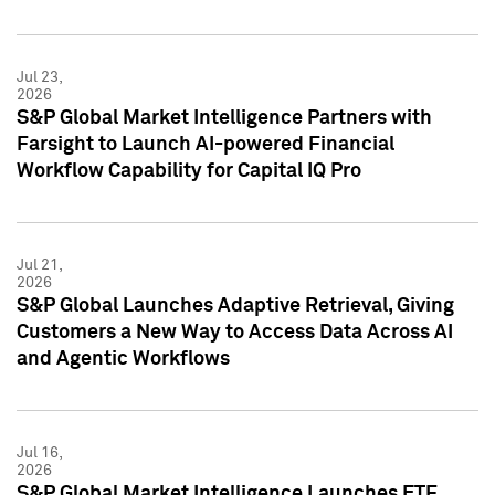
Jul 23,
2026
S&P Global Market Intelligence Partners with
Farsight to Launch AI-powered Financial
Workflow Capability for Capital IQ Pro
Jul 21,
2026
S&P Global Launches Adaptive Retrieval, Giving
Customers a New Way to Access Data Across AI
and Agentic Workflows
Jul 16,
2026
S&P Global Market Intelligence Launches ETF