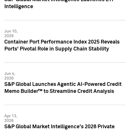
Intelligence
Jun 10,
2026
Container Port Performance Index 2025 Reveals
Ports' Pivotal Role in Supply Chain Stability
Jun 4,
2026
S&P Global Launches Agentic AI-Powered Credit
Memo Builder™ to Streamline Credit Analysis
Apr 13,
2026
S&P Global Market Intelligence's 2026 Private