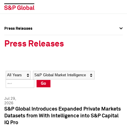
Press Releases
Press Overview
Press Overview
Press Releases
Press Releases
Press Releases
Media Contacts
Media Contacts
Year
Category
Keywords
Social Media Directory
Social Media Directory
Go
Press Kit
Press Kit
Jul 29,
2026
S&P Global Introduces Expanded Private Markets
Datasets from With Intelligence into S&P Capital
IQ Pro