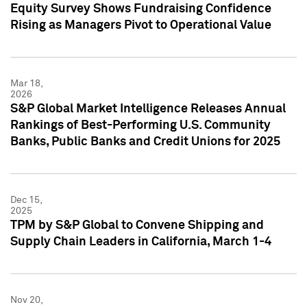
Equity Survey Shows Fundraising Confidence
Rising as Managers Pivot to Operational Value
Mar 18,
2026
S&P Global Market Intelligence Releases Annual
Rankings of Best-Performing U.S. Community
Banks, Public Banks and Credit Unions for 2025
Dec 15,
2025
TPM by S&P Global to Convene Shipping and
Supply Chain Leaders in California, March 1-4
Nov 20,