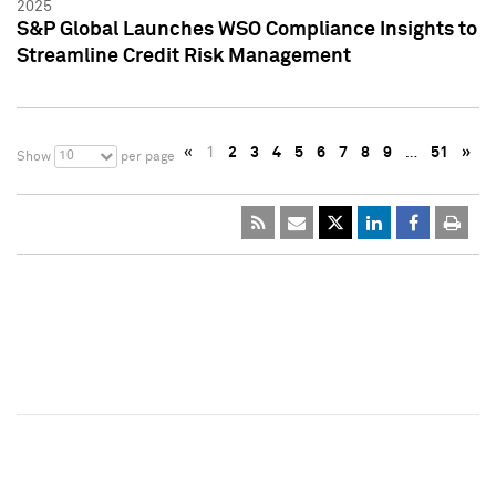
2025
S&P Global Launches WSO Compliance Insights to
Streamline Credit Risk Management
«
1
2
3
4
5
6
7
8
9
…
51
»
10
Show
per page