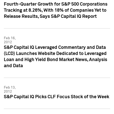
Fourth-Quarter Growth for S&P 500 Corporations
Tracking at 8.26%, With 18% of Companies Yet to
Release Results, Says S&P Capital IQ Report
Feb 16,
2012
S&P Capital IQ Leveraged Commentary and Data
(LCD) Launches Website Dedicated to Leveraged
Loan and High Yield Bond Market News, Analysis
and Data
Feb 13,
2012
S&P Capital IQ Picks CLF Focus Stock of the Week