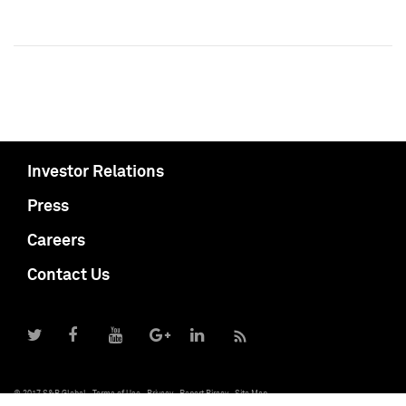
Investor Relations
Press
Careers
Contact Us
© 2017 S&P Global
Terms of Use
Privacy
Report Piracy
Site Map