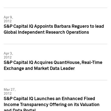
Apr 9,
2012
S&P Capital IQ Appoints Barbara Reguero to lead
Global Independent Research Operations
Apr 3,
2012
S&P Capital IQ Acquires QuantHouse, Real-Time
Exchange and Market Data Leader
Mar 27,
2012
S&P Capital IQ Launches an Enhanced Fixed
Income Transparency Offering on its Valuation
and Data Portal