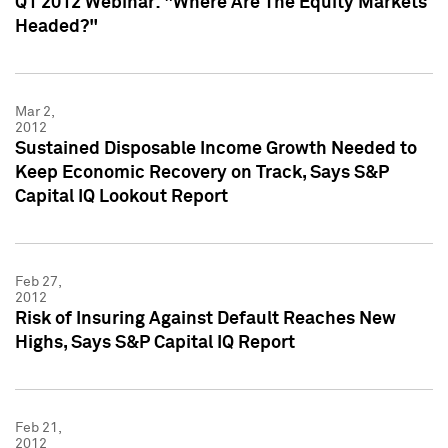
Q1 2012 Webinar: "Where Are The Equity Markets
Headed?"
Mar 2,
2012
Sustained Disposable Income Growth Needed to
Keep Economic Recovery on Track, Says S&P
Capital IQ Lookout Report
Feb 27,
2012
Risk of Insuring Against Default Reaches New
Highs, Says S&P Capital IQ Report
Feb 21,
2012