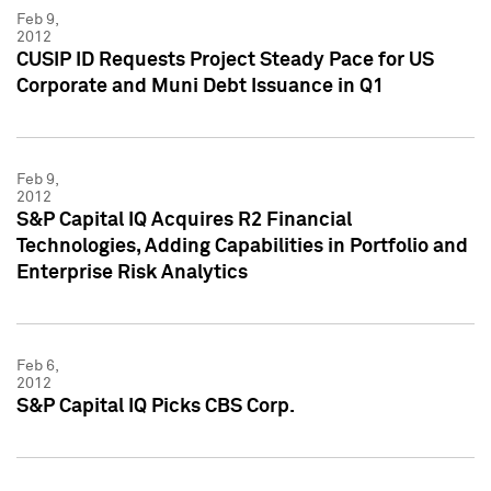
Feb 9,
2012
CUSIP ID Requests Project Steady Pace for US
Corporate and Muni Debt Issuance in Q1
Feb 9,
2012
S&P Capital IQ Acquires R2 Financial
Technologies, Adding Capabilities in Portfolio and
Enterprise Risk Analytics
Feb 6,
2012
S&P Capital IQ Picks CBS Corp.