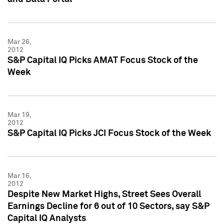
Mar 26,
2012
S&P Capital IQ Picks AMAT Focus Stock of the
Week
Mar 19,
2012
S&P Capital IQ Picks JCI Focus Stock of the Week
Mar 16,
2012
Despite New Market Highs, Street Sees Overall
Earnings Decline for 6 out of 10 Sectors, say S&P
Capital IQ Analysts