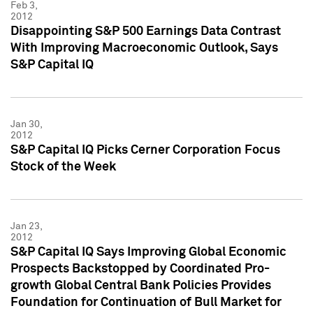
Feb 3,
2012
Disappointing S&P 500 Earnings Data Contrast
With Improving Macroeconomic Outlook, Says
S&P Capital IQ
Jan 30,
2012
S&P Capital IQ Picks Cerner Corporation Focus
Stock of the Week
Jan 23,
2012
S&P Capital IQ Says Improving Global Economic
Prospects Backstopped by Coordinated Pro-
growth Global Central Bank Policies Provides
Foundation for Continuation of Bull Market for