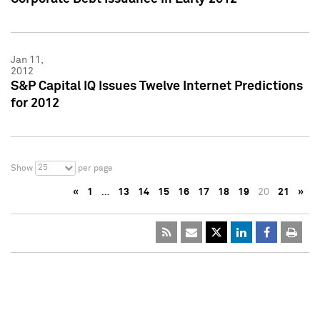
Jan 11,
2012
S&P Capital IQ Issues Twelve Internet Predictions
for 2012
25
Show
per page
«
1
…
13
14
15
16
17
18
19
20
21
»