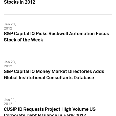
Stocks in 2012
Jan 23,
2012
S&P Capital IQ Picks Rockwell Automation Focus
Stock of the Week
Jan 23,
2012
S&P Capital IQ Money Market Directories Adds
Global Institutional Consultants Database
Jan 11,
2012
CUSIP ID Requests Project High Volume US
Corporate Debt Issuance in Early 2012