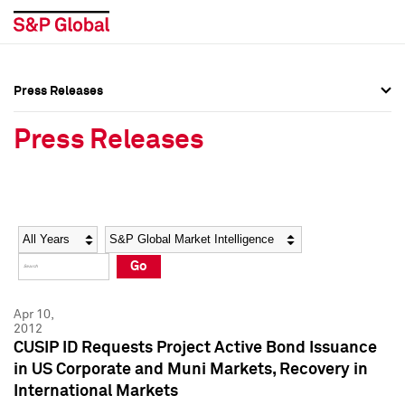
Press Releases
Press Overview
Press Overview
Press Releases
Press Releases
Press Releases
Media Contacts
Media Contacts
Year
Category
Keywords
Social Media Directory
Social Media Directory
Go
Press Kit
Press Kit
Apr 10,
2012
CUSIP ID Requests Project Active Bond Issuance
in US Corporate and Muni Markets, Recovery in
International Markets