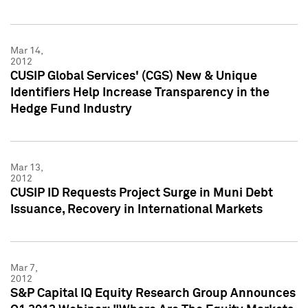
Mar 14,
2012
CUSIP Global Services' (CGS) New & Unique
Identifiers Help Increase Transparency in the
Hedge Fund Industry
Mar 13,
2012
CUSIP ID Requests Project Surge in Muni Debt
Issuance, Recovery in International Markets
Mar 7,
2012
S&P Capital IQ Equity Research Group Announces