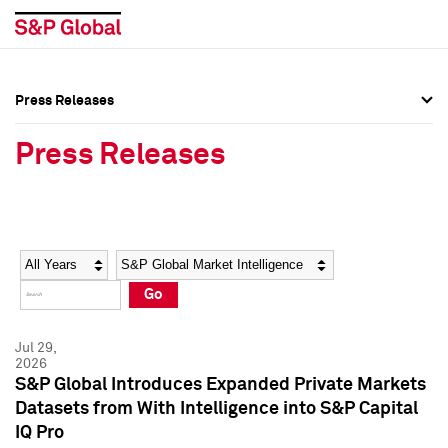
Press Releases
Press Overview
Press Overview
Press Releases
Press Releases
Press Releases
Media Contacts
Media Contacts
Year
Category
Keywords
Social Media Directory
Social Media Directory
Go
Press Kit
Press Kit
Jul 29,
2026
S&P Global Introduces Expanded Private Markets
Datasets from With Intelligence into S&P Capital
IQ Pro