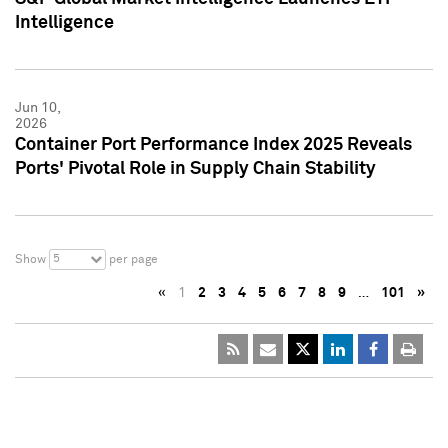
Intelligence
Jun 10,
2026
Container Port Performance Index 2025 Reveals
Ports' Pivotal Role in Supply Chain Stability
5
Show
per page
«
1
2
3
4
5
6
7
8
9
…
101
»