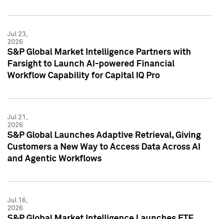
Jul 23,
2026
S&P Global Market Intelligence Partners with
Farsight to Launch AI-powered Financial
Workflow Capability for Capital IQ Pro
Jul 21,
2026
S&P Global Launches Adaptive Retrieval, Giving
Customers a New Way to Access Data Across AI
and Agentic Workflows
Jul 16,
2026
S&P Global Market Intelligence Launches ETF