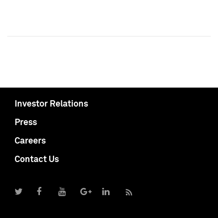
Investor Relations
Press
Careers
Contact Us