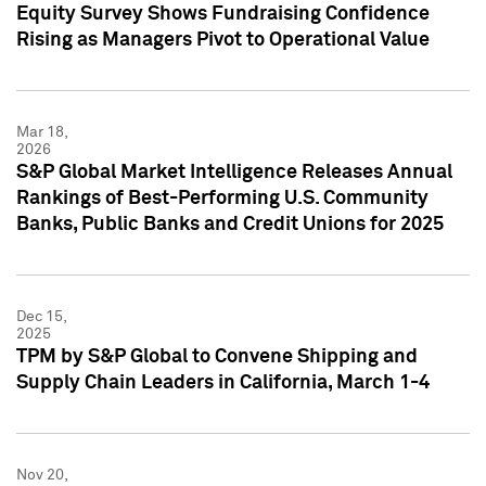
Equity Survey Shows Fundraising Confidence
Rising as Managers Pivot to Operational Value
Mar 18,
2026
S&P Global Market Intelligence Releases Annual
Rankings of Best-Performing U.S. Community
Banks, Public Banks and Credit Unions for 2025
Dec 15,
2025
TPM by S&P Global to Convene Shipping and
Supply Chain Leaders in California, March 1-4
Nov 20,