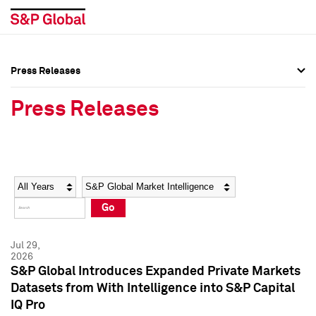
Press Releases
Press Overview
Press Overview
Press Releases
Press Releases
Press Releases
Media Contacts
Media Contacts
Year
Category
Keywords
Social Media Directory
Social Media Directory
Go
Press Kit
Press Kit
Jul 29,
2026
S&P Global Introduces Expanded Private Markets
Datasets from With Intelligence into S&P Capital
IQ Pro