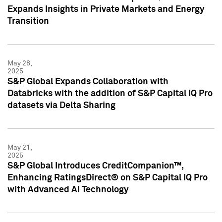
Expands Insights in Private Markets and Energy
Transition
May 28,
2025
S&P Global Expands Collaboration with
Databricks with the addition of S&P Capital IQ Pro
datasets via Delta Sharing
May 21,
2025
S&P Global Introduces CreditCompanion™,
Enhancing RatingsDirect® on S&P Capital IQ Pro
with Advanced AI Technology