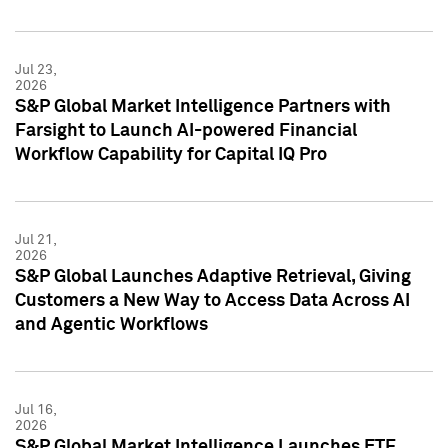
Jul 23,
2026
S&P Global Market Intelligence Partners with
Farsight to Launch AI-powered Financial
Workflow Capability for Capital IQ Pro
Jul 21,
2026
S&P Global Launches Adaptive Retrieval, Giving
Customers a New Way to Access Data Across AI
and Agentic Workflows
Jul 16,
2026
S&P Global Market Intelligence Launches ETF