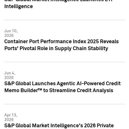
Intelligence
Jun 10,
2026
Container Port Performance Index 2025 Reveals
Ports' Pivotal Role in Supply Chain Stability
Jun 4,
2026
S&P Global Launches Agentic AI-Powered Credit
Memo Builder™ to Streamline Credit Analysis
Apr 13,
2026
S&P Global Market Intelligence's 2026 Private