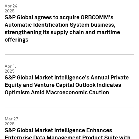
Apr 24,
2025
S&P Global agrees to acquire ORBCOMM's
Automatic Identification System business,
strengthening its supply chain and maritime
offerings
Apr 1,
2025
S&P Global Market Intelligence's Annual Private
Equity and Venture Capital Outlook Indicates
Optimism Amid Macroeconomic Caution
Mar 27,
2025
S&P Global Market Intelligence Enhances
Enterprise Data Management Product Suite with