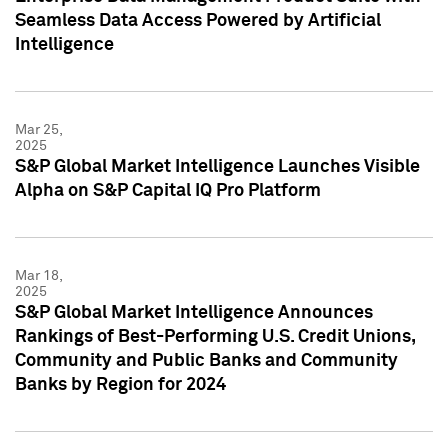
Seamless Data Access Powered by Artificial
Intelligence
Mar 25,
2025
S&P Global Market Intelligence Launches Visible
Alpha on S&P Capital IQ Pro Platform
Mar 18,
2025
S&P Global Market Intelligence Announces
Rankings of Best-Performing U.S. Credit Unions,
Community and Public Banks and Community
Banks by Region for 2024