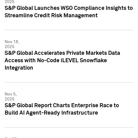
2025
S&P Global Launches WSO Compliance Insights to
Streamline Credit Risk Management
Nov 18,
2025
S&P Global Accelerates Private Markets Data
Access with No-Code iLEVEL Snowflake
Integration
Nov 5,
2025
S&P Global Report Charts Enterprise Race to
Build AI Agent-Ready Infrastructure