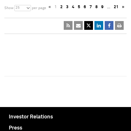
«
1
2
3
4
5
6
7
8
9
…
21
»
25
Show
per page
Investor Relations
Press