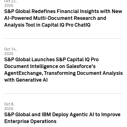
Oct 22,
2025
S&P Global Redefines Financial Insights with New
AI-Powered Multi-Document Research and
Analysis Tool in Capital IQ Pro ChatIQ
Oct 14,
2025
S&P Global Launches S&P Capital IQ Pro
Document Intelligence on Salesforce's
AgentExchange, Transforming Document Analysis
with Generative AI
Oct 8,
2025
S&P Global and IBM Deploy Agentic AI to Improve
Enterprise Operations