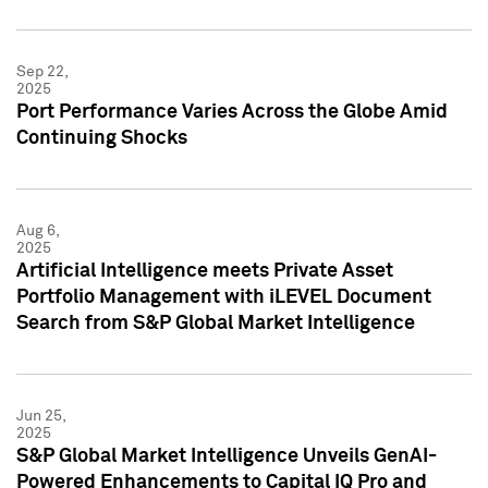
Sep 22,
2025
Port Performance Varies Across the Globe Amid
Continuing Shocks
Aug 6,
2025
Artificial Intelligence meets Private Asset
Portfolio Management with iLEVEL Document
Search from S&P Global Market Intelligence
Jun 25,
2025
S&P Global Market Intelligence Unveils GenAI-
Powered Enhancements to Capital IQ Pro and