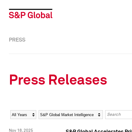
PRESS
Press Releases
Year
Category
Keywords
Nov 18, 2025