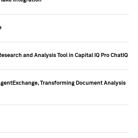
lake Integration
e
search and Analysis Tool in Capital IQ Pro ChatIQ
s AgentExchange, Transforming Document Analysis