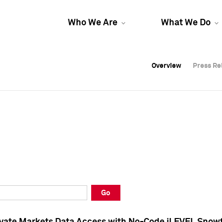
Who We Are
What We Do
Overview
Overview
Press Re
Press Re
Overview
Press Re
Go