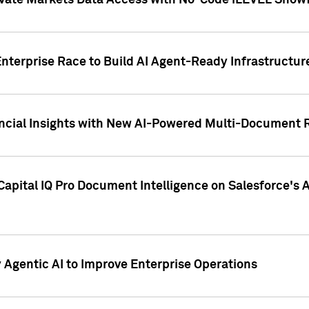
ivate Markets Data Access with No-Code iLEVEL Snowf
nterprise Race to Build AI Agent-Ready Infrastructur
cial Insights with New AI-Powered Multi-Document Re
apital IQ Pro Document Intelligence on Salesforce'
Agentic AI to Improve Enterprise Operations