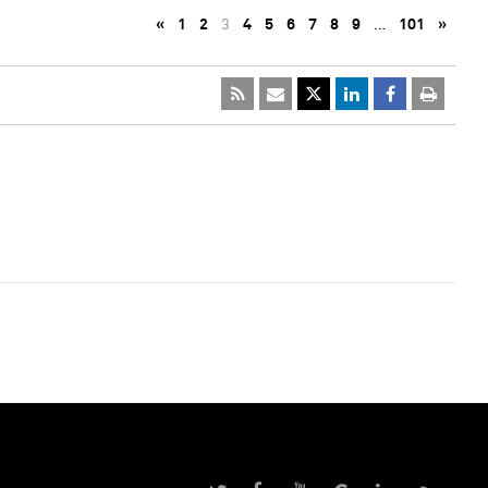
«
1
2
3
4
5
6
7
8
9
…
101
»