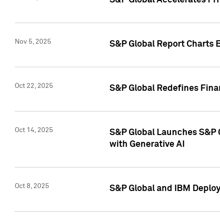
S&P Global Accelerates Pr
Nov 5, 2025
S&P Global Report Charts E
Oct 22, 2025
S&P Global Redefines Finan
Oct 14, 2025
S&P Global Launches S&P C
with Generative AI
Oct 8, 2025
S&P Global and IBM Deploy 