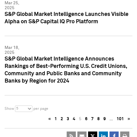
Mar 25,
2025
S&P Global Market Intelligence Launches Visible
Alpha on S&P Capital IQ Pro Platform
Mar 18,
2025
S&P Global Market Intelligence Announces
Rankings of Best-Performing U.S. Credit Unions,
Community and Public Banks and Community
Banks by Region for 2024
5
Show
per page
«
1
2
3
4
5
6
7
8
9
…
101
»