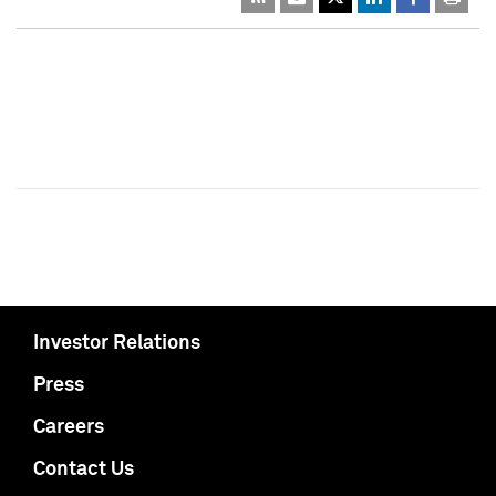
Investor Relations
Press
Careers
Contact Us