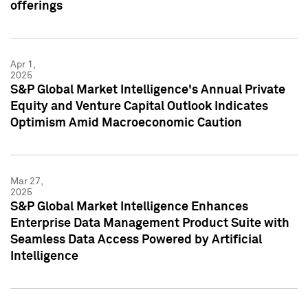
offerings
Apr 1,
2025
S&P Global Market Intelligence's Annual Private
Equity and Venture Capital Outlook Indicates
Optimism Amid Macroeconomic Caution
Mar 27,
2025
S&P Global Market Intelligence Enhances
Enterprise Data Management Product Suite with
Seamless Data Access Powered by Artificial
Intelligence