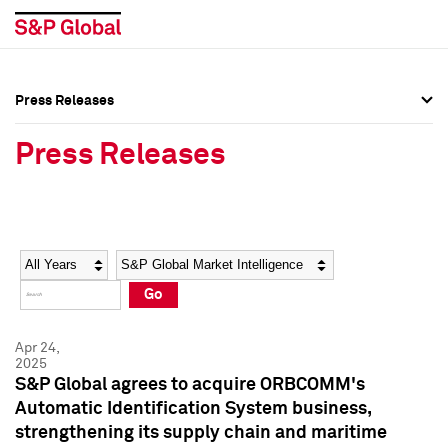
Press Releases
Press Overview
Press Overview
Press Releases
Press Releases
Press Releases
Media Contacts
Media Contacts
Year
Category
Keywords
Social Media Directory
Social Media Directory
Go
Press Kit
Press Kit
Apr 24,
2025
S&P Global agrees to acquire ORBCOMM's
Automatic Identification System business,
strengthening its supply chain and maritime