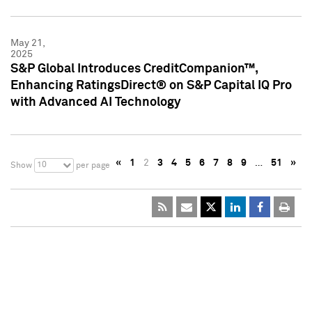
May 21,
2025
S&P Global Introduces CreditCompanion™,
Enhancing RatingsDirect® on S&P Capital IQ Pro
with Advanced AI Technology
«
1
2
3
4
5
6
7
8
9
…
51
»
10
Show
per page