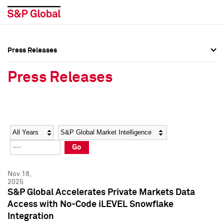
Press Releases
Press Overview
Press Overview
Press Releases
Press Releases
Press Releases
Media Contacts
Media Contacts
Year
Category
Keywords
Social Media Directory
Social Media Directory
Go
Press Kit
Press Kit
Nov 18,
2025
S&P Global Accelerates Private Markets Data
Access with No-Code iLEVEL Snowflake
Integration