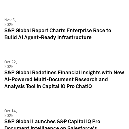
Nov 5,
2025
S&P Global Report Charts Enterprise Race to
Build AI Agent-Ready Infrastructure
Oct 22,
2025
S&P Global Redefines Financial Insights with New
AI-Powered Multi-Document Research and
Analysis Tool in Capital IQ Pro ChatIQ
Oct 14,
2025
S&P Global Launches S&P Capital IQ Pro
Document Intelligence on Salesforce's