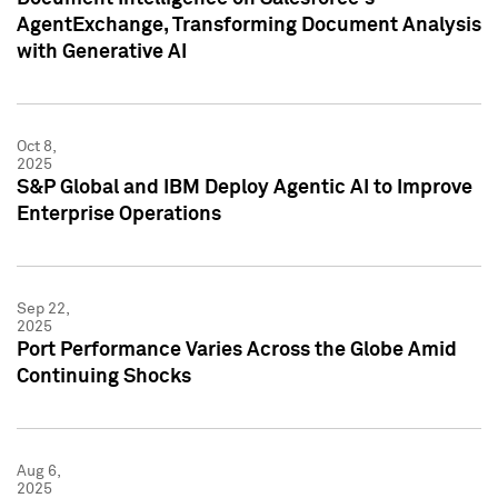
AgentExchange, Transforming Document Analysis
with Generative AI
Oct 8,
2025
S&P Global and IBM Deploy Agentic AI to Improve
Enterprise Operations
Sep 22,
2025
Port Performance Varies Across the Globe Amid
Continuing Shocks
Aug 6,
2025