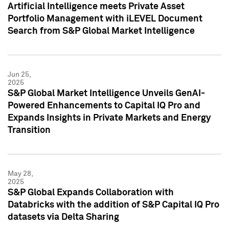
Artificial Intelligence meets Private Asset
Portfolio Management with iLEVEL Document
Search from S&P Global Market Intelligence
Jun 25,
2025
S&P Global Market Intelligence Unveils GenAI-
Powered Enhancements to Capital IQ Pro and
Expands Insights in Private Markets and Energy
Transition
May 28,
2025
S&P Global Expands Collaboration with
Databricks with the addition of S&P Capital IQ Pro
datasets via Delta Sharing