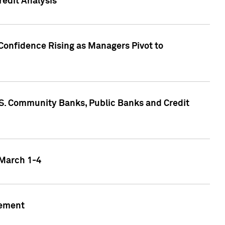
edit Analysis
Confidence Rising as Managers Pivot to
.S. Community Banks, Public Banks and Credit
 March 1-4
gement