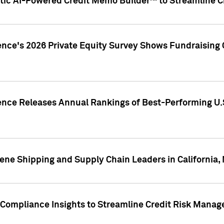
ic AI-Powered Credit Memo Builder™ to Streamline Cr
ence's 2026 Private Equity Survey Shows Fundraising 
gence Releases Annual Rankings of Best-Performing U
ene Shipping and Supply Chain Leaders in California,
Compliance Insights to Streamline Credit Risk Mana