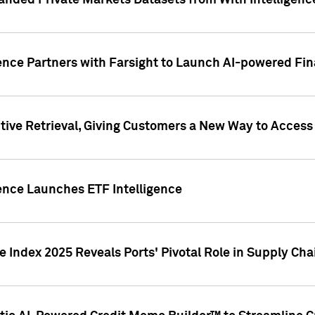
nded Private Markets Datasets from With Intelligence
ence Partners with Farsight to Launch AI-powered Fina
ive Retrieval, Giving Customers a New Way to Access
ence Launches ETF Intelligence
 Index 2025 Reveals Ports' Pivotal Role in Supply Chai