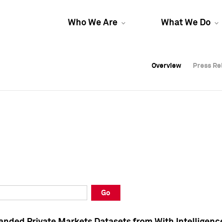
Who We Are
What We Do
Overview
Overview
Press Re
Press Re
Overview
Press Re
Go