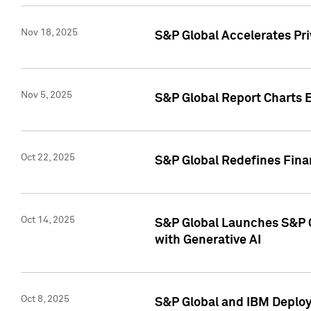
Nov 18, 2025
S&P Global Accelerates Pr
Nov 5, 2025
S&P Global Report Charts E
Oct 22, 2025
S&P Global Redefines Finan
Oct 14, 2025
S&P Global Launches S&P C
with Generative AI
Oct 8, 2025
S&P Global and IBM Deploy 