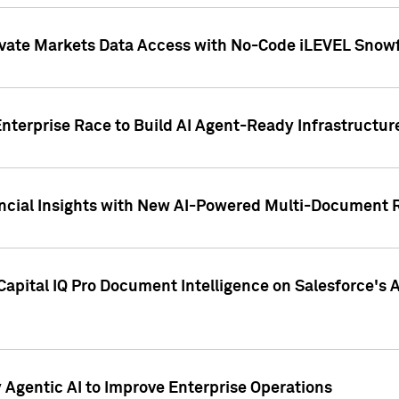
ivate Markets Data Access with No-Code iLEVEL Snowf
nterprise Race to Build AI Agent-Ready Infrastructur
cial Insights with New AI-Powered Multi-Document Re
apital IQ Pro Document Intelligence on Salesforce'
Agentic AI to Improve Enterprise Operations