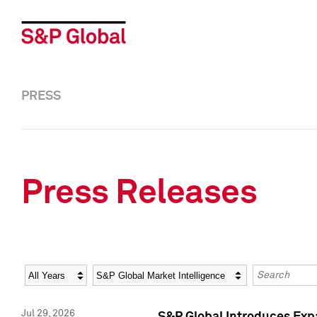
PRESS
Press Releases
Year
Category
Keywords
Jul 29, 2026