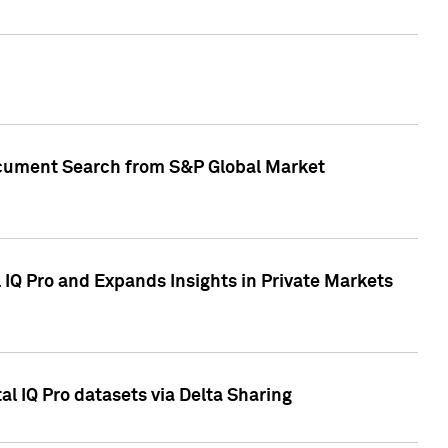
Document Search from S&P Global Market
IQ Pro and Expands Insights in Private Markets
l IQ Pro datasets via Delta Sharing