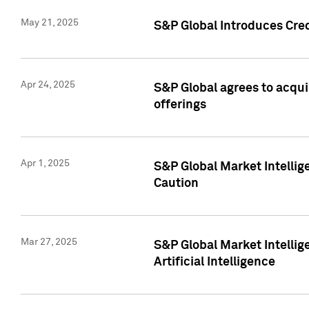
May 21, 2025
S&P Global Introduces Cre
Apr 24, 2025
S&P Global agrees to acqu
offerings
Apr 1, 2025
S&P Global Market Intelli
Caution
Mar 27, 2025
S&P Global Market Intelli
Artificial Intelligence