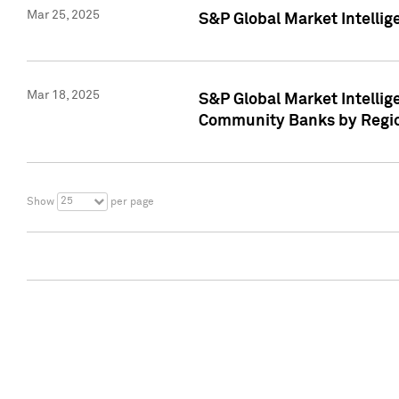
Mar 25, 2025
S&P Global Market Intellig
Mar 18, 2025
S&P Global Market Intelli
Community Banks by Regio
25
Show
per page