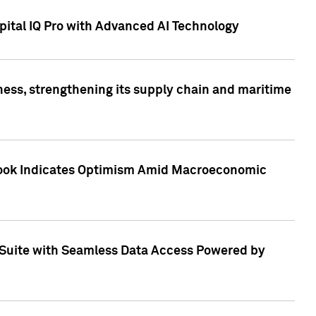
ital IQ Pro with Advanced AI Technology
ess, strengthening its supply chain and maritime
utlook Indicates Optimism Amid Macroeconomic
Suite with Seamless Data Access Powered by