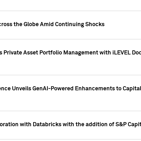
cross the Globe Amid Continuing Shocks
eets Private Asset Portfolio Management with iLEVEL 
ence Unveils GenAI-Powered Enhancements to Capital 
ration with Databricks with the addition of S&P Capita