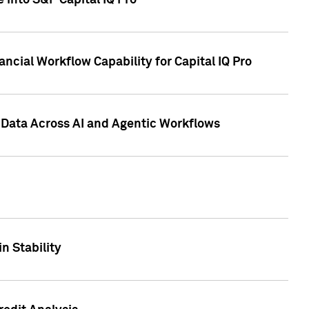
 into S&P Capital IQ Pro
ncial Workflow Capability for Capital IQ Pro
 Data Across AI and Agentic Workflows
n Stability