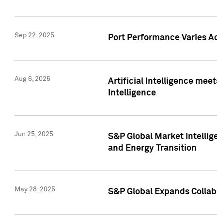
Sep 22, 2025
Port Performance Varies A
Aug 6, 2025
Artificial Intelligence m
Intelligence
Jun 25, 2025
S&P Global Market Intellig
and Energy Transition
May 28, 2025
S&P Global Expands Collabo