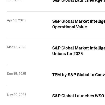
S&P Global Launches Agent
Apr 13, 2026
S&P Global Market Intellig
Operational Value
Mar 18, 2026
S&P Global Market Intelli
Unions for 2025
Dec 15, 2025
TPM by S&P Global to Conv
Nov 20, 2025
S&P Global Launches WSO 