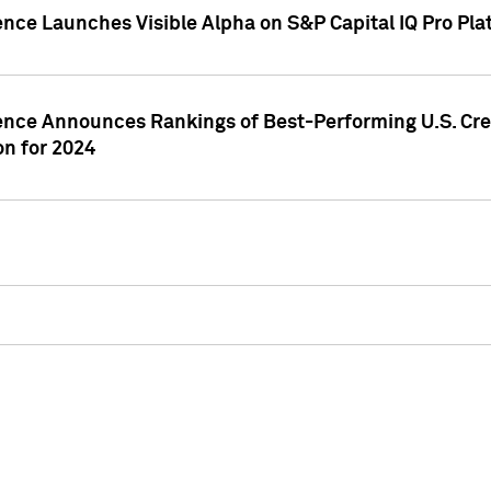
ence Launches Visible Alpha on S&P Capital IQ Pro Pla
gence Announces Rankings of Best-Performing U.S. Cr
n for 2024