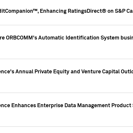
ditCompanion™, Enhancing RatingsDirect® on S&P Cap
ire ORBCOMM's Automatic Identification System busin
gence's Annual Private Equity and Venture Capital O
gence Enhances Enterprise Data Management Product 