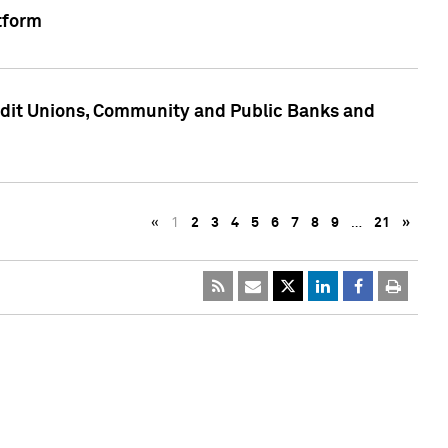
tform
edit Unions, Community and Public Banks and
«
1
2
3
4
5
6
7
8
9
…
21
»