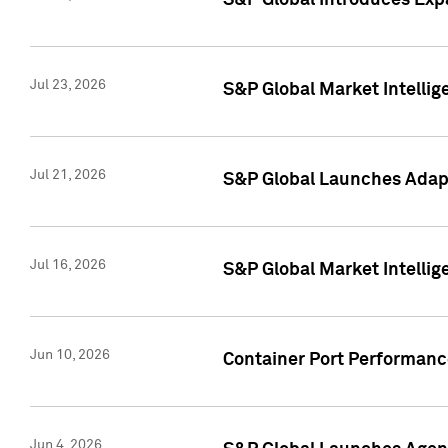
S&P Global Introduces Expa
Jul 23, 2026
S&P Global Market Intellig
Jul 21, 2026
S&P Global Launches Adapt
Jul 16, 2026
S&P Global Market Intellig
Jun 10, 2026
Container Port Performance
Jun 4, 2026