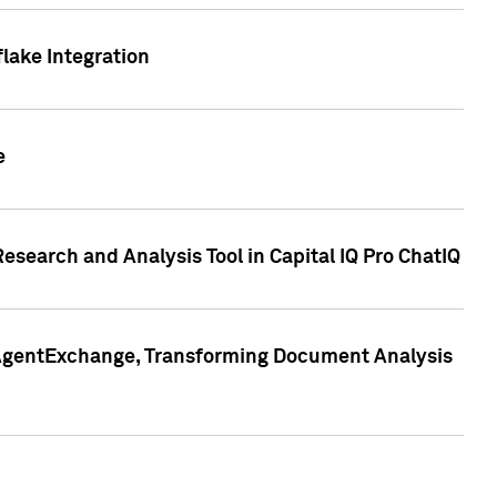
lake Integration
e
search and Analysis Tool in Capital IQ Pro ChatIQ
s AgentExchange, Transforming Document Analysis