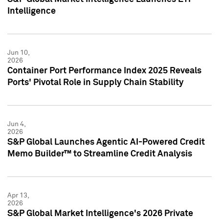
Intelligence
Jun 10,
2026
Container Port Performance Index 2025 Reveals
Ports' Pivotal Role in Supply Chain Stability
Jun 4,
2026
S&P Global Launches Agentic AI-Powered Credit
Memo Builder™ to Streamline Credit Analysis
Apr 13,
2026
S&P Global Market Intelligence's 2026 Private