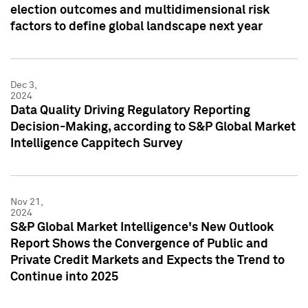
election outcomes and multidimensional risk
factors to define global landscape next year
Dec 3,
2024
Data Quality Driving Regulatory Reporting
Decision-Making, according to S&P Global Market
Intelligence Cappitech Survey
Nov 21,
2024
S&P Global Market Intelligence's New Outlook
Report Shows the Convergence of Public and
Private Credit Markets and Expects the Trend to
Continue into 2025