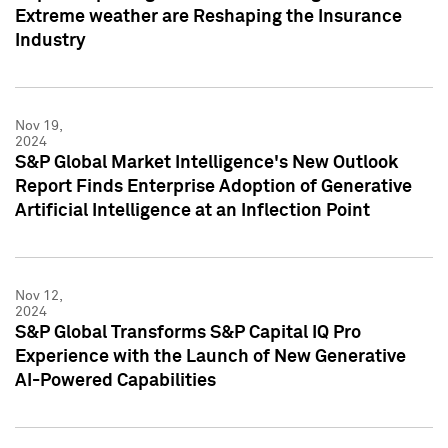
Extreme weather are Reshaping the Insurance
Industry
Nov 19,
2024
S&P Global Market Intelligence's New Outlook
Report Finds Enterprise Adoption of Generative
Artificial Intelligence at an Inflection Point
Nov 12,
2024
S&P Global Transforms S&P Capital IQ Pro
Experience with the Launch of New Generative
AI-Powered Capabilities