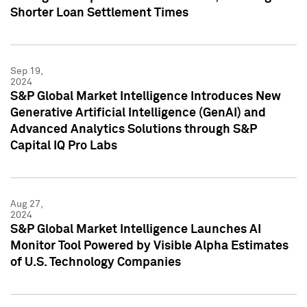
Shorter Loan Settlement Times
Sep 19,
2024
S&P Global Market Intelligence Introduces New
Generative Artificial Intelligence (GenAI) and
Advanced Analytics Solutions through S&P
Capital IQ Pro Labs
Aug 27,
2024
S&P Global Market Intelligence Launches AI
Monitor Tool Powered by Visible Alpha Estimates
of U.S. Technology Companies