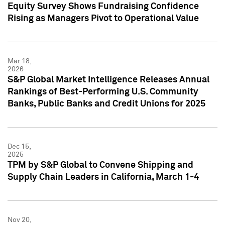
Equity Survey Shows Fundraising Confidence
Rising as Managers Pivot to Operational Value
Mar 18,
2026
S&P Global Market Intelligence Releases Annual
Rankings of Best-Performing U.S. Community
Banks, Public Banks and Credit Unions for 2025
Dec 15,
2025
TPM by S&P Global to Convene Shipping and
Supply Chain Leaders in California, March 1-4
Nov 20,