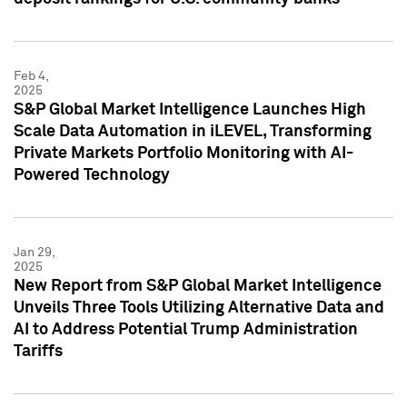
Feb 4,
2025
S&P Global Market Intelligence Launches High
Scale Data Automation in iLEVEL, Transforming
Private Markets Portfolio Monitoring with AI-
Powered Technology
Jan 29,
2025
New Report from S&P Global Market Intelligence
Unveils Three Tools Utilizing Alternative Data and
AI to Address Potential Trump Administration
Tariffs