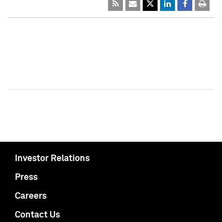
Investor Relations
Press
Careers
Contact Us