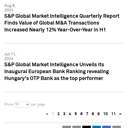
Aug 8,
2024
S&P Global Market Intelligence Quarterly Report
Finds Value of Global M&A Transactions
Increased Nearly 12% Year-Over-Year in H1
Jul 11,
2024
S&P Global Market Intelligence Unveils its
Inaugural European Bank Ranking revealing
Hungary's OTP Bank as the top performer
50
Show
per page
«
1
2
3
4
5
6
7
8
9
10
11
»