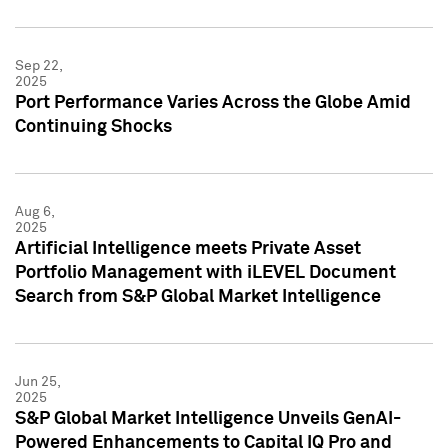
Sep 22,
2025
Port Performance Varies Across the Globe Amid
Continuing Shocks
Aug 6,
2025
Artificial Intelligence meets Private Asset
Portfolio Management with iLEVEL Document
Search from S&P Global Market Intelligence
Jun 25,
2025
S&P Global Market Intelligence Unveils GenAI-
Powered Enhancements to Capital IQ Pro and