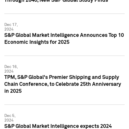
Through 2040, New S&P Global Study Finds
Dec 17,
2024
S&P Global Market Intelligence Announces Top 10
Economic Insights for 2025
Dec 16,
2024
TPM, S&P Global's Premier Shipping and Supply
Chain Conference, to Celebrate 25th Anniversary
in 2025
Dec 5,
2024
S&P Global Market Intelligence expects 2024