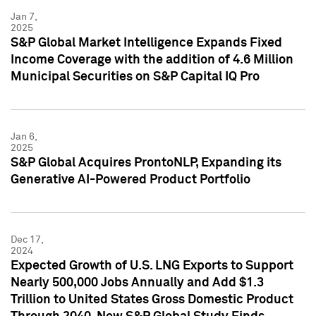
Jan 7,
2025
S&P Global Market Intelligence Expands Fixed
Income Coverage with the addition of 4.6 Million
Municipal Securities on S&P Capital IQ Pro
Jan 6,
2025
S&P Global Acquires ProntoNLP, Expanding its
Generative AI-Powered Product Portfolio
Dec 17,
2024
Expected Growth of U.S. LNG Exports to Support
Nearly 500,000 Jobs Annually and Add $1.3
Trillion to United States Gross Domestic Product