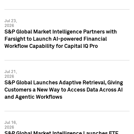
Jul 23,
2026
S&P Global Market Intelligence Partners with
Farsight to Launch AI-powered Financial
Workflow Capability for Capital IQ Pro
Jul 21,
2026
S&P Global Launches Adaptive Retrieval, Giving
Customers a New Way to Access Data Across AI
and Agentic Workflows
Jul 16,
2026
S&P Global Market Intelligence Launches ETF