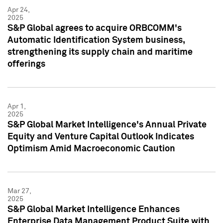
Apr 24,
2025
S&P Global agrees to acquire ORBCOMM's
Automatic Identification System business,
strengthening its supply chain and maritime
offerings
Apr 1,
2025
S&P Global Market Intelligence's Annual Private
Equity and Venture Capital Outlook Indicates
Optimism Amid Macroeconomic Caution
Mar 27,
2025
S&P Global Market Intelligence Enhances
Enterprise Data Management Product Suite with