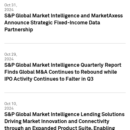
Oct 31,
2024
S&P Global Market Intelligence and MarketAxess
Announce Strategic Fixed-Income Data
Partnership
Oct 29,
2024
S&P Global Market Intelligence Quarterly Report
Finds Global M&A Continues to Rebound while
IPO Activity Continues to Falter in Q3
Oct 10,
2024
S&P Global Market Intelligence Lending Solutions
Driving Market Innovation and Connectivity
through an Expanded Product Suite, Enabling