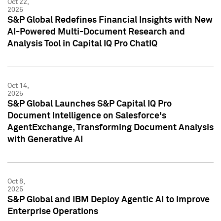
Oct 22,
2025
S&P Global Redefines Financial Insights with New
AI-Powered Multi-Document Research and
Analysis Tool in Capital IQ Pro ChatIQ
Oct 14,
2025
S&P Global Launches S&P Capital IQ Pro
Document Intelligence on Salesforce's
AgentExchange, Transforming Document Analysis
with Generative AI
Oct 8,
2025
S&P Global and IBM Deploy Agentic AI to Improve
Enterprise Operations