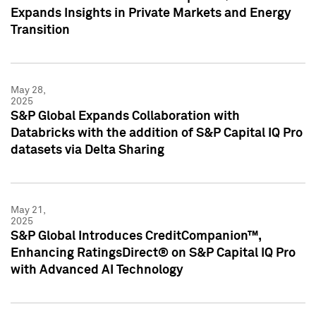
Expands Insights in Private Markets and Energy
Transition
May 28,
2025
S&P Global Expands Collaboration with
Databricks with the addition of S&P Capital IQ Pro
datasets via Delta Sharing
May 21,
2025
S&P Global Introduces CreditCompanion™,
Enhancing RatingsDirect® on S&P Capital IQ Pro
with Advanced AI Technology