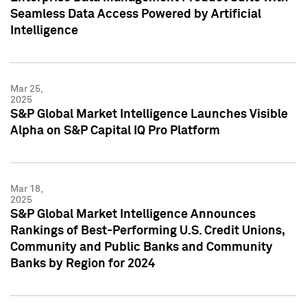
Seamless Data Access Powered by Artificial
Intelligence
Mar 25,
2025
S&P Global Market Intelligence Launches Visible
Alpha on S&P Capital IQ Pro Platform
Mar 18,
2025
S&P Global Market Intelligence Announces
Rankings of Best-Performing U.S. Credit Unions,
Community and Public Banks and Community
Banks by Region for 2024