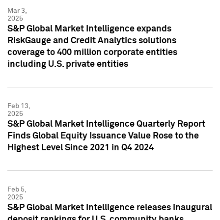
Mar 3,
2025
S&P Global Market Intelligence expands
RiskGauge and Credit Analytics solutions
coverage to 400 million corporate entities
including U.S. private entities
Feb 13,
2025
S&P Global Market Intelligence Quarterly Report
Finds Global Equity Issuance Value Rose to the
Highest Level Since 2021 in Q4 2024
Feb 5,
2025
S&P Global Market Intelligence releases inaugural
deposit rankings for U.S. community banks