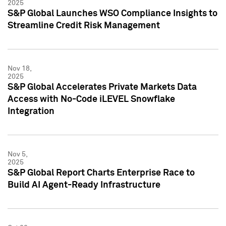
2025
S&P Global Launches WSO Compliance Insights to
Streamline Credit Risk Management
Nov 18,
2025
S&P Global Accelerates Private Markets Data
Access with No-Code iLEVEL Snowflake
Integration
Nov 5,
2025
S&P Global Report Charts Enterprise Race to
Build AI Agent-Ready Infrastructure