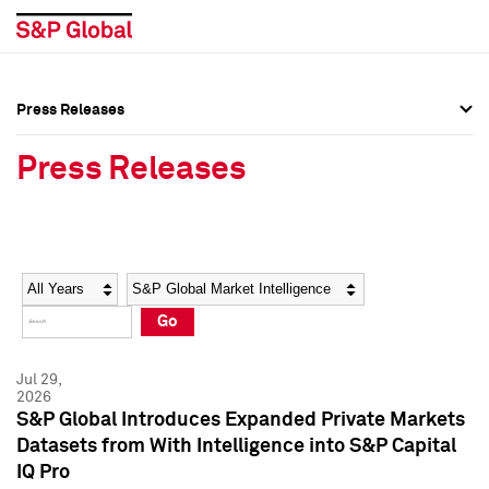
Press Releases
Press Overview
Press Overview
Press Releases
Press Releases
Press Releases
Media Contacts
Media Contacts
Year
Category
Keywords
Social Media Directory
Social Media Directory
Go
Press Kit
Press Kit
Jul 29,
2026
S&P Global Introduces Expanded Private Markets
Datasets from With Intelligence into S&P Capital
IQ Pro