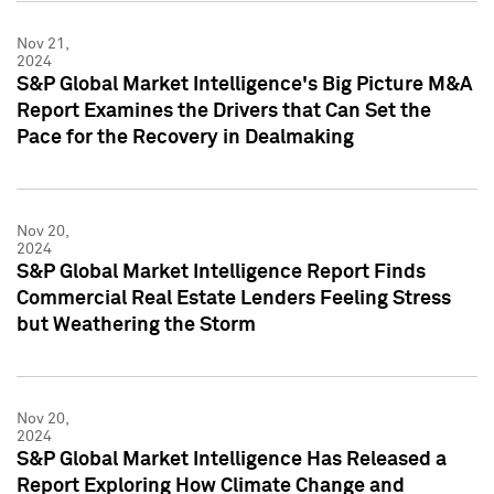
Nov 21,
2024
S&P Global Market Intelligence's Big Picture M&A
Report Examines the Drivers that Can Set the
Pace for the Recovery in Dealmaking
Nov 20,
2024
S&P Global Market Intelligence Report Finds
Commercial Real Estate Lenders Feeling Stress
but Weathering the Storm
Nov 20,
2024
S&P Global Market Intelligence Has Released a
Report Exploring How Climate Change and