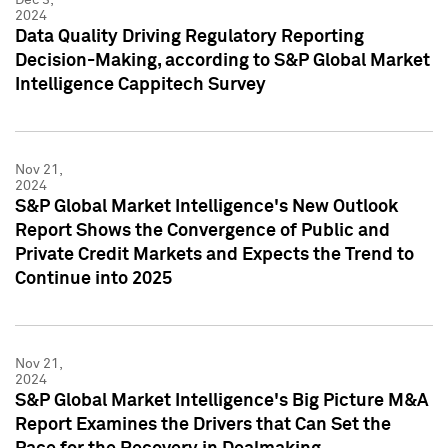
2024
Data Quality Driving Regulatory Reporting
Decision-Making, according to S&P Global Market
Intelligence Cappitech Survey
Nov 21,
2024
S&P Global Market Intelligence's New Outlook
Report Shows the Convergence of Public and
Private Credit Markets and Expects the Trend to
Continue into 2025
Nov 21,
2024
S&P Global Market Intelligence's Big Picture M&A
Report Examines the Drivers that Can Set the