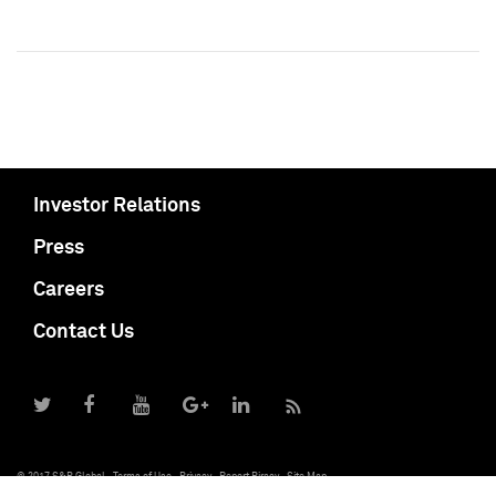
Investor Relations
Press
Careers
Contact Us
© 2017 S&P Global
Terms of Use
Privacy
Report Piracy
Site Map