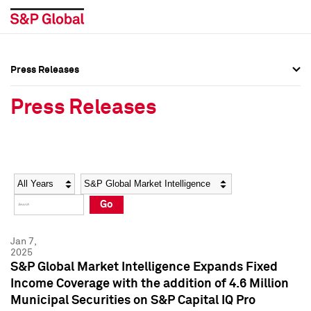
Press Releases
Press Overview
Press Overview
Press Releases
Press Releases
Press Releases
Media Contacts
Media Contacts
Year
Category
Keywords
Social Media Directory
Social Media Directory
Go
Press Kit
Press Kit
Jan 7,
2025
S&P Global Market Intelligence Expands Fixed
Income Coverage with the addition of 4.6 Million
Municipal Securities on S&P Capital IQ Pro