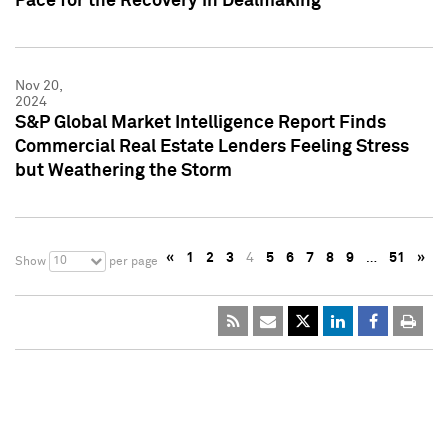
Pace for the Recovery in Dealmaking
Nov 20,
2024
S&P Global Market Intelligence Report Finds
Commercial Real Estate Lenders Feeling Stress
but Weathering the Storm
«
1
2
3
4
5
6
7
8
9
…
51
»
10
Show
per page