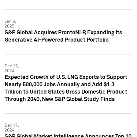
Jan 6,
2025
S&P Global Acquires ProntoNLP, Expanding its
Generative AI-Powered Product Portfolio
Dec 17,
2024
Expected Growth of U.S. LNG Exports to Support
Nearly 500,000 Jobs Annually and Add $1.3
Trillion to United States Gross Domestic Product
Through 2040, New S&P Global Study Finds
Dec 17,
2024
S&P Global Market Intelligence Announces Top 10