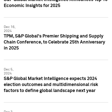
Economic Insights for 2025
Dec 16,
2024
TPM, S&P Global's Premier Shipping and Supply
Chain Conference, to Celebrate 25th Anniversary
in 2025
Dec 5,
2024
S&P Global Market Intelligence expects 2024
election outcomes and multidimensional risk
factors to define global landscape next year
Dec 3,