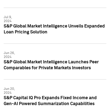
Jul 9,
2024
S&P Global Market Intelligence Unveils Expanded
Loan Pricing Solution
Jun 26,
2024
S&P Global Market Intelligence Launches Peer
Comparables for Private Markets Investors
Jun 20,
2024
S&P Capital IQ Pro Expands Fixed Income and
Gen-AI Powered Summarization Capabilities