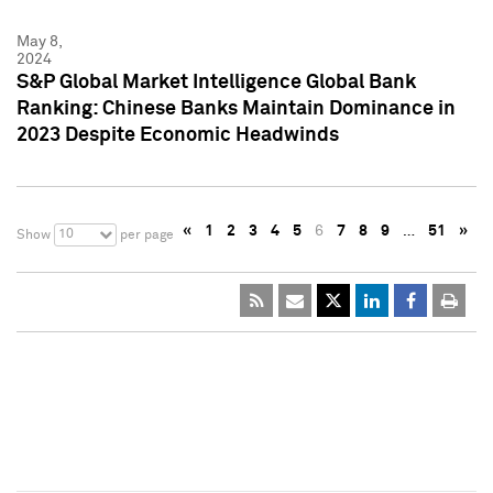
May 8,
2024
S&P Global Market Intelligence Global Bank
Ranking: Chinese Banks Maintain Dominance in
2023 Despite Economic Headwinds
«
1
2
3
4
5
6
7
8
9
…
51
»
10
Show
per page