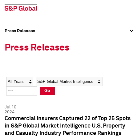
Press Releases
Press Overview
Press Overview
Press Releases
Press Releases
Press Releases
Media Contacts
Media Contacts
Year
Category
Keywords
Social Media Directory
Social Media Directory
Go
Press Kit
Press Kit
Jul 10,
2024
Commercial Insurers Captured 22 of Top 25 Spots
in S&P Global Market Intelligence U.S. Property
and Casualty Industry Performance Rankings