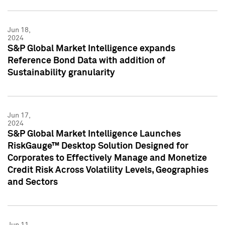
Jun 18,
2024
S&P Global Market Intelligence expands
Reference Bond Data with addition of
Sustainability granularity
Jun 17,
2024
S&P Global Market Intelligence Launches
RiskGauge™ Desktop Solution Designed for
Corporates to Effectively Manage and Monetize
Credit Risk Across Volatility Levels, Geographies
and Sectors
Jun 11,