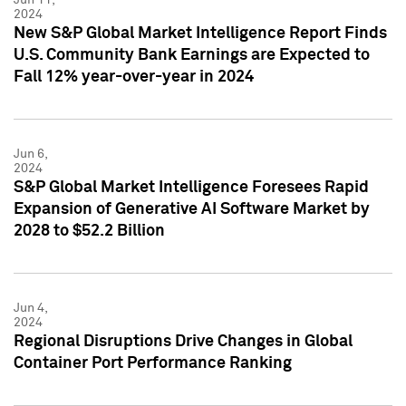
2024
New S&P Global Market Intelligence Report Finds
U.S. Community Bank Earnings are Expected to
Fall 12% year-over-year in 2024
Jun 6,
2024
S&P Global Market Intelligence Foresees Rapid
Expansion of Generative AI Software Market by
2028 to $52.2 Billion
Jun 4,
2024
Regional Disruptions Drive Changes in Global
Container Port Performance Ranking