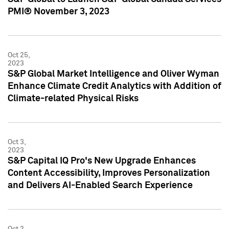
PMI® November 3, 2023
Oct 25,
2023
S&P Global Market Intelligence and Oliver Wyman
Enhance Climate Credit Analytics with Addition of
Climate-related Physical Risks
Oct 3,
2023
S&P Capital IQ Pro's New Upgrade Enhances
Content Accessibility, Improves Personalization
and Delivers AI-Enabled Search Experience
Oct 2,