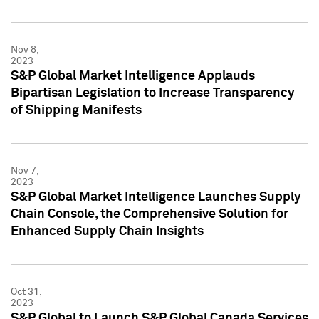
Nov 8,
2023
S&P Global Market Intelligence Applauds
Bipartisan Legislation to Increase Transparency
of Shipping Manifests
Nov 7,
2023
S&P Global Market Intelligence Launches Supply
Chain Console, the Comprehensive Solution for
Enhanced Supply Chain Insights
Oct 31,
2023
S&P Global to Launch S&P Global Canada Services