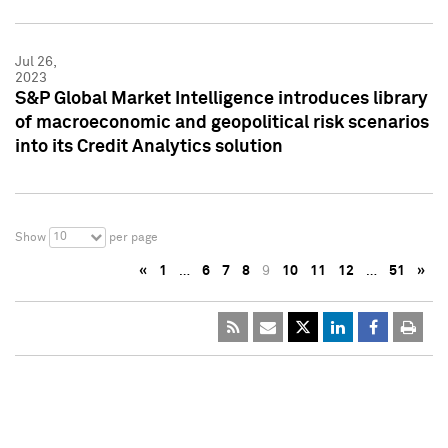
Jul 26,
2023
S&P Global Market Intelligence introduces library
of macroeconomic and geopolitical risk scenarios
into its Credit Analytics solution
10
Show
per page
«
1
…
6
7
8
9
10
11
12
…
51
»