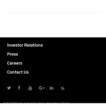
Investor Relations
Press
Careers
Contact Us
© 2017 S&P Global
Terms of Use
Privacy
Report Piracy
Site Map