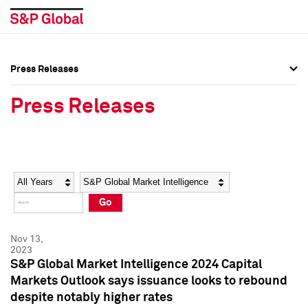
Press Releases
Press Overview
Press Overview
Press Releases
Press Releases
Press Releases
Media Contacts
Media Contacts
Year
Category
Keywords
Social Media Directory
Social Media Directory
Go
Press Kit
Press Kit
Nov 13,
2023
S&P Global Market Intelligence 2024 Capital
Markets Outlook says issuance looks to rebound
despite notably higher rates