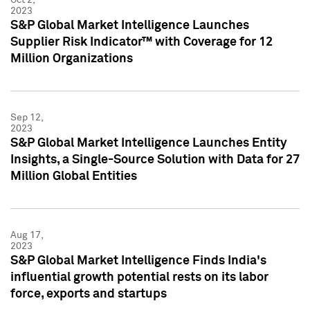
2023
S&P Global Market Intelligence Launches
Supplier Risk Indicator™ with Coverage for 12
Million Organizations
Sep 12,
2023
S&P Global Market Intelligence Launches Entity
Insights, a Single-Source Solution with Data for 27
Million Global Entities
Aug 17,
2023
S&P Global Market Intelligence Finds India's
influential growth potential rests on its labor
force, exports and startups