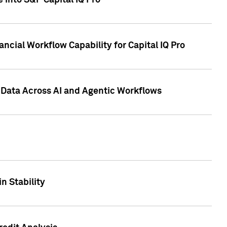
 into S&P Capital IQ Pro
ncial Workflow Capability for Capital IQ Pro
 Data Across AI and Agentic Workflows
n Stability