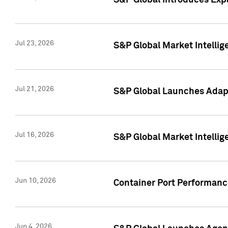
S&P Global Introduces Expa
Jul 23, 2026
S&P Global Market Intellig
Jul 21, 2026
S&P Global Launches Adapt
Jul 16, 2026
S&P Global Market Intellig
Jun 10, 2026
Container Port Performance
Jun 4, 2026