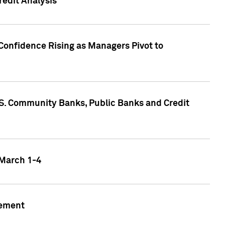
edit Analysis
Confidence Rising as Managers Pivot to
.S. Community Banks, Public Banks and Credit
 March 1-4
gement