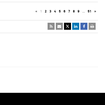
«
1
2
3
4
5
6
7
8
9
…
51
»