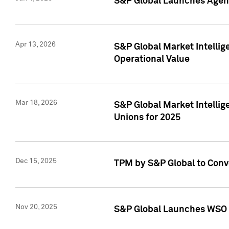
S&P Global Launches Agent
Apr 13, 2026
S&P Global Market Intellig
Operational Value
Mar 18, 2026
S&P Global Market Intelli
Unions for 2025
Dec 15, 2025
TPM by S&P Global to Conv
Nov 20, 2025
S&P Global Launches WSO 