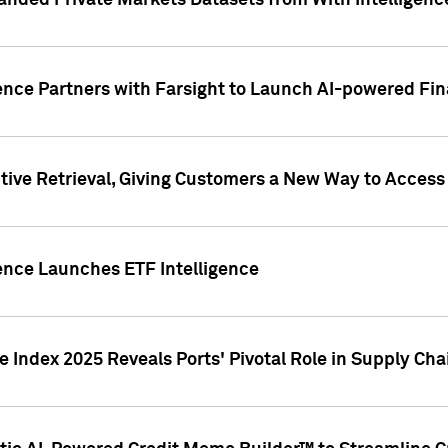
nded Private Markets Datasets from With Intelligence
ence Partners with Farsight to Launch AI-powered Fina
ive Retrieval, Giving Customers a New Way to Access
ence Launches ETF Intelligence
 Index 2025 Reveals Ports' Pivotal Role in Supply Chai