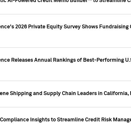
ic AI-Powered Credit Memo Builder™ to Streamline Cr
ence's 2026 Private Equity Survey Shows Fundraising 
gence Releases Annual Rankings of Best-Performing U
ene Shipping and Supply Chain Leaders in California,
Compliance Insights to Streamline Credit Risk Mana