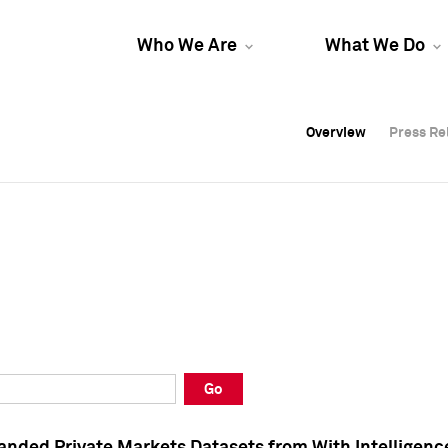
Who We Are
What We Do
Overview
Overview
Press Re
Press Re
Overview
Press Re
Go