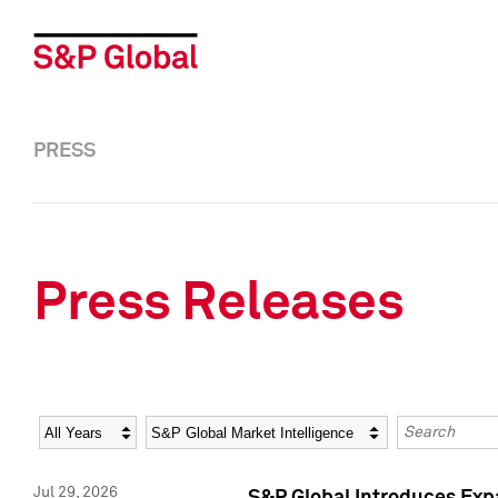
PRESS
Press Releases
Year
Category
Keywords
Jul 29, 2026