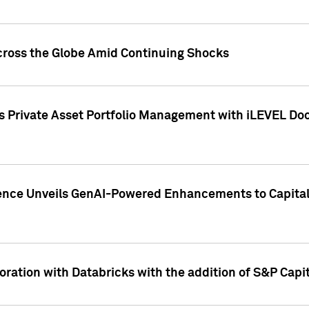
cross the Globe Amid Continuing Shocks
eets Private Asset Portfolio Management with iLEVEL 
ence Unveils GenAI-Powered Enhancements to Capital 
ration with Databricks with the addition of S&P Capita