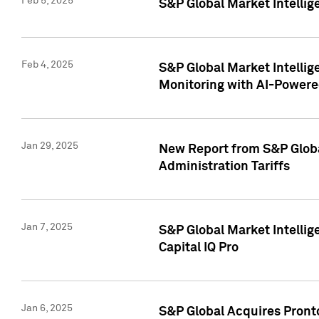
Feb 5, 2025
S&P Global Market Intellig
Feb 4, 2025
S&P Global Market Intellig
Monitoring with AI-Power
Jan 29, 2025
New Report from S&P Global
Administration Tariffs
Jan 7, 2025
S&P Global Market Intellig
Capital IQ Pro
Jan 6, 2025
S&P Global Acquires Pronto