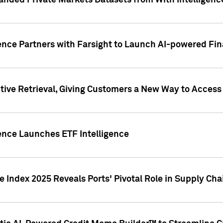
nded Private Markets Datasets from With Intelligence
ence Partners with Farsight to Launch AI-powered Fina
ive Retrieval, Giving Customers a New Way to Access
ence Launches ETF Intelligence
 Index 2025 Reveals Ports' Pivotal Role in Supply Chai