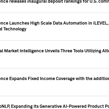
ence releases inaugural deposit rankings for U.S. co
ence Launches High Scale Data Automation in iLEVEL, 
ed Technology
 Market Intelligence Unveils Three Tools Utilizing Al
ence Expands Fixed Income Coverage with the addition 
NLP, Expanding its Generative AI-Powered Product Po