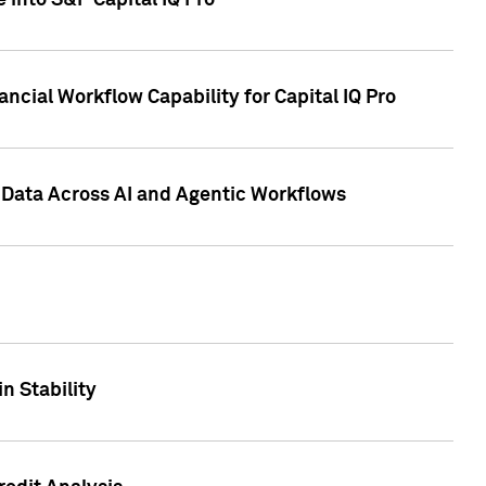
 into S&P Capital IQ Pro
ncial Workflow Capability for Capital IQ Pro
 Data Across AI and Agentic Workflows
n Stability