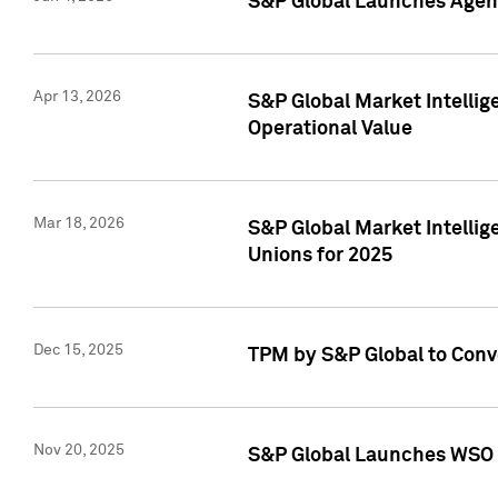
S&P Global Launches Agent
Apr 13, 2026
S&P Global Market Intellig
Operational Value
Mar 18, 2026
S&P Global Market Intelli
Unions for 2025
Dec 15, 2025
TPM by S&P Global to Conv
Nov 20, 2025
S&P Global Launches WSO 