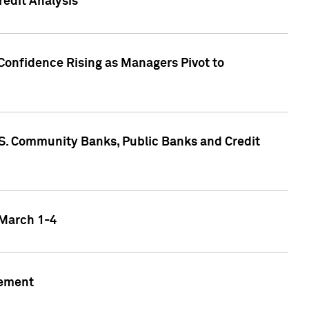
edit Analysis
Confidence Rising as Managers Pivot to
.S. Community Banks, Public Banks and Credit
 March 1-4
gement