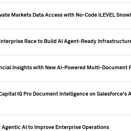
ivate Markets Data Access with No-Code iLEVEL Snowf
nterprise Race to Build AI Agent-Ready Infrastructur
cial Insights with New AI-Powered Multi-Document Re
apital IQ Pro Document Intelligence on Salesforce'
Agentic AI to Improve Enterprise Operations