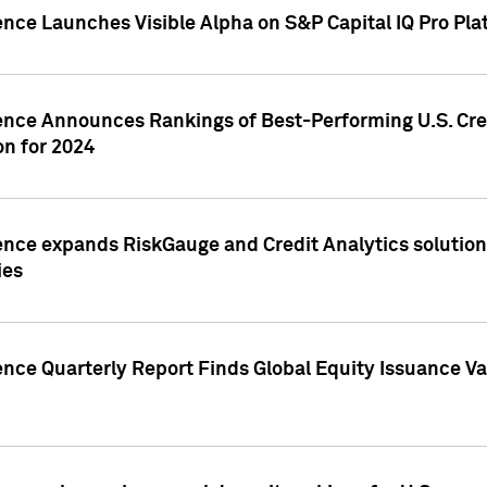
ence Launches Visible Alpha on S&P Capital IQ Pro Pla
gence Announces Rankings of Best-Performing U.S. Cr
n for 2024
ence expands RiskGauge and Credit Analytics solutions
ies
ence Quarterly Report Finds Global Equity Issuance Va