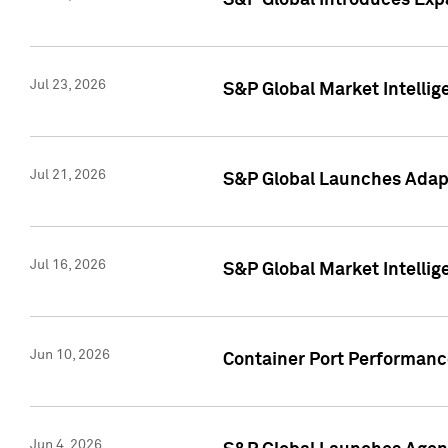
S&P Global Introduces Expa
Jul 23, 2026
S&P Global Market Intellig
Jul 21, 2026
S&P Global Launches Adapt
Jul 16, 2026
S&P Global Market Intellig
Jun 10, 2026
Container Port Performance
Jun 4, 2026