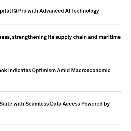
ital IQ Pro with Advanced AI Technology
ess, strengthening its supply chain and maritime
utlook Indicates Optimism Amid Macroeconomic
Suite with Seamless Data Access Powered by