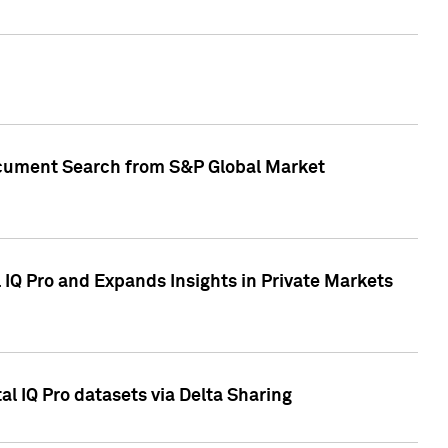
Document Search from S&P Global Market
IQ Pro and Expands Insights in Private Markets
l IQ Pro datasets via Delta Sharing