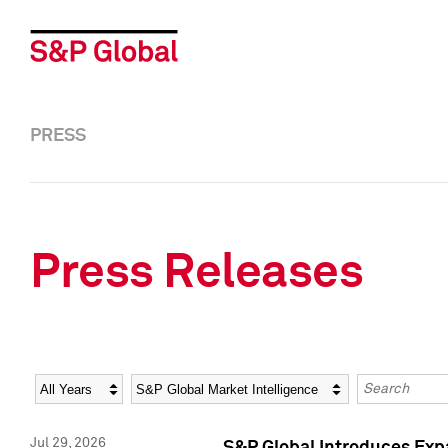
PRESS
Press Releases
Year
Category
Keywords
Jul 29, 2026