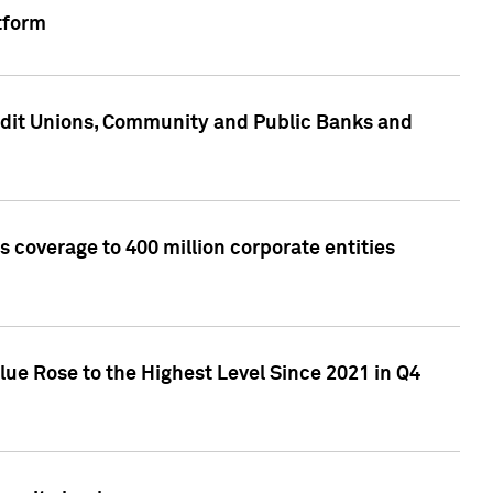
tform
edit Unions, Community and Public Banks and
 coverage to 400 million corporate entities
lue Rose to the Highest Level Since 2021 in Q4