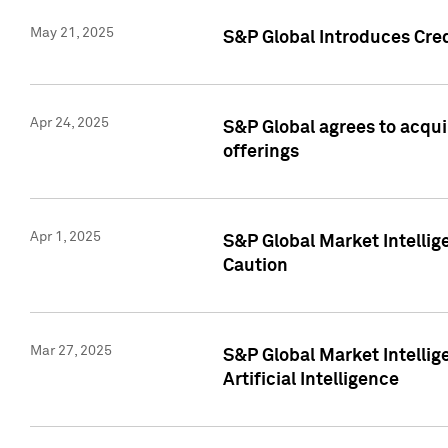
May 21, 2025
S&P Global Introduces Cre
Apr 24, 2025
S&P Global agrees to acqu
offerings
Apr 1, 2025
S&P Global Market Intelli
Caution
Mar 27, 2025
S&P Global Market Intelli
Artificial Intelligence