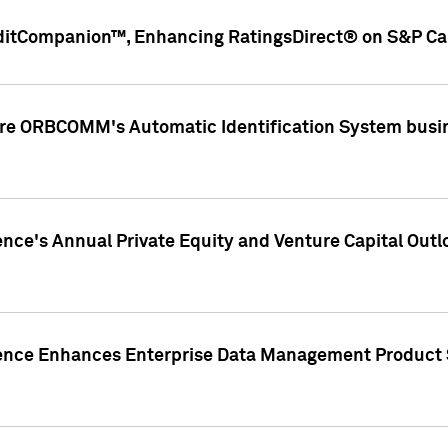
ditCompanion™, Enhancing RatingsDirect® on S&P Cap
ire ORBCOMM's Automatic Identification System busin
gence's Annual Private Equity and Venture Capital O
gence Enhances Enterprise Data Management Product 