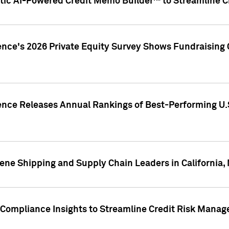
ic AI-Powered Credit Memo Builder™ to Streamline Cr
ence's 2026 Private Equity Survey Shows Fundraising 
gence Releases Annual Rankings of Best-Performing U
ene Shipping and Supply Chain Leaders in California,
Compliance Insights to Streamline Credit Risk Mana