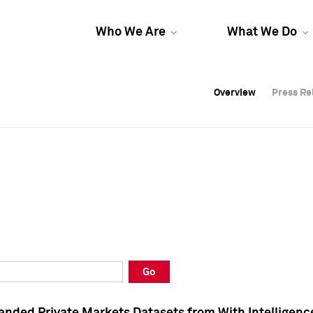
Who We Are
What We Do
Overview
Overview
Press Re
Press Re
Overview
Press Re
Go