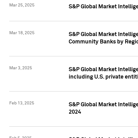
Mar 25, 2025
S&P Global Market Intellig
Mar 18, 2025
S&P Global Market Intelli
Community Banks by Regio
Mar 3, 2025
S&P Global Market Intellig
including U.S. private entit
Feb 13, 2025
S&P Global Market Intellig
2024