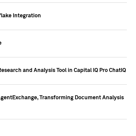
lake Integration
e
search and Analysis Tool in Capital IQ Pro ChatIQ
s AgentExchange, Transforming Document Analysis