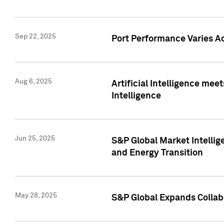
Sep 22, 2025
Port Performance Varies A
Aug 6, 2025
Artificial Intelligence m
Intelligence
Jun 25, 2025
S&P Global Market Intellig
and Energy Transition
May 28, 2025
S&P Global Expands Collabo