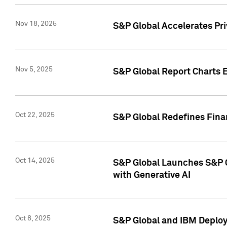
Nov 18, 2025
S&P Global Accelerates Pr
Nov 5, 2025
S&P Global Report Charts E
Oct 22, 2025
S&P Global Redefines Finan
Oct 14, 2025
S&P Global Launches S&P C
with Generative AI
Oct 8, 2025
S&P Global and IBM Deploy 