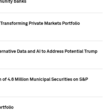
mmunity banks
Transforming Private Markets Portfolio
ternative Data and AI to Address Potential Trump
of 4.6 Million Municipal Securities on S&P
rtfolio