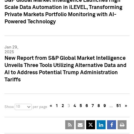
S&P Global Market Intelligence Launches High
Scale Data Automation in iLEVEL, Transforming
Private Markets Portfolio Monitoring with AI-
Powered Technology
Jan 29,
2025
New Report from S&P Global Market Intelligence
Unveils Three Tools Utilizing Alternative Data and
AI to Address Potential Trump Administration
Tariffs
«
1
2
3
4
5
6
7
8
9
…
51
»
10
Show
per page