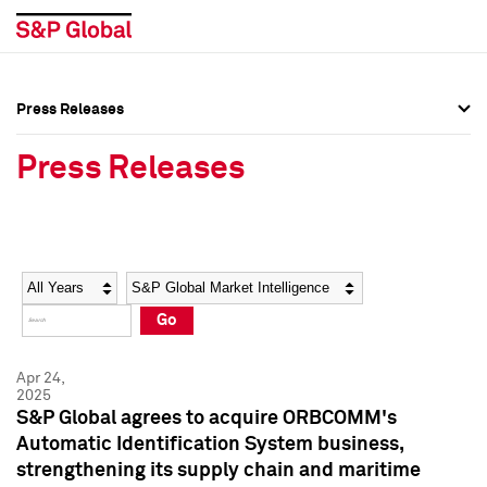
Press Releases
Press Overview
Press Overview
Press Releases
Press Releases
Press Releases
Media Contacts
Media Contacts
Year
Category
Keywords
Social Media Directory
Social Media Directory
Go
Press Kit
Press Kit
Apr 24,
2025
S&P Global agrees to acquire ORBCOMM's
Automatic Identification System business,
strengthening its supply chain and maritime