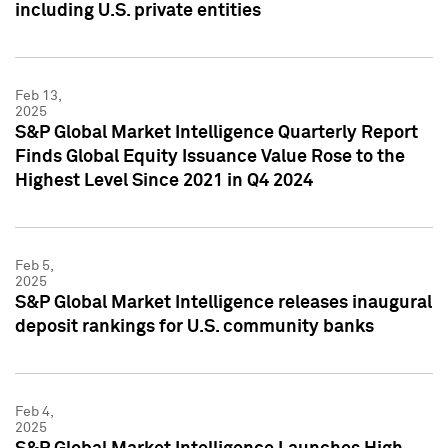
including U.S. private entities
Feb 13,
2025
S&P Global Market Intelligence Quarterly Report
Finds Global Equity Issuance Value Rose to the
Highest Level Since 2021 in Q4 2024
Feb 5,
2025
S&P Global Market Intelligence releases inaugural
deposit rankings for U.S. community banks
Feb 4,
2025