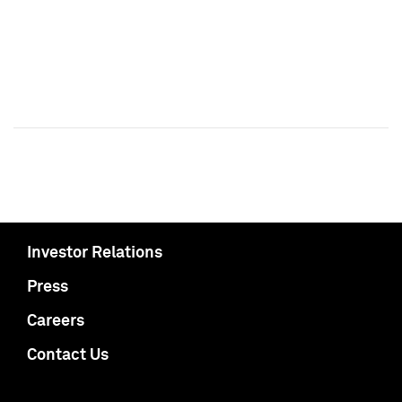
Investor Relations
Press
Careers
Contact Us