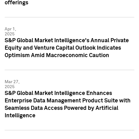
offerings
Apr 1,
2025
S&P Global Market Intelligence's Annual Private
Equity and Venture Capital Outlook Indicates
Optimism Amid Macroeconomic Caution
Mar 27,
2025
S&P Global Market Intelligence Enhances
Enterprise Data Management Product Suite with
Seamless Data Access Powered by Artificial
Intelligence