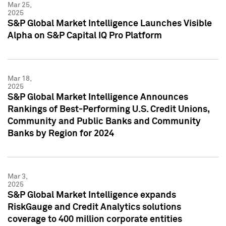
Mar 25,
2025
S&P Global Market Intelligence Launches Visible
Alpha on S&P Capital IQ Pro Platform
Mar 18,
2025
S&P Global Market Intelligence Announces
Rankings of Best-Performing U.S. Credit Unions,
Community and Public Banks and Community
Banks by Region for 2024
Mar 3,
2025
S&P Global Market Intelligence expands
RiskGauge and Credit Analytics solutions
coverage to 400 million corporate entities