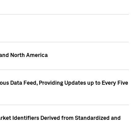
 and North America
ous Data Feed, Providing Updates up to Every Five
rket Identifiers Derived from Standardized and