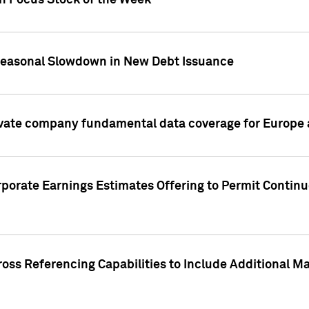
on Focus Stock of the Week
Seasonal Slowdown in New Debt Issuance
ivate company fundamental data coverage for Europe
porate Earnings Estimates Offering to Permit Continu
oss Referencing Capabilities to Include Additional Ma