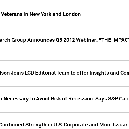
y Veterans in New York and London
search Group Announces Q3 2012 Webinar: "THE IMP
dson Joins LCD Editorial Team to offer Insights and 
 Necessary to Avoid Risk of Recession, Says S&P Capi
Continued Strength in U.S. Corporate and Muni Issua