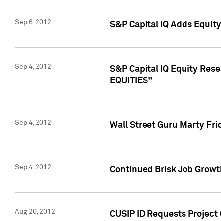
Sep 6, 2012
S&P Capital IQ Adds Equit
Sep 4, 2012
S&P Capital IQ Equity Re
EQUITIES"
Sep 4, 2012
Wall Street Guru Marty Fri
Sep 4, 2012
Continued Brisk Job Growth
Aug 20, 2012
CUSIP ID Requests Project 