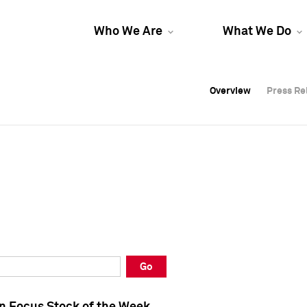
Who We Are
What We Do
Overview
Overview
Press Re
Press Re
Overview
Press Re
Go