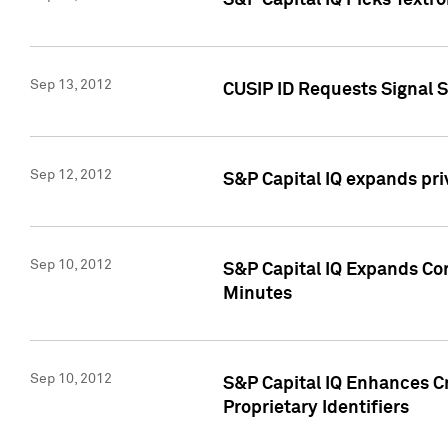
S&P Capital IQ Picks Textr
Sep 13, 2012
CUSIP ID Requests Signal 
Sep 12, 2012
S&P Capital IQ expands pr
Sep 10, 2012
S&P Capital IQ Expands Cor
Minutes
Sep 10, 2012
S&P Capital IQ Enhances Cr
Proprietary Identifiers