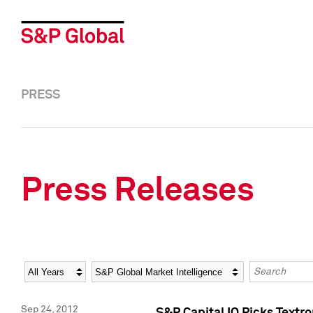
PRESS
Press Releases
Year
Category
Keywords
Sep 24, 2012