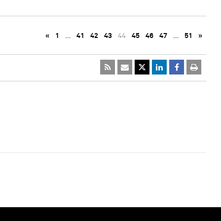
«
1
…
41
42
43
44
45
46
47
…
51
»