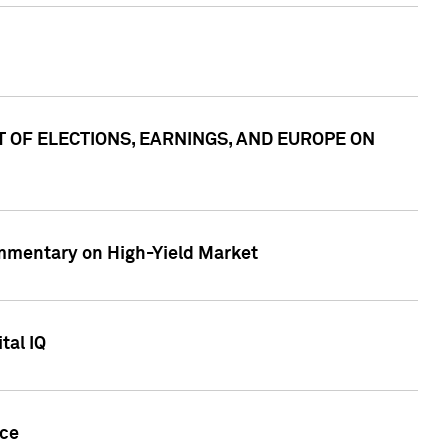
ACT OF ELECTIONS, EARNINGS, AND EUROPE ON
Commentary on High-Yield Market
tal IQ
nce