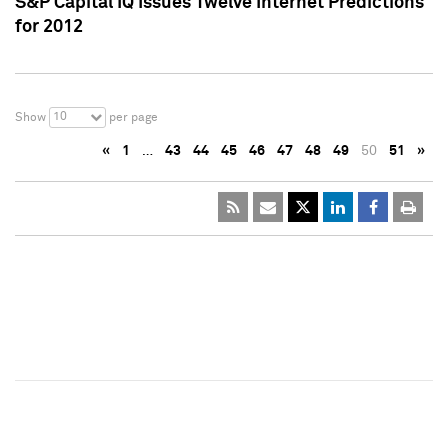
S&P Capital IQ Issues Twelve Internet Predictions
for 2012
10
Show
per page
«
1
…
43
44
45
46
47
48
49
50
51
»