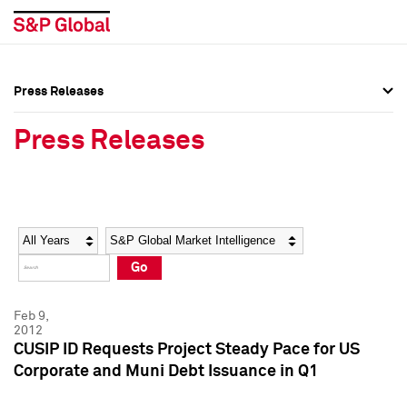
Press Releases
Press Overview
Press Overview
Press Releases
Press Releases
Press Releases
Media Contacts
Media Contacts
Year
Category
Keywords
Social Media Directory
Social Media Directory
Go
Press Kit
Press Kit
Feb 9,
2012
CUSIP ID Requests Project Steady Pace for US
Corporate and Muni Debt Issuance in Q1