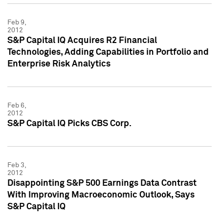
Feb 9,
2012
S&P Capital IQ Acquires R2 Financial
Technologies, Adding Capabilities in Portfolio and
Enterprise Risk Analytics
Feb 6,
2012
S&P Capital IQ Picks CBS Corp.
Feb 3,
2012
Disappointing S&P 500 Earnings Data Contrast
With Improving Macroeconomic Outlook, Says
S&P Capital IQ