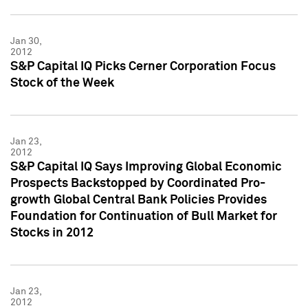
Jan 30,
2012
S&P Capital IQ Picks Cerner Corporation Focus
Stock of the Week
Jan 23,
2012
S&P Capital IQ Says Improving Global Economic
Prospects Backstopped by Coordinated Pro-
growth Global Central Bank Policies Provides
Foundation for Continuation of Bull Market for
Stocks in 2012
Jan 23,
2012