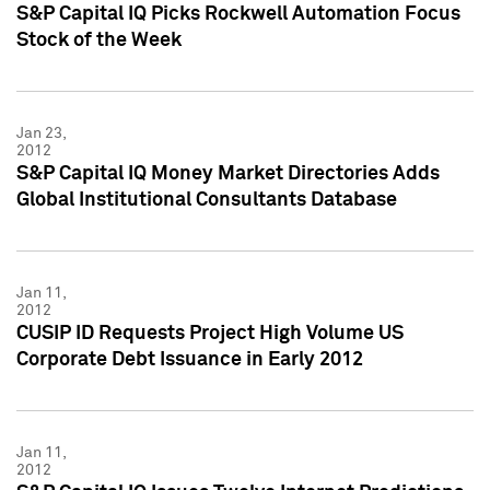
S&P Capital IQ Picks Rockwell Automation Focus
Stock of the Week
Jan 23,
2012
S&P Capital IQ Money Market Directories Adds
Global Institutional Consultants Database
Jan 11,
2012
CUSIP ID Requests Project High Volume US
Corporate Debt Issuance in Early 2012
Jan 11,
2012