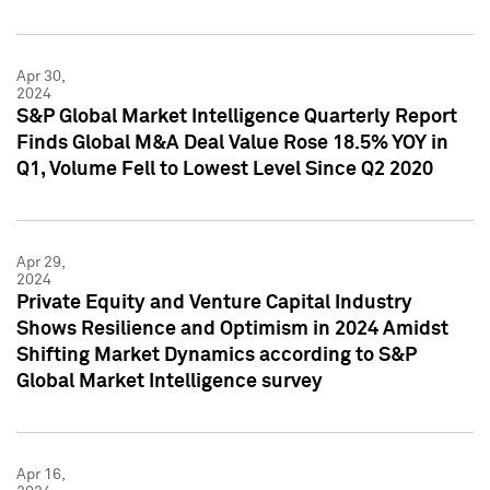
Apr 30,
2024
S&P Global Market Intelligence Quarterly Report
Finds Global M&A Deal Value Rose 18.5% YOY in
Q1, Volume Fell to Lowest Level Since Q2 2020
Apr 29,
2024
Private Equity and Venture Capital Industry
Shows Resilience and Optimism in 2024 Amidst
Shifting Market Dynamics according to S&P
Global Market Intelligence survey
Apr 16,