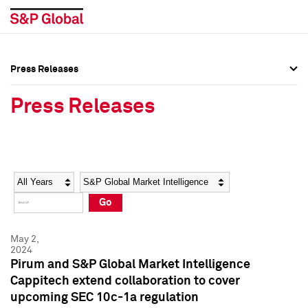
Press Releases
Press Overview
Press Overview
Press Releases
Press Releases
Press Releases
Media Contacts
Media Contacts
Year
Category
Keywords
Social Media Directory
Social Media Directory
Go
Press Kit
Press Kit
May 2,
2024
Pirum and S&P Global Market Intelligence
Cappitech extend collaboration to cover
upcoming SEC 10c-1a regulation