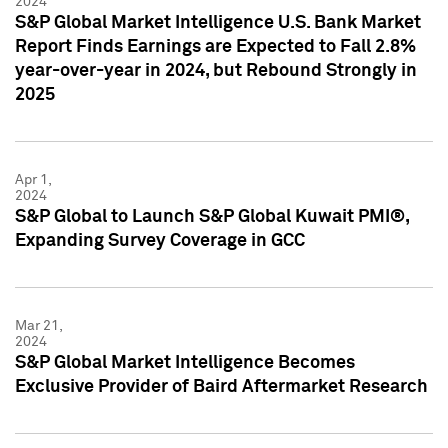
2024
S&P Global Market Intelligence U.S. Bank Market
Report Finds Earnings are Expected to Fall 2.8%
year-over-year in 2024, but Rebound Strongly in
2025
Apr 1,
2024
S&P Global to Launch S&P Global Kuwait PMI®,
Expanding Survey Coverage in GCC
Mar 21,
2024
S&P Global Market Intelligence Becomes
Exclusive Provider of Baird Aftermarket Research