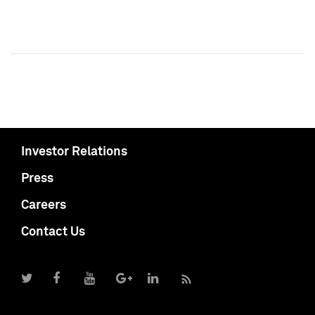
Investor Relations
Press
Careers
Contact Us