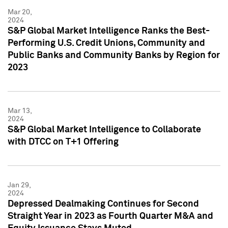
Mar 20,
2024
S&P Global Market Intelligence Ranks the Best-
Performing U.S. Credit Unions, Community and
Public Banks and Community Banks by Region for
2023
Mar 13,
2024
S&P Global Market Intelligence to Collaborate
with DTCC on T+1 Offering
Jan 29,
2024
Depressed Dealmaking Continues for Second
Straight Year in 2023 as Fourth Quarter M&A and