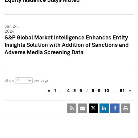
Equity Issuance Stays Muted
Jan 24,
2024
S&P Global Market Intelligence Enhances Entity
Insights Solution with Addition of Sanctions and
Adverse Media Screening Data
10
Show
per page
«
1
…
4
5
6
7
8
9
10
…
51
»