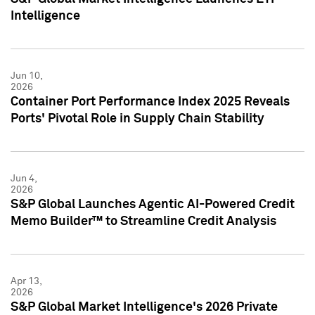
Intelligence
Jun 10,
2026
Container Port Performance Index 2025 Reveals
Ports' Pivotal Role in Supply Chain Stability
Jun 4,
2026
S&P Global Launches Agentic AI-Powered Credit
Memo Builder™ to Streamline Credit Analysis
Apr 13,
2026
S&P Global Market Intelligence's 2026 Private