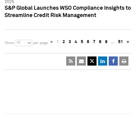
2025
S&P Global Launches WSO Compliance Insights to
Streamline Credit Risk Management
«
1
2
3
4
5
6
7
8
9
…
51
»
10
Show
per page