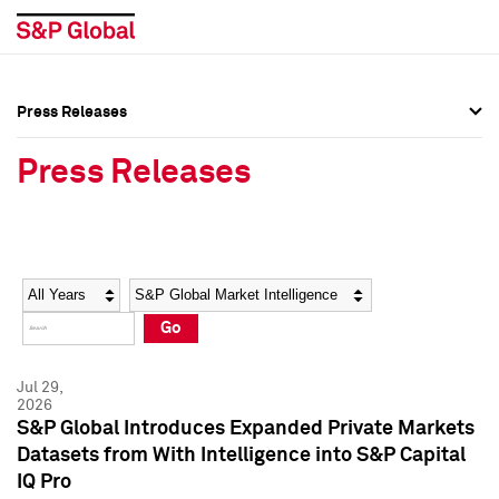
Press Releases
Press Overview
Press Overview
Press Releases
Press Releases
Press Releases
Media Contacts
Media Contacts
Year
Category
Keywords
Social Media Directory
Social Media Directory
Go
Press Kit
Press Kit
Jul 29,
2026
S&P Global Introduces Expanded Private Markets
Datasets from With Intelligence into S&P Capital
IQ Pro