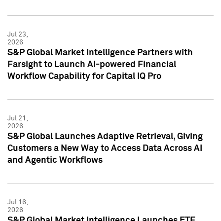
Jul 23,
2026
S&P Global Market Intelligence Partners with
Farsight to Launch AI-powered Financial
Workflow Capability for Capital IQ Pro
Jul 21,
2026
S&P Global Launches Adaptive Retrieval, Giving
Customers a New Way to Access Data Across AI
and Agentic Workflows
Jul 16,
2026
S&P Global Market Intelligence Launches ETF