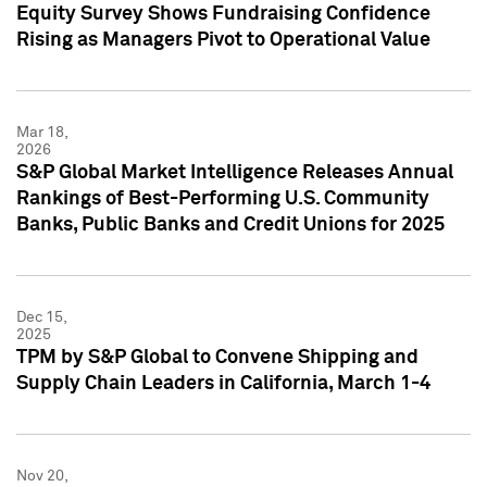
Equity Survey Shows Fundraising Confidence
Rising as Managers Pivot to Operational Value
Mar 18,
2026
S&P Global Market Intelligence Releases Annual
Rankings of Best-Performing U.S. Community
Banks, Public Banks and Credit Unions for 2025
Dec 15,
2025
TPM by S&P Global to Convene Shipping and
Supply Chain Leaders in California, March 1-4
Nov 20,