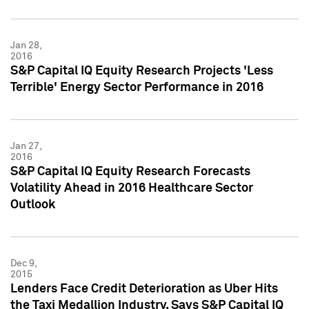
Jan 28,
2016
S&P Capital IQ Equity Research Projects 'Less
Terrible' Energy Sector Performance in 2016
Jan 27,
2016
S&P Capital IQ Equity Research Forecasts
Volatility Ahead in 2016 Healthcare Sector
Outlook
Dec 9,
2015
Lenders Face Credit Deterioration as Uber Hits
the Taxi Medallion Industry, Says S&P Capital IQ