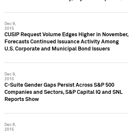
Dec 9,
2015
CUSIP Request Volume Edges Higher in November,
Forecasts Continued Issuance Activity Among
U.S. Corporate and Municipal Bond Issuers
Dec 9,
2015
C-Suite Gender Gaps Persist Across S&P 500
Companies and Sectors, S&P Capital IQ and SNL
Reports Show
Dec 8,
2015