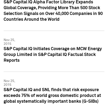
S&P Capital IQ Alpha Factor Library Expands
Global Coverage, Providing More Than 500 Stock
Selection Signals on Over 40,000 Companies in 90
Countries Around the World
Nov 25,
2015
S&P Capital IQ Initiates Coverage on MCW Energy
Group Limited in S&P Capital IQ Factual Stock
Reports
Nov 25,
2015
S&P Capital IQ and SNL finds that risk exposure
exceeds 75% of world gross domestic product at
global systematically important banks (G-SIBs)