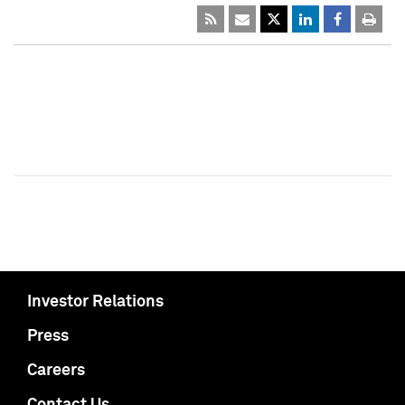
Investor Relations
Press
Careers
Contact Us