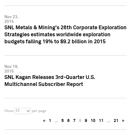
Nov 23,
2015
SNL Metals & Mining's 26th Corporate Exploration
Strategies estimates worldwide exploration
budgets falling 19% to $9.2 billion in 2015
Nov 19,
2015
SNL Kagan Releases 3rd-Quarter U.S.
Multichannel Subscriber Report
25
Show
per page
«
1
…
5
6
7
8
9
10
11
…
21
»