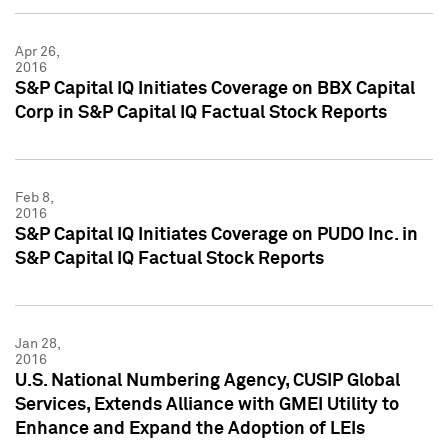
Apr 26,
2016
S&P Capital IQ Initiates Coverage on BBX Capital
Corp in S&P Capital IQ Factual Stock Reports
Feb 8,
2016
S&P Capital IQ Initiates Coverage on PUDO Inc. in
S&P Capital IQ Factual Stock Reports
Jan 28,
2016
U.S. National Numbering Agency, CUSIP Global
Services, Extends Alliance with GMEI Utility to
Enhance and Expand the Adoption of LEIs