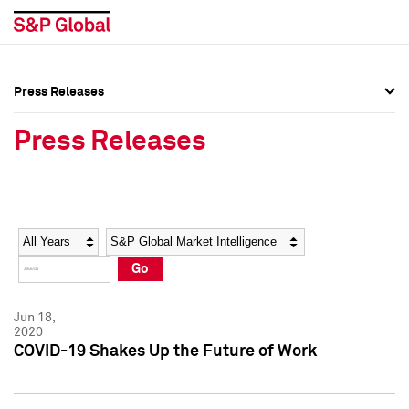
Press Releases
Press Overview
Press Overview
Press Releases
Press Releases
Press Releases
Media Contacts
Media Contacts
Year
Category
Keywords
Social Media Directory
Social Media Directory
Go
Press Kit
Press Kit
Jun 18,
2020
COVID-19 Shakes Up the Future of Work