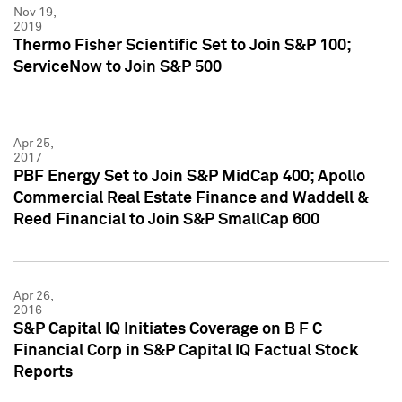
Nov 19,
2019
Thermo Fisher Scientific Set to Join S&P 100;
ServiceNow to Join S&P 500
Apr 25,
2017
PBF Energy Set to Join S&P MidCap 400; Apollo
Commercial Real Estate Finance and Waddell &
Reed Financial to Join S&P SmallCap 600
Apr 26,
2016
S&P Capital IQ Initiates Coverage on B F C
Financial Corp in S&P Capital IQ Factual Stock
Reports