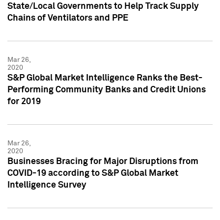
State/Local Governments to Help Track Supply
Chains of Ventilators and PPE
Mar 26,
2020
S&P Global Market Intelligence Ranks the Best-
Performing Community Banks and Credit Unions
for 2019
Mar 26,
2020
Businesses Bracing for Major Disruptions from
COVID-19 according to S&P Global Market
Intelligence Survey