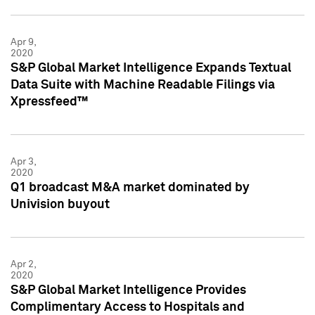
Apr 9,
2020
S&P Global Market Intelligence Expands Textual
Data Suite with Machine Readable Filings via
Xpressfeed™
Apr 3,
2020
Q1 broadcast M&A market dominated by
Univision buyout
Apr 2,
2020
S&P Global Market Intelligence Provides
Complimentary Access to Hospitals and