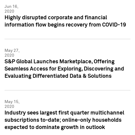
Jun 16,
2020
Highly disrupted corporate and financial
information flow begins recovery from COVID-19
May 27,
2020
S&P Global Launches Marketplace, Offering
Seamless Access for Exploring, Discovering and
Evaluating Differentiated Data & Solutions
May 15,
2020
Industry sees largest first quarter multichannel
subscriptions to-date; online-only households
expected to dominate growth in outlook