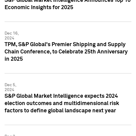
S&P Global Market Intelligence Announces Top 10
Economic Insights for 2025
Dec 16,
2024
TPM, S&P Global's Premier Shipping and Supply
Chain Conference, to Celebrate 25th Anniversary
in 2025
Dec 5,
2024
S&P Global Market Intelligence expects 2024
election outcomes and multidimensional risk
factors to define global landscape next year