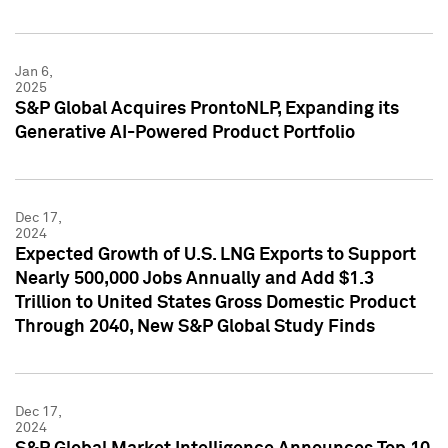
Jan 6,
2025
S&P Global Acquires ProntoNLP, Expanding its
Generative AI-Powered Product Portfolio
Dec 17,
2024
Expected Growth of U.S. LNG Exports to Support
Nearly 500,000 Jobs Annually and Add $1.3
Trillion to United States Gross Domestic Product
Through 2040, New S&P Global Study Finds
Dec 17,
2024