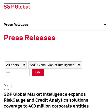
Press Releases
Press Overview
Press Overview
Press Releases
Press Releases
Press Releases
Media Contacts
Media Contacts
Year
Category
Keywords
Social Media Directory
Social Media Directory
Go
Press Kit
Press Kit
Mar 3,
2025
S&P Global Market Intelligence expands
RiskGauge and Credit Analytics solutions
coverage to 400 million corporate entities