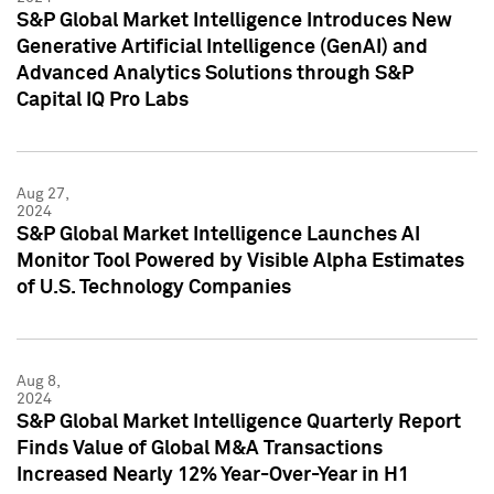
S&P Global Market Intelligence Introduces New
Generative Artificial Intelligence (GenAI) and
Advanced Analytics Solutions through S&P
Capital IQ Pro Labs
Aug 27,
2024
S&P Global Market Intelligence Launches AI
Monitor Tool Powered by Visible Alpha Estimates
of U.S. Technology Companies
Aug 8,
2024
S&P Global Market Intelligence Quarterly Report
Finds Value of Global M&A Transactions
Increased Nearly 12% Year-Over-Year in H1