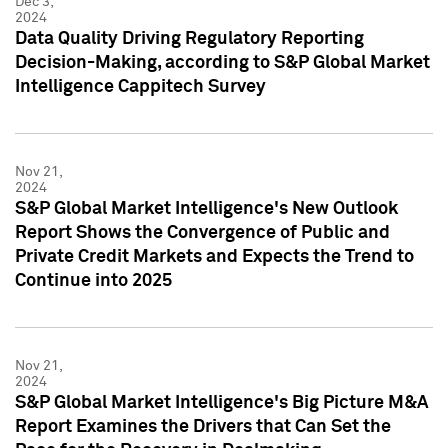
Dec 3,
2024
Data Quality Driving Regulatory Reporting
Decision-Making, according to S&P Global Market
Intelligence Cappitech Survey
Nov 21,
2024
S&P Global Market Intelligence's New Outlook
Report Shows the Convergence of Public and
Private Credit Markets and Expects the Trend to
Continue into 2025
Nov 21,
2024
S&P Global Market Intelligence's Big Picture M&A
Report Examines the Drivers that Can Set the