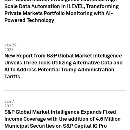
Scale Data Automation in iLEVEL, Transforming
Private Markets Portfolio Monitoring with AI-
Powered Technology
Jan 29,
2025
New Report from S&P Global Market Intelligence
Unveils Three Tools Utilizing Alternative Data and
AI to Address Potential Trump Administration
Tariffs
Jan 7,
2025
S&P Global Market Intelligence Expands Fixed
Income Coverage with the addition of 4.6 Million
Municipal Securities on S&P Capital IQ Pro