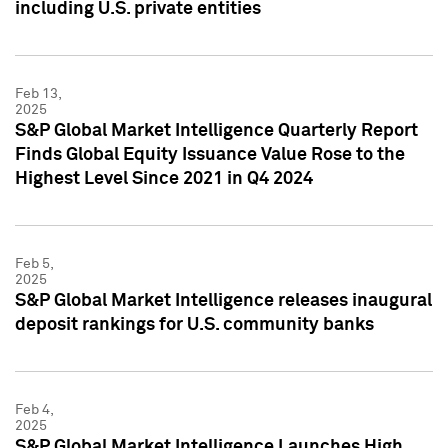
including U.S. private entities
Feb 13,
2025
S&P Global Market Intelligence Quarterly Report
Finds Global Equity Issuance Value Rose to the
Highest Level Since 2021 in Q4 2024
Feb 5,
2025
S&P Global Market Intelligence releases inaugural
deposit rankings for U.S. community banks
Feb 4,
2025
S&P Global Market Intelligence Launches High