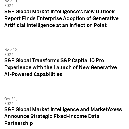
Nov 19,
2024
S&P Global Market Intelligence's New Outlook
Report Finds Enterprise Adoption of Generative
Artificial Intelligence at an Inflection Point
Nov 12,
2024
S&P Global Transforms S&P Capital IQ Pro
Experience with the Launch of New Generative
AI-Powered Capabilities
Oct 31,
2024
S&P Global Market Intelligence and MarketAxess
Announce Strategic Fixed-Income Data
Partnership