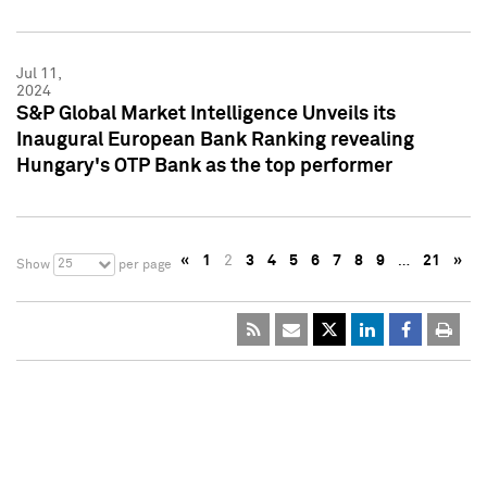
Jul 11,
2024
S&P Global Market Intelligence Unveils its
Inaugural European Bank Ranking revealing
Hungary's OTP Bank as the top performer
«
1
2
3
4
5
6
7
8
9
…
21
»
25
Show
per page