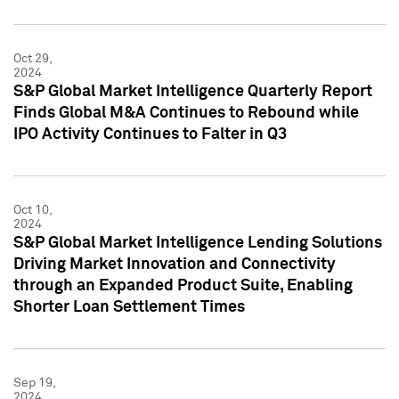
Oct 29,
2024
S&P Global Market Intelligence Quarterly Report
Finds Global M&A Continues to Rebound while
IPO Activity Continues to Falter in Q3
Oct 10,
2024
S&P Global Market Intelligence Lending Solutions
Driving Market Innovation and Connectivity
through an Expanded Product Suite, Enabling
Shorter Loan Settlement Times
Sep 19,
2024