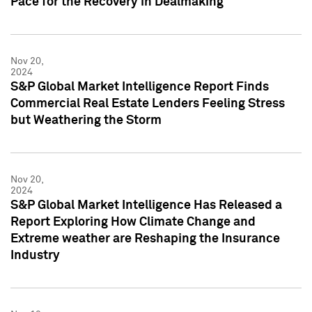
Pace for the Recovery in Dealmaking
Nov 20,
2024
S&P Global Market Intelligence Report Finds
Commercial Real Estate Lenders Feeling Stress
but Weathering the Storm
Nov 20,
2024
S&P Global Market Intelligence Has Released a
Report Exploring How Climate Change and
Extreme weather are Reshaping the Insurance
Industry