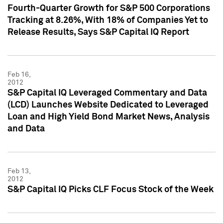
Fourth-Quarter Growth for S&P 500 Corporations
Tracking at 8.26%, With 18% of Companies Yet to
Release Results, Says S&P Capital IQ Report
Feb 16,
2012
S&P Capital IQ Leveraged Commentary and Data
(LCD) Launches Website Dedicated to Leveraged
Loan and High Yield Bond Market News, Analysis
and Data
Feb 13,
2012
S&P Capital IQ Picks CLF Focus Stock of the Week