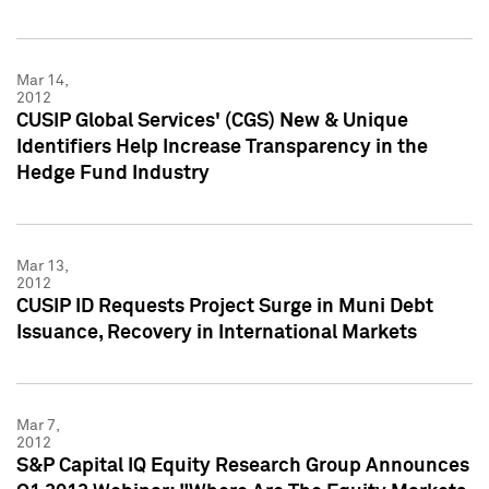
Mar 14,
2012
CUSIP Global Services' (CGS) New & Unique
Identifiers Help Increase Transparency in the
Hedge Fund Industry
Mar 13,
2012
CUSIP ID Requests Project Surge in Muni Debt
Issuance, Recovery in International Markets
Mar 7,
2012
S&P Capital IQ Equity Research Group Announces