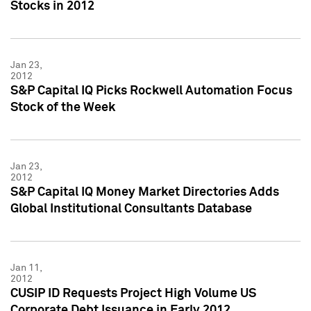
Stocks in 2012
Jan 23,
2012
S&P Capital IQ Picks Rockwell Automation Focus
Stock of the Week
Jan 23,
2012
S&P Capital IQ Money Market Directories Adds
Global Institutional Consultants Database
Jan 11,
2012
CUSIP ID Requests Project High Volume US
Corporate Debt Issuance in Early 2012