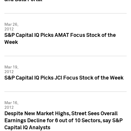
Mar 26,
2012
S&P Capital IQ Picks AMAT Focus Stock of the
Week
Mar 19,
2012
S&P Capital IQ Picks JCI Focus Stock of the Week
Mar 16,
2012
Despite New Market Highs, Street Sees Overall
Earnings Decline for 6 out of 10 Sectors, say S&P
Capital IQ Analysts