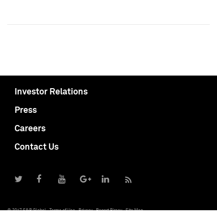
Investor Relations
Press
Careers
Contact Us
© 2017 S&P Global
Terms of Use
Privacy
Report Piracy
Site Map