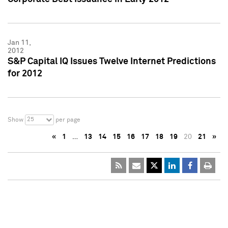
Jan 11,
2012
S&P Capital IQ Issues Twelve Internet Predictions
for 2012
25
Show
per page
«
1
…
13
14
15
16
17
18
19
20
21
»