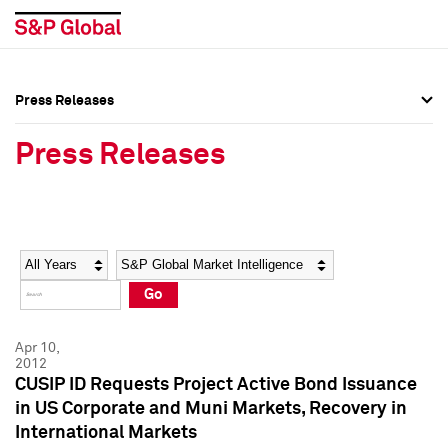
Press Releases
Press Overview
Press Overview
Press Releases
Press Releases
Press Releases
Media Contacts
Media Contacts
Year
Category
Keywords
Social Media Directory
Social Media Directory
Go
Press Kit
Press Kit
Apr 10,
2012
CUSIP ID Requests Project Active Bond Issuance
in US Corporate and Muni Markets, Recovery in
International Markets