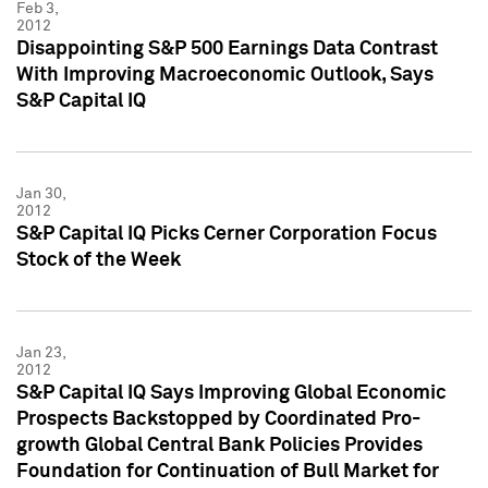
Feb 3,
2012
Disappointing S&P 500 Earnings Data Contrast
With Improving Macroeconomic Outlook, Says
S&P Capital IQ
Jan 30,
2012
S&P Capital IQ Picks Cerner Corporation Focus
Stock of the Week
Jan 23,
2012
S&P Capital IQ Says Improving Global Economic
Prospects Backstopped by Coordinated Pro-
growth Global Central Bank Policies Provides
Foundation for Continuation of Bull Market for