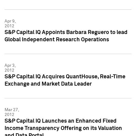
Apr 9,
2012
S&P Capital IQ Appoints Barbara Reguero to lead
Global Independent Research Operations
Apr 3,
2012
S&P Capital IQ Acquires QuantHouse, Real-Time
Exchange and Market Data Leader
Mar 27,
2012
S&P Capital IQ Launches an Enhanced Fixed
Income Transparency Offering on its Valuation
and Data Portal