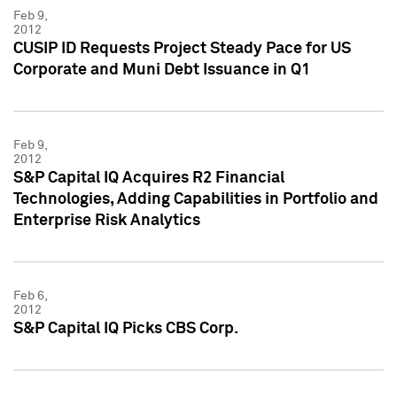
Feb 9,
2012
CUSIP ID Requests Project Steady Pace for US
Corporate and Muni Debt Issuance in Q1
Feb 9,
2012
S&P Capital IQ Acquires R2 Financial
Technologies, Adding Capabilities in Portfolio and
Enterprise Risk Analytics
Feb 6,
2012
S&P Capital IQ Picks CBS Corp.