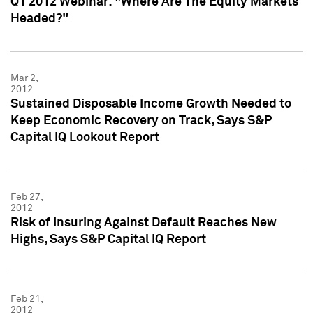
Q1 2012 Webinar: "Where Are The Equity Markets
Headed?"
Mar 2,
2012
Sustained Disposable Income Growth Needed to
Keep Economic Recovery on Track, Says S&P
Capital IQ Lookout Report
Feb 27,
2012
Risk of Insuring Against Default Reaches New
Highs, Says S&P Capital IQ Report
Feb 21,
2012