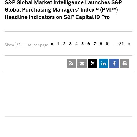
S&P Global Market Intelligence Launches S&P
Global Purchasing Managers' Index™ (PMI™)
Headline Indicators on S&P Capital IQ Pro
«
1
2
3
4
5
6
7
8
9
…
21
»
25
Show
per page