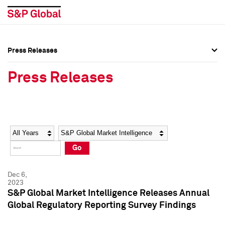
Press Releases
Press Overview
Press Overview
Press Releases
Press Releases
Press Releases
Media Contacts
Media Contacts
Year
Category
Keywords
Social Media Directory
Social Media Directory
Go
Press Kit
Press Kit
Dec 6,
2023
S&P Global Market Intelligence Releases Annual
Global Regulatory Reporting Survey Findings