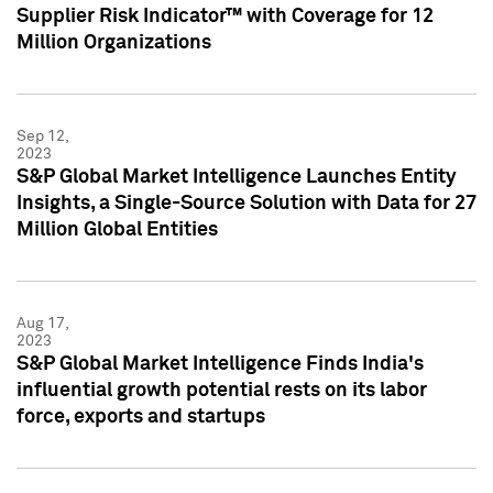
Supplier Risk Indicator™ with Coverage for 12
Million Organizations
Sep 12,
2023
S&P Global Market Intelligence Launches Entity
Insights, a Single-Source Solution with Data for 27
Million Global Entities
Aug 17,
2023
S&P Global Market Intelligence Finds India's
influential growth potential rests on its labor
force, exports and startups