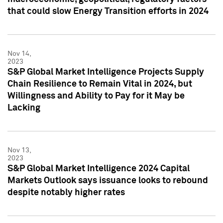
that could slow Energy Transition efforts in 2024
Nov 14,
2023
S&P Global Market Intelligence Projects Supply
Chain Resilience to Remain Vital in 2024, but
Willingness and Ability to Pay for it May be
Lacking
Nov 13,
2023
S&P Global Market Intelligence 2024 Capital
Markets Outlook says issuance looks to rebound
despite notably higher rates