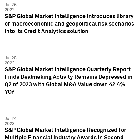
Jul 26,
2023
S&P Global Market Intelligence introduces library
of macroeconomic and geopolitical risk scenarios
into its Credit Analytics solution
Jul 25,
2023
S&P Global Market Intelligence Quarterly Report
Finds Dealmaking Activity Remains Depressed in
Q2 of 2023 with Global M&A Value down 42.4%
YOY
Jul 24,
2023
S&P Global Market Intelligence Recognized for
Multiple Financial Industry Awards in Second