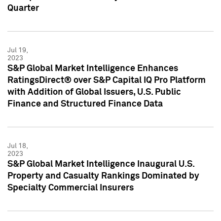
Quarter
Jul 19,
2023
S&P Global Market Intelligence Enhances
RatingsDirect® over S&P Capital IQ Pro Platform
with Addition of Global Issuers, U.S. Public
Finance and Structured Finance Data
Jul 18,
2023
S&P Global Market Intelligence Inaugural U.S.
Property and Casualty Rankings Dominated by
Specialty Commercial Insurers