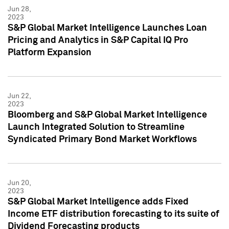
Jun 28,
2023
S&P Global Market Intelligence Launches Loan
Pricing and Analytics in S&P Capital IQ Pro
Platform Expansion
Jun 22,
2023
Bloomberg and S&P Global Market Intelligence
Launch Integrated Solution to Streamline
Syndicated Primary Bond Market Workflows
Jun 20,
2023
S&P Global Market Intelligence adds Fixed
Income ETF distribution forecasting to its suite of
Dividend Forecasting products