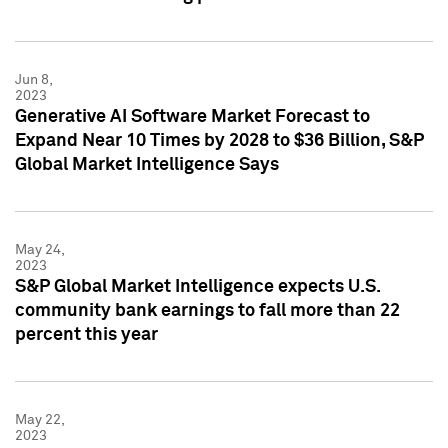
Jun 8,
2023
Generative AI Software Market Forecast to
Expand Near 10 Times by 2028 to $36 Billion, S&P
Global Market Intelligence Says
May 24,
2023
S&P Global Market Intelligence expects U.S.
community bank earnings to fall more than 22
percent this year
May 22,
2023