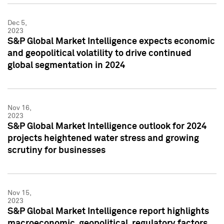
Dec 5,
2023
S&P Global Market Intelligence expects economic
and geopolitical volatility to drive continued
global segmentation in 2024
Nov 16,
2023
S&P Global Market Intelligence outlook for 2024
projects heightened water stress and growing
scrutiny for businesses
Nov 15,
2023
S&P Global Market Intelligence report highlights
macroeconomic, geopolitical, regulatory factors