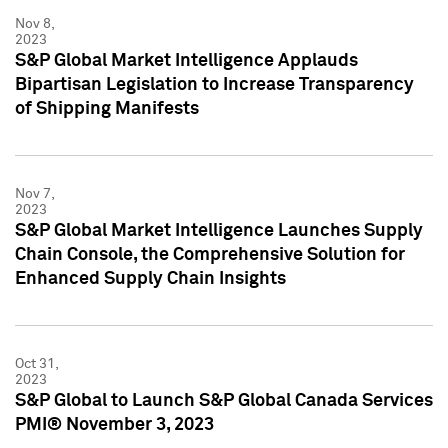
Nov 8,
2023
S&P Global Market Intelligence Applauds
Bipartisan Legislation to Increase Transparency
of Shipping Manifests
Nov 7,
2023
S&P Global Market Intelligence Launches Supply
Chain Console, the Comprehensive Solution for
Enhanced Supply Chain Insights
Oct 31,
2023
S&P Global to Launch S&P Global Canada Services
PMI® November 3, 2023