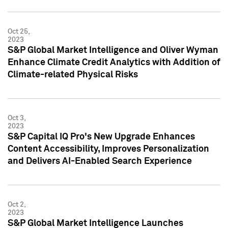
Oct 25,
2023
S&P Global Market Intelligence and Oliver Wyman
Enhance Climate Credit Analytics with Addition of
Climate-related Physical Risks
Oct 3,
2023
S&P Capital IQ Pro's New Upgrade Enhances
Content Accessibility, Improves Personalization
and Delivers AI-Enabled Search Experience
Oct 2,
2023
S&P Global Market Intelligence Launches