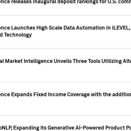
ence releases inaugural deposit rankings for U.S. co
ence Launches High Scale Data Automation in iLEVEL, 
ed Technology
 Market Intelligence Unveils Three Tools Utilizing Al
ence Expands Fixed Income Coverage with the addition 
NLP, Expanding its Generative AI-Powered Product Po