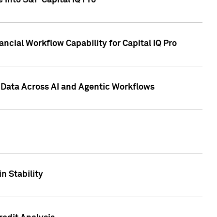
 into S&P Capital IQ Pro
ncial Workflow Capability for Capital IQ Pro
 Data Across AI and Agentic Workflows
n Stability