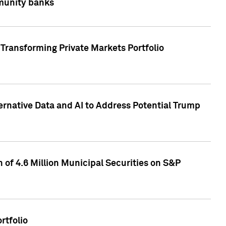
mmunity banks
Transforming Private Markets Portfolio
ternative Data and AI to Address Potential Trump
of 4.6 Million Municipal Securities on S&P
rtfolio