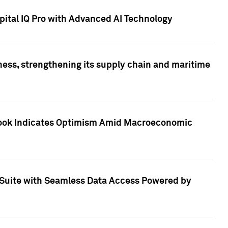
ital IQ Pro with Advanced AI Technology
ess, strengthening its supply chain and maritime
utlook Indicates Optimism Amid Macroeconomic
Suite with Seamless Data Access Powered by