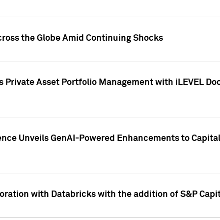
cross the Globe Amid Continuing Shocks
eets Private Asset Portfolio Management with iLEVEL 
ence Unveils GenAI-Powered Enhancements to Capital 
ration with Databricks with the addition of S&P Capita