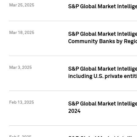
Mar 25, 2025
S&P Global Market Intellig
Mar 18, 2025
S&P Global Market Intelli
Community Banks by Regio
Mar 3, 2025
S&P Global Market Intellig
including U.S. private entit
Feb 13, 2025
S&P Global Market Intellig
2024