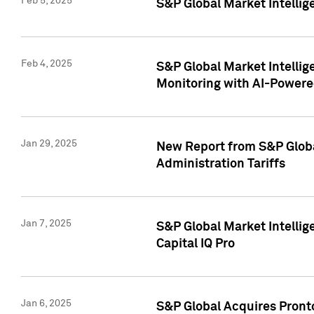
Feb 5, 2025
S&P Global Market Intellig
Feb 4, 2025
S&P Global Market Intellig
Monitoring with AI-Power
Jan 29, 2025
New Report from S&P Global
Administration Tariffs
Jan 7, 2025
S&P Global Market Intellig
Capital IQ Pro
Jan 6, 2025
S&P Global Acquires Pronto