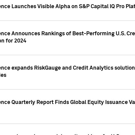
ence Launches Visible Alpha on S&P Capital IQ Pro Pla
gence Announces Rankings of Best-Performing U.S. Cr
n for 2024
ence expands RiskGauge and Credit Analytics solutions
ies
ence Quarterly Report Finds Global Equity Issuance Va