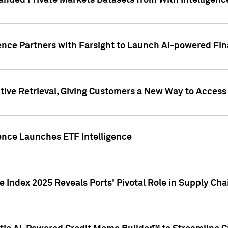
nded Private Markets Datasets from With Intelligence
ence Partners with Farsight to Launch AI-powered Fina
ive Retrieval, Giving Customers a New Way to Access
ence Launches ETF Intelligence
 Index 2025 Reveals Ports' Pivotal Role in Supply Chai