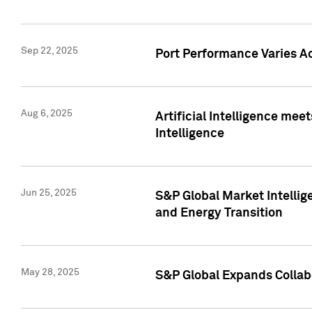
Sep 22, 2025
Port Performance Varies A
Aug 6, 2025
Artificial Intelligence m
Intelligence
Jun 25, 2025
S&P Global Market Intellig
and Energy Transition
May 28, 2025
S&P Global Expands Collabo