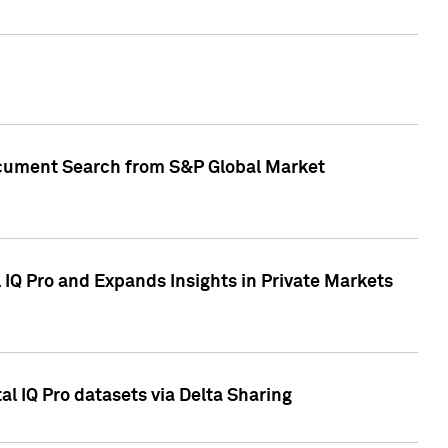
Document Search from S&P Global Market
IQ Pro and Expands Insights in Private Markets
l IQ Pro datasets via Delta Sharing