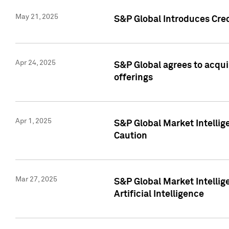
May 21, 2025
S&P Global Introduces Cre
Apr 24, 2025
S&P Global agrees to acqu
offerings
Apr 1, 2025
S&P Global Market Intelli
Caution
Mar 27, 2025
S&P Global Market Intelli
Artificial Intelligence