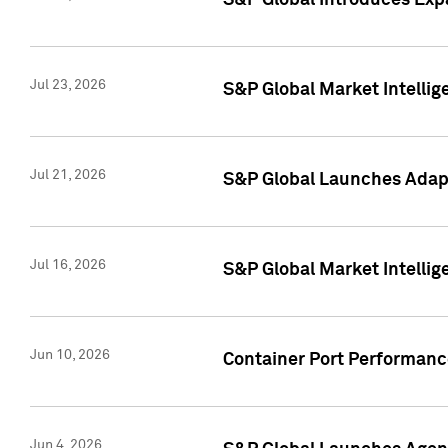
S&P Global Introduces Expa
Jul 23, 2026
S&P Global Market Intellig
Jul 21, 2026
S&P Global Launches Adapt
Jul 16, 2026
S&P Global Market Intellig
Jun 10, 2026
Container Port Performance
Jun 4, 2026