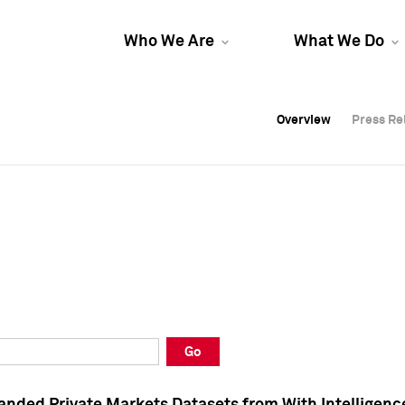
Who We Are
What We Do
Overview
Overview
Press Re
Press Re
Overview
Press Re
Go