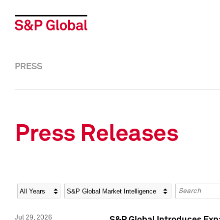
PRESS
Press Releases
Year
Category
Keywords
Jul 29, 2026