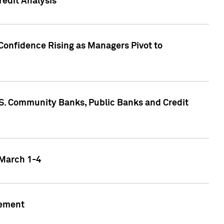
edit Analysis
Confidence Rising as Managers Pivot to
.S. Community Banks, Public Banks and Credit
 March 1-4
gement