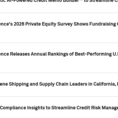
ic AI-Powered Credit Memo Builder™ to Streamline Cr
ence's 2026 Private Equity Survey Shows Fundraising 
gence Releases Annual Rankings of Best-Performing U
ene Shipping and Supply Chain Leaders in California,
Compliance Insights to Streamline Credit Risk Mana