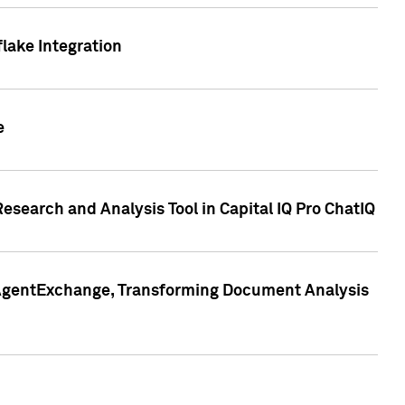
lake Integration
e
search and Analysis Tool in Capital IQ Pro ChatIQ
s AgentExchange, Transforming Document Analysis