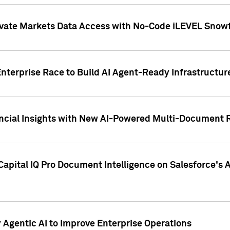
ivate Markets Data Access with No-Code iLEVEL Snowf
nterprise Race to Build AI Agent-Ready Infrastructur
cial Insights with New AI-Powered Multi-Document Re
apital IQ Pro Document Intelligence on Salesforce'
Agentic AI to Improve Enterprise Operations