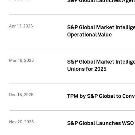
S&P Global Launches Agent
Apr 13, 2026
S&P Global Market Intellig
Operational Value
Mar 18, 2026
S&P Global Market Intelli
Unions for 2025
Dec 15, 2025
TPM by S&P Global to Conv
Nov 20, 2025
S&P Global Launches WSO 