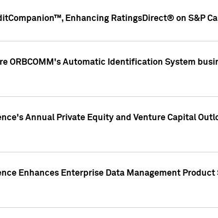
ditCompanion™, Enhancing RatingsDirect® on S&P Cap
ire ORBCOMM's Automatic Identification System busin
gence's Annual Private Equity and Venture Capital O
gence Enhances Enterprise Data Management Product 