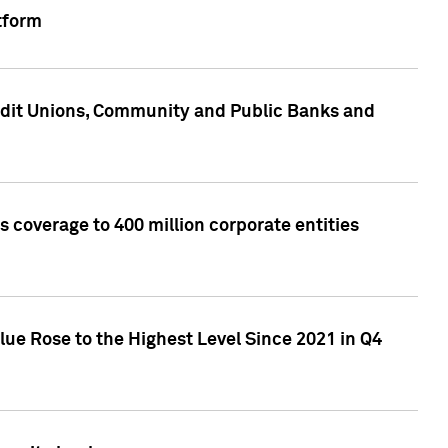
tform
edit Unions, Community and Public Banks and
 coverage to 400 million corporate entities
lue Rose to the Highest Level Since 2021 in Q4