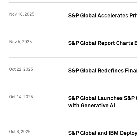
Nov 18, 2025
S&P Global Accelerates Pr
Nov 5, 2025
S&P Global Report Charts E
Oct 22, 2025
S&P Global Redefines Finan
Oct 14, 2025
S&P Global Launches S&P C
with Generative AI
Oct 8, 2025
S&P Global and IBM Deploy 