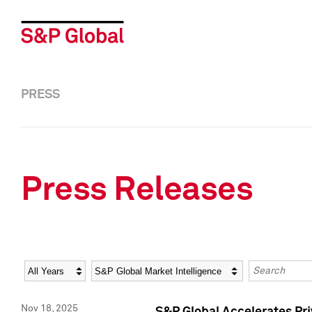
PRESS
Press Releases
Year
Category
Keywords
Nov 18, 2025