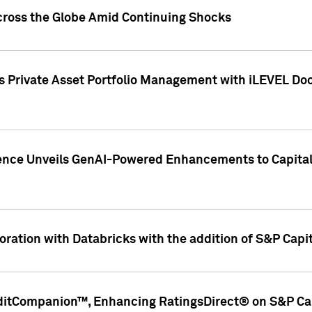
cross the Globe Amid Continuing Shocks
eets Private Asset Portfolio Management with iLEVEL 
ence Unveils GenAI-Powered Enhancements to Capital 
ration with Databricks with the addition of S&P Capita
ditCompanion™, Enhancing RatingsDirect® on S&P Cap