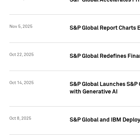
S&P Global Accelerates Pr
Nov 5, 2025
S&P Global Report Charts E
Oct 22, 2025
S&P Global Redefines Finan
Oct 14, 2025
S&P Global Launches S&P C
with Generative AI
Oct 8, 2025
S&P Global and IBM Deploy 