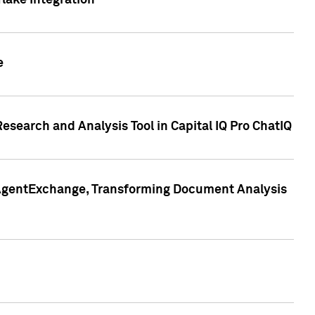
lake Integration
e
search and Analysis Tool in Capital IQ Pro ChatIQ
s AgentExchange, Transforming Document Analysis