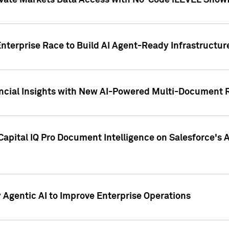
ivate Markets Data Access with No-Code iLEVEL Snowf
nterprise Race to Build AI Agent-Ready Infrastructur
cial Insights with New AI-Powered Multi-Document Re
apital IQ Pro Document Intelligence on Salesforce'
Agentic AI to Improve Enterprise Operations