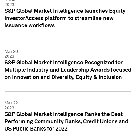
2023
S&P Global Market Intelligence launches Equity
InvestorAccess platform to streamline new
issuance workflows
Mar 30,
2023
S&P Global Market Intelligence Recognized for
Multiple Industry and Leadership Awards focused
on Innovation and Diversity, Equity & Inclusion
Mar 22,
2023
S&P Global Market Intelligence Ranks the Best-
Performing Community Banks, Credit Unions and
US Public Banks for 2022