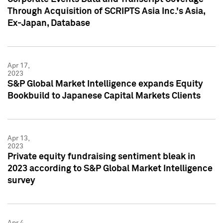
Through Acquisition of SCRIPTS Asia Inc.'s Asia,
Ex-Japan, Database
Apr 17,
2023
S&P Global Market Intelligence expands Equity
Bookbuild to Japanese Capital Markets Clients
Apr 13,
2023
Private equity fundraising sentiment bleak in
2023 according to S&P Global Market Intelligence
survey
Apr 4,