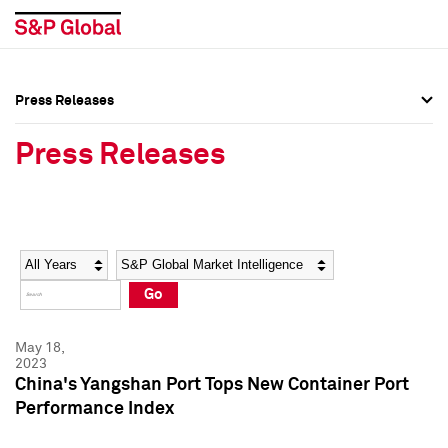
Press Releases
Press Overview
Press Overview
Press Releases
Press Releases
Press Releases
Media Contacts
Media Contacts
Year
Category
Keywords
Social Media Directory
Social Media Directory
Go
Press Kit
Press Kit
May 18,
2023
China's Yangshan Port Tops New Container Port
Performance Index