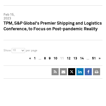
Feb 15,
2023
TPM, S&P Global's Premier Shipping and Logistics
Conference, to Focus on Post-pandemic Reality
10
Show
per page
«
1
…
8
9
10
11
12
13
14
…
51
»