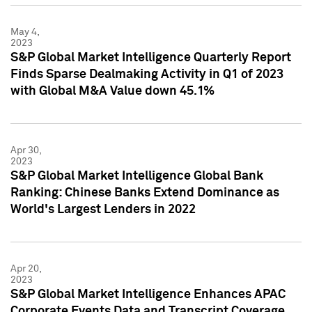
May 4,
2023
S&P Global Market Intelligence Quarterly Report
Finds Sparse Dealmaking Activity in Q1 of 2023
with Global M&A Value down 45.1%
Apr 30,
2023
S&P Global Market Intelligence Global Bank
Ranking: Chinese Banks Extend Dominance as
World's Largest Lenders in 2022
Apr 20,
2023
S&P Global Market Intelligence Enhances APAC
Corporate Events Data and Transcript Coverage