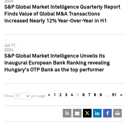
2024
S&P Global Market Intelligence Quarterly Report
Finds Value of Global M&A Transactions
Increased Nearly 12% Year-Over-Year in H1
Jul 11,
2024
S&P Global Market Intelligence Unveils its
Inaugural European Bank Ranking revealing
Hungary's OTP Bank as the top performer
«
1
2
3
4
5
6
7
8
9
…
51
»
10
Show
per page