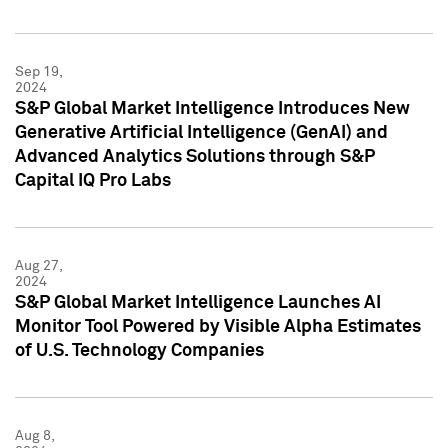
Sep 19,
2024
S&P Global Market Intelligence Introduces New
Generative Artificial Intelligence (GenAI) and
Advanced Analytics Solutions through S&P
Capital IQ Pro Labs
Aug 27,
2024
S&P Global Market Intelligence Launches AI
Monitor Tool Powered by Visible Alpha Estimates
of U.S. Technology Companies
Aug 8,