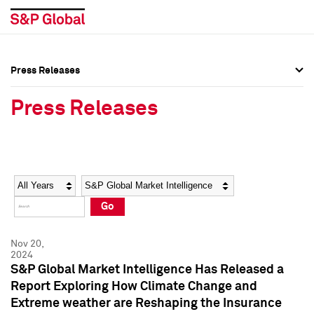
Press Releases
Press Overview
Press Overview
Press Releases
Press Releases
Press Releases
Media Contacts
Media Contacts
Year
Category
Keywords
Social Media Directory
Social Media Directory
Go
Press Kit
Press Kit
Nov 20,
2024
S&P Global Market Intelligence Has Released a
Report Exploring How Climate Change and
Extreme weather are Reshaping the Insurance