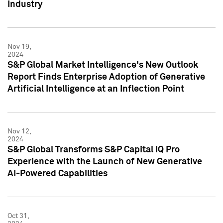
Industry
Nov 19,
2024
S&P Global Market Intelligence's New Outlook
Report Finds Enterprise Adoption of Generative
Artificial Intelligence at an Inflection Point
Nov 12,
2024
S&P Global Transforms S&P Capital IQ Pro
Experience with the Launch of New Generative
AI-Powered Capabilities
Oct 31,