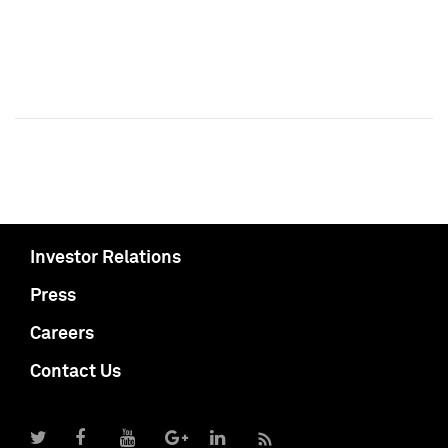
Investor Relations
Press
Careers
Contact Us