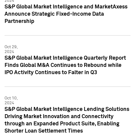
2024
S&P Global Market Intelligence and MarketAxess
Announce Strategic Fixed-Income Data
Partnership
Oct 29,
2024
S&P Global Market Intelligence Quarterly Report
Finds Global M&A Continues to Rebound while
IPO Activity Continues to Falter in Q3
Oct 10,
2024
S&P Global Market Intelligence Lending Solutions
Driving Market Innovation and Connectivity
through an Expanded Product Suite, Enabling
Shorter Loan Settlement Times