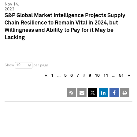
Nov 14,
2023
S&P Global Market Intelligence Projects Supply
Chain Resilience to Remain Vital in 2024, but
Willingness and Ability to Pay for it May be
Lacking
10
Show
per page
«
1
…
5
6
7
8
9
10
11
…
51
»