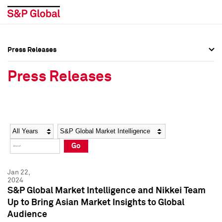
Press Releases
Press Overview
Press Overview
Press Releases
Press Releases
Press Releases
Media Contacts
Media Contacts
Year
Category
Keywords
Social Media Directory
Social Media Directory
Go
Press Kit
Press Kit
Jan 22,
2024
S&P Global Market Intelligence and Nikkei Team
Up to Bring Asian Market Insights to Global
Audience