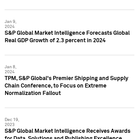
Jan 9,
2024
S&P Global Market Intelligence Forecasts Global
Real GDP Growth of 2.3 percent in 2024
Jan 8,
2024
TPM, S&P Global's Premier Shipping and Supply
Chain Conference, to Focus on Extreme
Normalization Fallout
Dec 19,
2023
S&P Global Market Intelligence Receives Awards
for Data, Solutions and Publishing Excellence