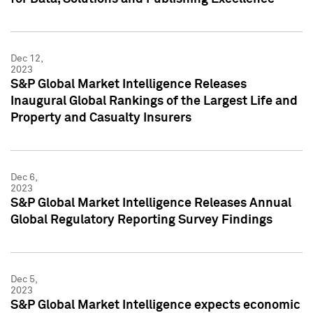
Dec 12,
2023
S&P Global Market Intelligence Releases
Inaugural Global Rankings of the Largest Life and
Property and Casualty Insurers
Dec 6,
2023
S&P Global Market Intelligence Releases Annual
Global Regulatory Reporting Survey Findings
Dec 5,
2023
S&P Global Market Intelligence expects economic