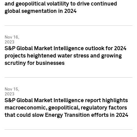
and geopolitical volatility to drive continued
global segmentation in 2024
Nov 16,
2023
S&P Global Market Intelligence outlook for 2024
projects heightened water stress and growing
scrutiny for businesses
Nov 15,
2023
S&P Global Market Intelligence report highlights
macroeconomic, geopolitical, regulatory factors
that could slow Energy Transition efforts in 2024