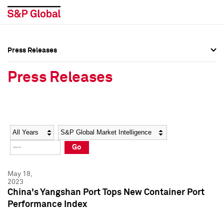
Press Releases
Press Overview
Press Overview
Press Releases
Press Releases
Press Releases
Media Contacts
Media Contacts
Year
Category
Keywords
Social Media Directory
Social Media Directory
Go
Press Kit
Press Kit
May 18,
2023
China's Yangshan Port Tops New Container Port
Performance Index