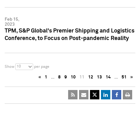
Feb 15,
2023
TPM, S&P Global's Premier Shipping and Logistics
Conference, to Focus on Post-pandemic Reality
10
Show
per page
«
1
…
8
9
10
11
12
13
14
…
51
»