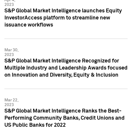
2023
S&P Global Market Intelligence launches Equity
InvestorAccess platform to streamline new
issuance workflows
Mar 30,
2023
S&P Global Market Intelligence Recognized for
Multiple Industry and Leadership Awards focused
on Innovation and Diversity, Equity & Inclusion
Mar 22,
2023
S&P Global Market Intelligence Ranks the Best-
Performing Community Banks, Credit Unions and
US Public Banks for 2022