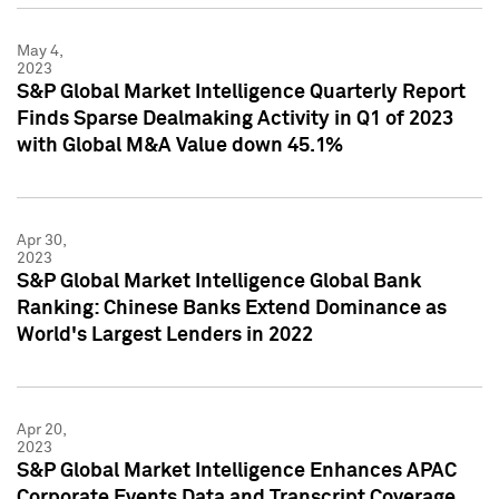
May 4,
2023
S&P Global Market Intelligence Quarterly Report
Finds Sparse Dealmaking Activity in Q1 of 2023
with Global M&A Value down 45.1%
Apr 30,
2023
S&P Global Market Intelligence Global Bank
Ranking: Chinese Banks Extend Dominance as
World's Largest Lenders in 2022
Apr 20,
2023
S&P Global Market Intelligence Enhances APAC
Corporate Events Data and Transcript Coverage