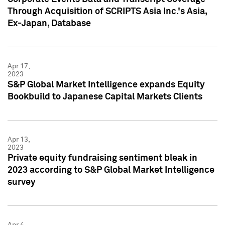
Through Acquisition of SCRIPTS Asia Inc.'s Asia,
Ex-Japan, Database
Apr 17,
2023
S&P Global Market Intelligence expands Equity
Bookbuild to Japanese Capital Markets Clients
Apr 13,
2023
Private equity fundraising sentiment bleak in
2023 according to S&P Global Market Intelligence
survey
Apr 4,