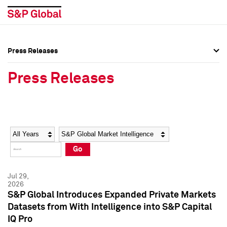
Press Releases
Press Overview
Press Overview
Press Releases
Press Releases
Press Releases
Media Contacts
Media Contacts
Year
Category
Keywords
Social Media Directory
Social Media Directory
Go
Press Kit
Press Kit
Jul 29,
2026
S&P Global Introduces Expanded Private Markets
Datasets from With Intelligence into S&P Capital
IQ Pro