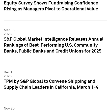
Equity Survey Shows Fundraising Confidence
Rising as Managers Pivot to Operational Value
Mar 18,
2026
S&P Global Market Intelligence Releases Annual
Rankings of Best-Performing U.S. Community
Banks, Public Banks and Credit Unions for 2025
Dec 15,
2025
TPM by S&P Global to Convene Shipping and
Supply Chain Leaders in California, March 1-4
Nov 20,