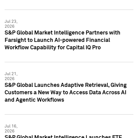
Jul 23,
2026
S&P Global Market Intelligence Partners with
Farsight to Launch AI-powered Financial
Workflow Capability for Capital IQ Pro
Jul 21,
2026
S&P Global Launches Adaptive Retrieval, Giving
Customers a New Way to Access Data Across AI
and Agentic Workflows
Jul 16,
2026
S&P Global Market Intelligence Launches ETF