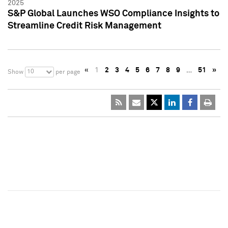
2025
S&P Global Launches WSO Compliance Insights to
Streamline Credit Risk Management
«
1
2
3
4
5
6
7
8
9
…
51
»
10
Show
per page