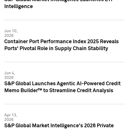
Intelligence
Jun 10,
2026
Container Port Performance Index 2025 Reveals
Ports' Pivotal Role in Supply Chain Stability
Jun 4,
2026
S&P Global Launches Agentic AI-Powered Credit
Memo Builder™ to Streamline Credit Analysis
Apr 13,
2026
S&P Global Market Intelligence's 2026 Private