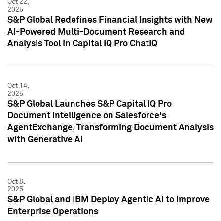
Oct 22,
2025
S&P Global Redefines Financial Insights with New
AI-Powered Multi-Document Research and
Analysis Tool in Capital IQ Pro ChatIQ
Oct 14,
2025
S&P Global Launches S&P Capital IQ Pro
Document Intelligence on Salesforce's
AgentExchange, Transforming Document Analysis
with Generative AI
Oct 8,
2025
S&P Global and IBM Deploy Agentic AI to Improve
Enterprise Operations