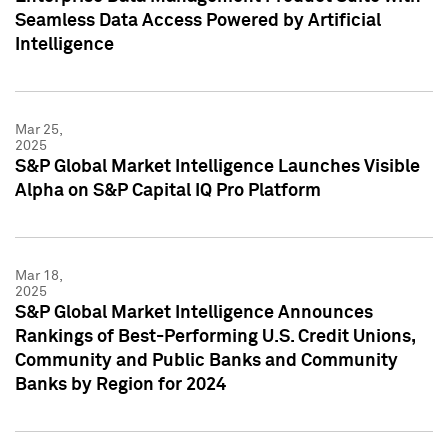
Seamless Data Access Powered by Artificial
Intelligence
Mar 25,
2025
S&P Global Market Intelligence Launches Visible
Alpha on S&P Capital IQ Pro Platform
Mar 18,
2025
S&P Global Market Intelligence Announces
Rankings of Best-Performing U.S. Credit Unions,
Community and Public Banks and Community
Banks by Region for 2024