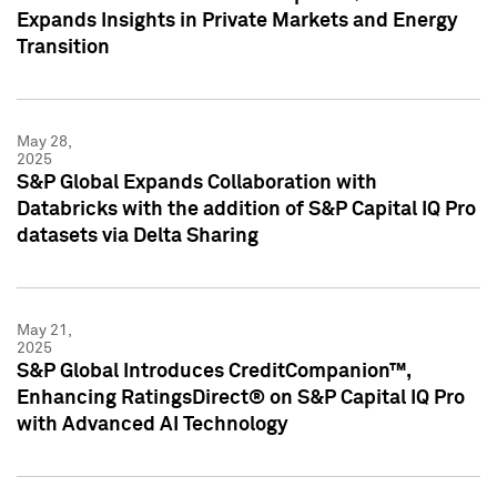
Expands Insights in Private Markets and Energy
Transition
May 28,
2025
S&P Global Expands Collaboration with
Databricks with the addition of S&P Capital IQ Pro
datasets via Delta Sharing
May 21,
2025
S&P Global Introduces CreditCompanion™,
Enhancing RatingsDirect® on S&P Capital IQ Pro
with Advanced AI Technology