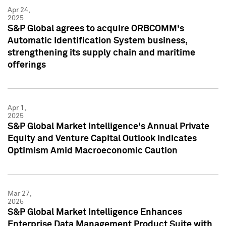
Apr 24,
2025
S&P Global agrees to acquire ORBCOMM's
Automatic Identification System business,
strengthening its supply chain and maritime
offerings
Apr 1,
2025
S&P Global Market Intelligence's Annual Private
Equity and Venture Capital Outlook Indicates
Optimism Amid Macroeconomic Caution
Mar 27,
2025
S&P Global Market Intelligence Enhances
Enterprise Data Management Product Suite with