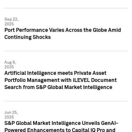
Sep 22,
2025
Port Performance Varies Across the Globe Amid
Continuing Shocks
Aug 6,
2025
Artificial Intelligence meets Private Asset
Portfolio Management with iLEVEL Document
Search from S&P Global Market Intelligence
Jun 25,
2025
S&P Global Market Intelligence Unveils GenAI-
Powered Enhancements to Capital IQ Pro and