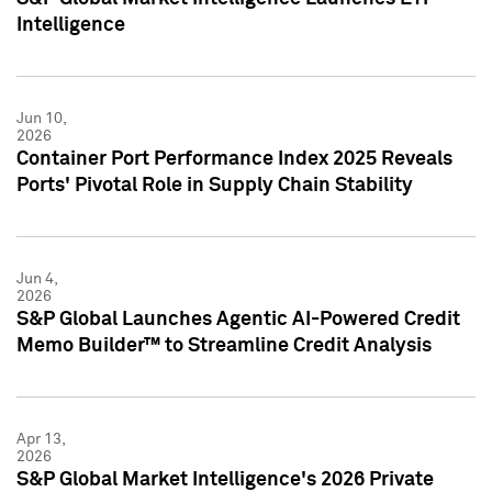
Intelligence
Jun 10,
2026
Container Port Performance Index 2025 Reveals
Ports' Pivotal Role in Supply Chain Stability
Jun 4,
2026
S&P Global Launches Agentic AI-Powered Credit
Memo Builder™ to Streamline Credit Analysis
Apr 13,
2026
S&P Global Market Intelligence's 2026 Private