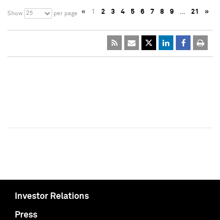
«
1
2
3
4
5
6
7
8
9
…
21
»
25
Show
per page
Investor Relations
Press