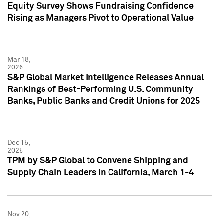
Equity Survey Shows Fundraising Confidence
Rising as Managers Pivot to Operational Value
Mar 18,
2026
S&P Global Market Intelligence Releases Annual
Rankings of Best-Performing U.S. Community
Banks, Public Banks and Credit Unions for 2025
Dec 15,
2025
TPM by S&P Global to Convene Shipping and
Supply Chain Leaders in California, March 1-4
Nov 20,