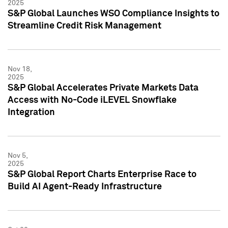
2025
S&P Global Launches WSO Compliance Insights to
Streamline Credit Risk Management
Nov 18,
2025
S&P Global Accelerates Private Markets Data
Access with No-Code iLEVEL Snowflake
Integration
Nov 5,
2025
S&P Global Report Charts Enterprise Race to
Build AI Agent-Ready Infrastructure