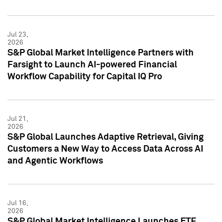
Jul 23,
2026
S&P Global Market Intelligence Partners with
Farsight to Launch AI-powered Financial
Workflow Capability for Capital IQ Pro
Jul 21,
2026
S&P Global Launches Adaptive Retrieval, Giving
Customers a New Way to Access Data Across AI
and Agentic Workflows
Jul 16,
2026
S&P Global Market Intelligence Launches ETF