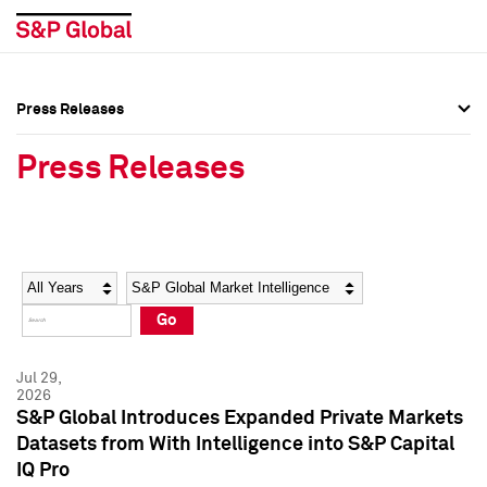
Press Releases
Press Overview
Press Overview
Press Releases
Press Releases
Press Releases
Media Contacts
Media Contacts
Year
Category
Keywords
Social Media Directory
Social Media Directory
Go
Press Kit
Press Kit
Jul 29,
2026
S&P Global Introduces Expanded Private Markets
Datasets from With Intelligence into S&P Capital
IQ Pro