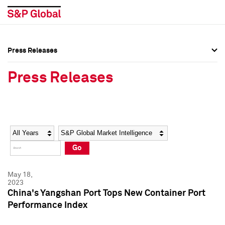
Press Releases
Press Overview
Press Overview
Press Releases
Press Releases
Press Releases
Media Contacts
Media Contacts
Year
Category
Keywords
Social Media Directory
Social Media Directory
Go
Press Kit
Press Kit
May 18,
2023
China's Yangshan Port Tops New Container Port
Performance Index