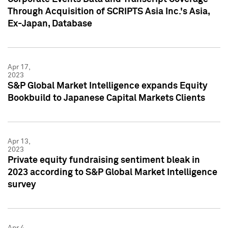
Through Acquisition of SCRIPTS Asia Inc.'s Asia,
Ex-Japan, Database
Apr 17,
2023
S&P Global Market Intelligence expands Equity
Bookbuild to Japanese Capital Markets Clients
Apr 13,
2023
Private equity fundraising sentiment bleak in
2023 according to S&P Global Market Intelligence
survey
Apr 4,