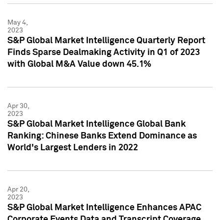
May 4,
2023
S&P Global Market Intelligence Quarterly Report
Finds Sparse Dealmaking Activity in Q1 of 2023
with Global M&A Value down 45.1%
Apr 30,
2023
S&P Global Market Intelligence Global Bank
Ranking: Chinese Banks Extend Dominance as
World's Largest Lenders in 2022
Apr 20,
2023
S&P Global Market Intelligence Enhances APAC
Corporate Events Data and Transcript Coverage