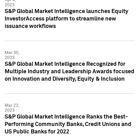
2023
S&P Global Market Intelligence launches Equity
InvestorAccess platform to streamline new
issuance workflows
Mar 30,
2023
S&P Global Market Intelligence Recognized for
Multiple Industry and Leadership Awards focused
on Innovation and Diversity, Equity & Inclusion
Mar 22,
2023
S&P Global Market Intelligence Ranks the Best-
Performing Community Banks, Credit Unions and
US Public Banks for 2022