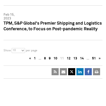
Feb 15,
2023
TPM, S&P Global's Premier Shipping and Logistics
Conference, to Focus on Post-pandemic Reality
10
Show
per page
«
1
…
8
9
10
11
12
13
14
…
51
»