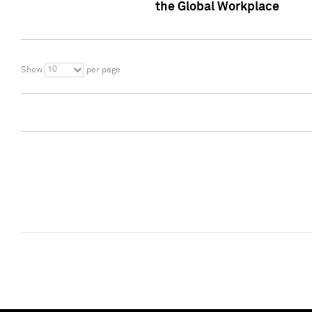
the Global Workplace
10
Show
per page