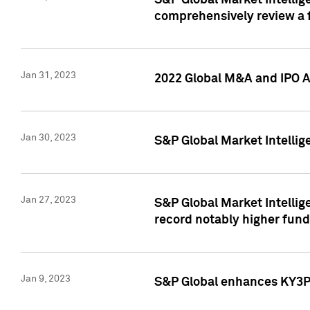
S&P Global Market Intellige
comprehensively review a f
Jan 31, 2023
2022 Global M&A and IPO Ac
Jan 30, 2023
S&P Global Market Intellig
Jan 27, 2023
S&P Global Market Intellig
record notably higher fund
Jan 9, 2023
S&P Global enhances KY3P®