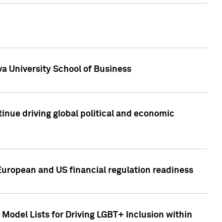
a University School of Business
inue driving global political and economic
European and US financial regulation readiness
Model Lists for Driving LGBT+ Inclusion within