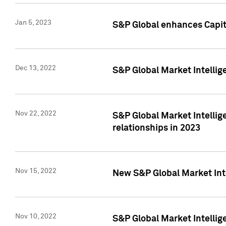
Jan 5, 2023
S&P Global enhances Capita
Dec 13, 2022
S&P Global Market Intellig
Nov 22, 2022
S&P Global Market Intellig
relationships in 2023
Nov 15, 2022
New S&P Global Market Inte
Nov 10, 2022
S&P Global Market Intellig