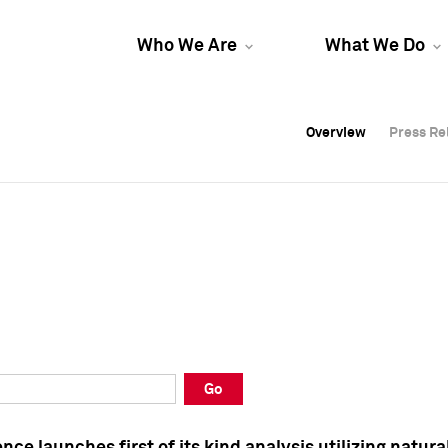
Who We Are
What We Do
Overview
Overview
Press Re
Press Re
Overview
Press Re
Go