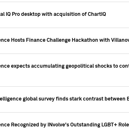
l IQ Pro desktop with acquisition of ChartIQ
ence Hosts Finance Challenge Hackathon with Villanov
ence expects accumulating geopolitical shocks to cont
lligence global survey finds stark contrast between 
ence Recognized by INvolve's Outstanding LGBT+ Role 