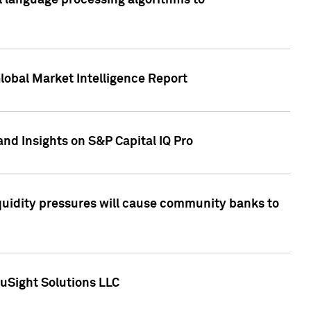
al language processing algorithms to
lobal Market Intelligence Report
nd Insights on S&P Capital IQ Pro
iquidity pressures will cause community banks to
uSight Solutions LLC