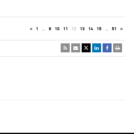
«
1
…
9
10
11
12
13
14
15
…
51
»