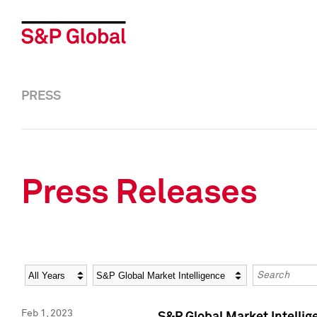
PRESS
Press Releases
Year
Category
Keywords
Feb 1, 2023