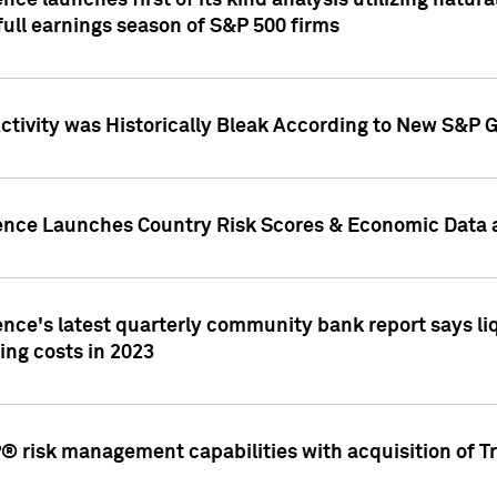
nce launches first of its kind analysis utilizing natur
ull earnings season of S&P 500 firms
tivity was Historically Bleak According to New S&P G
ence Launches Country Risk Scores & Economic Data a
ence's latest quarterly community bank report says l
ing costs in 2023
 risk management capabilities with acquisition of Tr