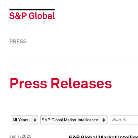
PRESS
Press Releases
Year
Category
Keywords
Jan 7, 2025