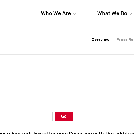
Who We Are
What We Do
Overview
Overview
Press Re
Press Re
Overview
Press Re
Go