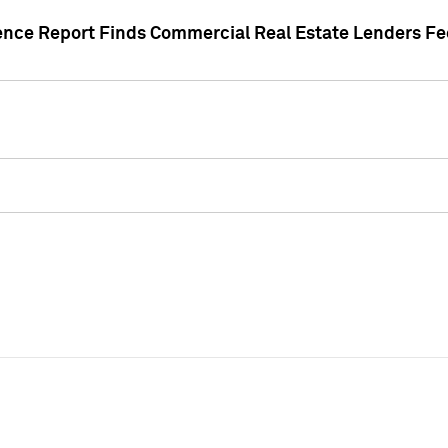
gence Report Finds Commercial Real Estate Lenders Fe