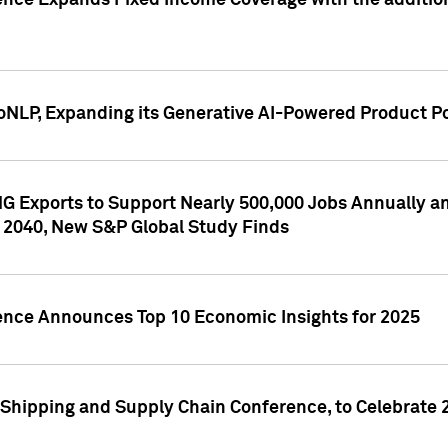
ence Expands Fixed Income Coverage with the addition 
NLP, Expanding its Generative AI-Powered Product Po
G Exports to Support Nearly 500,000 Jobs Annually and
 2040, New S&P Global Study Finds
gence Announces Top 10 Economic Insights for 2025
Shipping and Supply Chain Conference, to Celebrate 