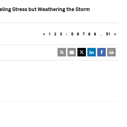
eling Stress but Weathering the Storm
«
1
2
3
4
5
6
7
8
9
…
51
»