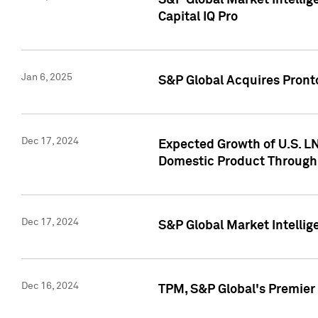
S&P Global Market Intellig
Capital IQ Pro
Jan 6, 2025
S&P Global Acquires Pronto
Dec 17, 2024
Expected Growth of U.S. LN
Domestic Product Through
Dec 17, 2024
S&P Global Market Intelli
Dec 16, 2024
TPM, S&P Global's Premier 