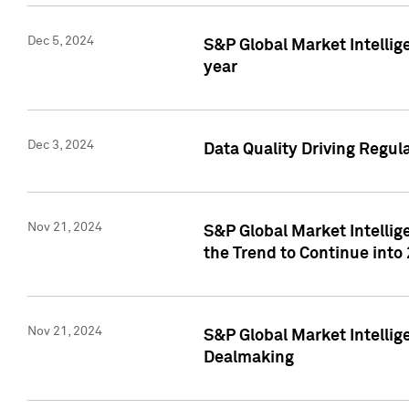
Dec 5, 2024
S&P Global Market Intellig
year
Dec 3, 2024
Data Quality Driving Regul
Nov 21, 2024
S&P Global Market Intelli
the Trend to Continue into
Nov 21, 2024
S&P Global Market Intellig
Dealmaking