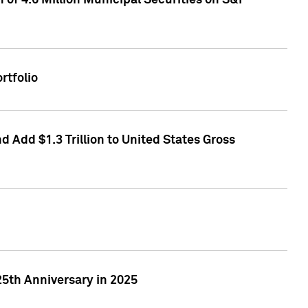
of 4.6 Million Municipal Securities on S&P
rtfolio
 Add $1.3 Trillion to United States Gross
25th Anniversary in 2025