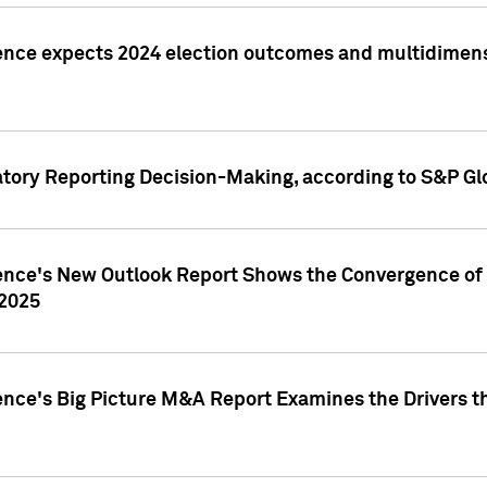
ence expects 2024 election outcomes and multidimensi
atory Reporting Decision-Making, according to S&P Gl
gence's New Outlook Report Shows the Convergence of 
 2025
ence's Big Picture M&A Report Examines the Drivers th