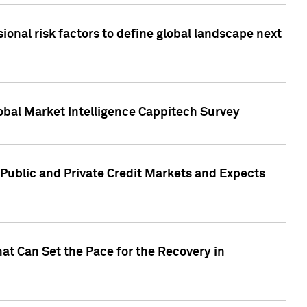
onal risk factors to define global landscape next
obal Market Intelligence Cappitech Survey
Public and Private Credit Markets and Expects
at Can Set the Pace for the Recovery in