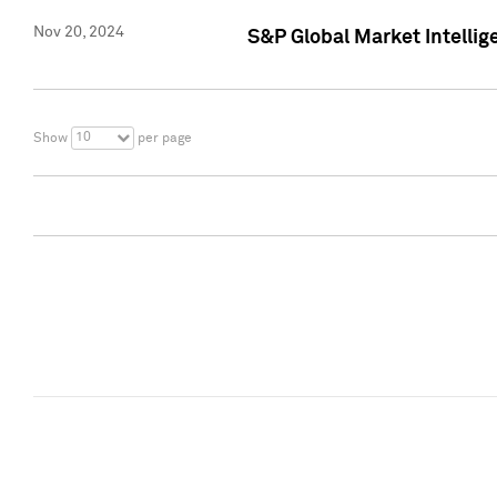
Nov 20, 2024
S&P Global Market Intelli
10
Show
per page