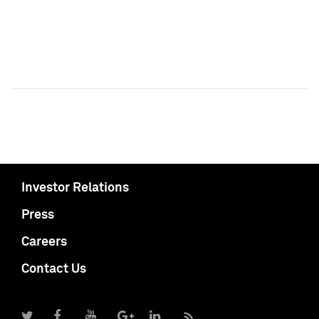
Investor Relations
Press
Careers
Contact Us