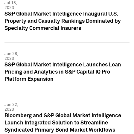
Jul 18,
2023
S&P Global Market Intelligence Inaugural U.S.
Property and Casualty Rankings Dominated by
Specialty Commercial Insurers
Jun 28,
2023
S&P Global Market Intelligence Launches Loan
Pricing and Analytics in S&P Capital IQ Pro
Platform Expansion
Jun 22,
2023
Bloomberg and S&P Global Market Intelligence
Launch Integrated Solution to Streamline
Syndicated Primary Bond Market Workflows