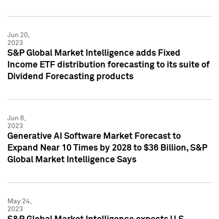
Jun 20,
2023
S&P Global Market Intelligence adds Fixed
Income ETF distribution forecasting to its suite of
Dividend Forecasting products
Jun 8,
2023
Generative AI Software Market Forecast to
Expand Near 10 Times by 2028 to $36 Billion, S&P
Global Market Intelligence Says
May 24,
2023