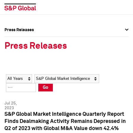
Press Releases
Press Overview
Press Overview
Press Releases
Press Releases
Press Releases
Media Contacts
Media Contacts
Year
Category
Keywords
Social Media Directory
Social Media Directory
Go
Press Kit
Press Kit
Jul 25,
2023
S&P Global Market Intelligence Quarterly Report
Finds Dealmaking Activity Remains Depressed in
Q2 of 2023 with Global M&A Value down 42.4%