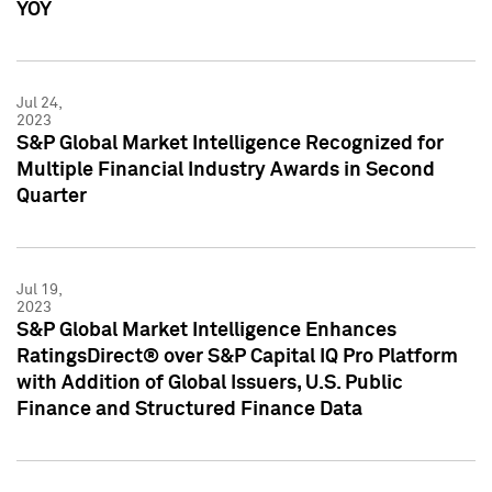
YOY
Jul 24,
2023
S&P Global Market Intelligence Recognized for
Multiple Financial Industry Awards in Second
Quarter
Jul 19,
2023
S&P Global Market Intelligence Enhances
RatingsDirect® over S&P Capital IQ Pro Platform
with Addition of Global Issuers, U.S. Public
Finance and Structured Finance Data