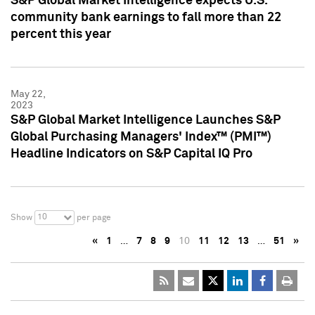
S&P Global Market Intelligence expects U.S.
community bank earnings to fall more than 22
percent this year
May 22,
2023
S&P Global Market Intelligence Launches S&P
Global Purchasing Managers' Index™ (PMI™)
Headline Indicators on S&P Capital IQ Pro
10
Show
per page
«
1
…
7
8
9
10
11
12
13
…
51
»