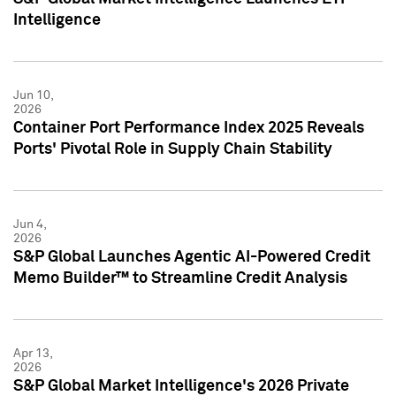
Intelligence
Jun 10,
2026
Container Port Performance Index 2025 Reveals
Ports' Pivotal Role in Supply Chain Stability
Jun 4,
2026
S&P Global Launches Agentic AI-Powered Credit
Memo Builder™ to Streamline Credit Analysis
Apr 13,
2026
S&P Global Market Intelligence's 2026 Private