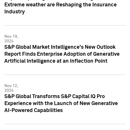
Extreme weather are Reshaping the Insurance
Industry
Nov 19,
2024
S&P Global Market Intelligence's New Outlook
Report Finds Enterprise Adoption of Generative
Artificial Intelligence at an Inflection Point
Nov 12,
2024
S&P Global Transforms S&P Capital IQ Pro
Experience with the Launch of New Generative
AI-Powered Capabilities