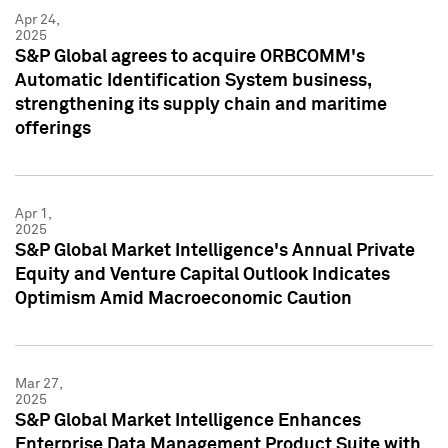
Apr 24,
2025
S&P Global agrees to acquire ORBCOMM's
Automatic Identification System business,
strengthening its supply chain and maritime
offerings
Apr 1,
2025
S&P Global Market Intelligence's Annual Private
Equity and Venture Capital Outlook Indicates
Optimism Amid Macroeconomic Caution
Mar 27,
2025
S&P Global Market Intelligence Enhances
Enterprise Data Management Product Suite with