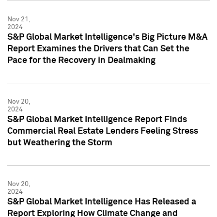
Nov 21,
2024
S&P Global Market Intelligence's Big Picture M&A
Report Examines the Drivers that Can Set the
Pace for the Recovery in Dealmaking
Nov 20,
2024
S&P Global Market Intelligence Report Finds
Commercial Real Estate Lenders Feeling Stress
but Weathering the Storm
Nov 20,
2024
S&P Global Market Intelligence Has Released a
Report Exploring How Climate Change and