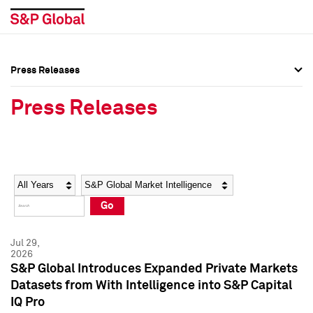
Press Releases
Press Overview
Press Overview
Press Releases
Press Releases
Press Releases
Media Contacts
Media Contacts
Year
Category
Keywords
Social Media Directory
Social Media Directory
Go
Press Kit
Press Kit
Jul 29,
2026
S&P Global Introduces Expanded Private Markets
Datasets from With Intelligence into S&P Capital
IQ Pro