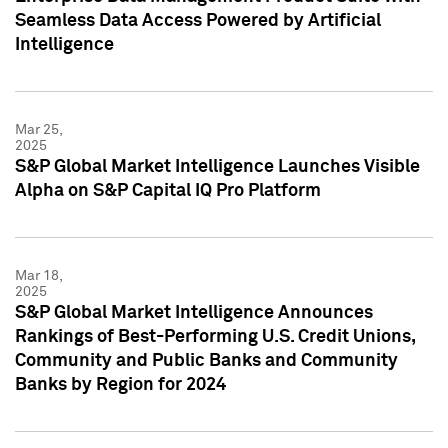
Seamless Data Access Powered by Artificial
Intelligence
Mar 25,
2025
S&P Global Market Intelligence Launches Visible
Alpha on S&P Capital IQ Pro Platform
Mar 18,
2025
S&P Global Market Intelligence Announces
Rankings of Best-Performing U.S. Credit Unions,
Community and Public Banks and Community
Banks by Region for 2024