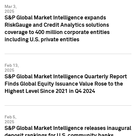
Mar 3,
2025
S&P Global Market Intelligence expands
RiskGauge and Credit Analytics solutions
coverage to 400 million corporate entities
including U.S. private entities
Feb 13,
2025
S&P Global Market Intelligence Quarterly Report
Finds Global Equity Issuance Value Rose to the
Highest Level Since 2021 in Q4 2024
Feb 5,
2025
S&P Global Market Intelligence releases inaugural
deposit rankings for U.S. community banks