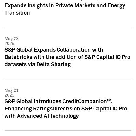
Expands Insights in Private Markets and Energy
Transition
May 28,
2025
S&P Global Expands Collaboration with
Databricks with the addition of S&P Capital IQ Pro
datasets via Delta Sharing
May 21,
2025
S&P Global Introduces CreditCompanion™,
Enhancing RatingsDirect® on S&P Capital IQ Pro
with Advanced AI Technology