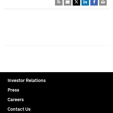
Investor Relations
Press
Careers
Contact Us