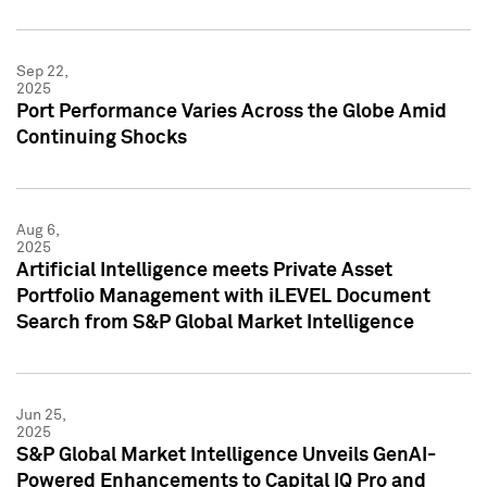
Sep 22,
2025
Port Performance Varies Across the Globe Amid
Continuing Shocks
Aug 6,
2025
Artificial Intelligence meets Private Asset
Portfolio Management with iLEVEL Document
Search from S&P Global Market Intelligence
Jun 25,
2025
S&P Global Market Intelligence Unveils GenAI-
Powered Enhancements to Capital IQ Pro and