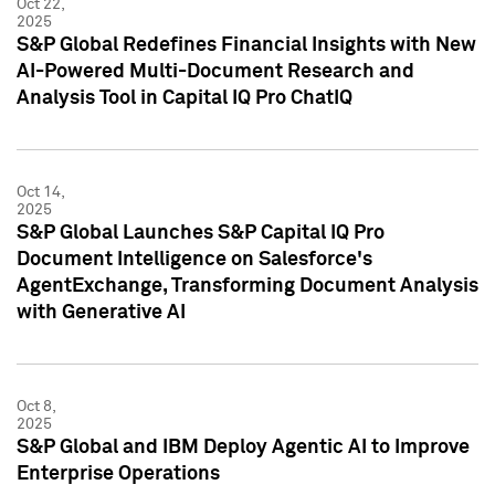
Oct 22,
2025
S&P Global Redefines Financial Insights with New
AI-Powered Multi-Document Research and
Analysis Tool in Capital IQ Pro ChatIQ
Oct 14,
2025
S&P Global Launches S&P Capital IQ Pro
Document Intelligence on Salesforce's
AgentExchange, Transforming Document Analysis
with Generative AI
Oct 8,
2025
S&P Global and IBM Deploy Agentic AI to Improve
Enterprise Operations