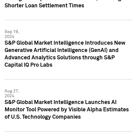
Shorter Loan Settlement Times
Sep 19,
2024
S&P Global Market Intelligence Introduces New
Generative Artificial Intelligence (GenAI) and
Advanced Analytics Solutions through S&P
Capital IQ Pro Labs
Aug 27,
2024
S&P Global Market Intelligence Launches AI
Monitor Tool Powered by Visible Alpha Estimates
of U.S. Technology Companies