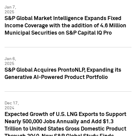
Jan 7,
2025
S&P Global Market Intelligence Expands Fixed
Income Coverage with the addition of 4.6 Million
Municipal Securities on S&P Capital IQ Pro
Jan 6,
2025
S&P Global Acquires ProntoNLP, Expanding its
Generative AI-Powered Product Portfolio
Dec 17,
2024
Expected Growth of U.S. LNG Exports to Support
Nearly 500,000 Jobs Annually and Add $1.3
Trillion to United States Gross Domestic Product