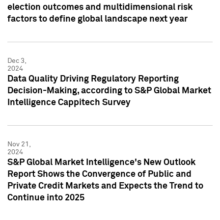
election outcomes and multidimensional risk
factors to define global landscape next year
Dec 3,
2024
Data Quality Driving Regulatory Reporting
Decision-Making, according to S&P Global Market
Intelligence Cappitech Survey
Nov 21,
2024
S&P Global Market Intelligence's New Outlook
Report Shows the Convergence of Public and
Private Credit Markets and Expects the Trend to
Continue into 2025