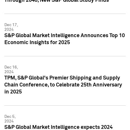
Through 2040, New S&P Global Study Finds
Dec 17,
2024
S&P Global Market Intelligence Announces Top 10
Economic Insights for 2025
Dec 16,
2024
TPM, S&P Global's Premier Shipping and Supply
Chain Conference, to Celebrate 25th Anniversary
in 2025
Dec 5,
2024
S&P Global Market Intelligence expects 2024