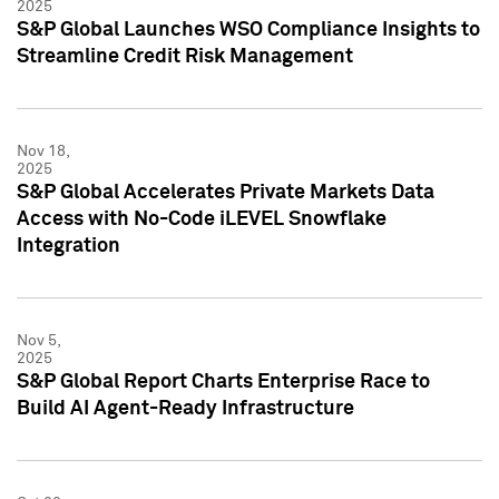
2025
S&P Global Launches WSO Compliance Insights to
Streamline Credit Risk Management
Nov 18,
2025
S&P Global Accelerates Private Markets Data
Access with No-Code iLEVEL Snowflake
Integration
Nov 5,
2025
S&P Global Report Charts Enterprise Race to
Build AI Agent-Ready Infrastructure