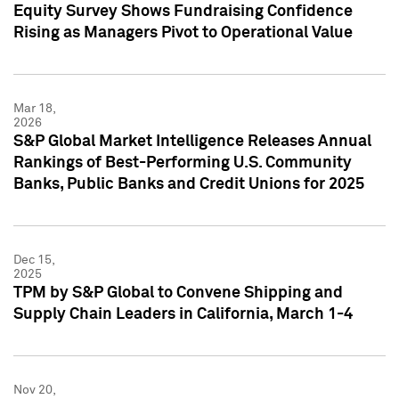
Equity Survey Shows Fundraising Confidence
Rising as Managers Pivot to Operational Value
Mar 18,
2026
S&P Global Market Intelligence Releases Annual
Rankings of Best-Performing U.S. Community
Banks, Public Banks and Credit Unions for 2025
Dec 15,
2025
TPM by S&P Global to Convene Shipping and
Supply Chain Leaders in California, March 1-4
Nov 20,