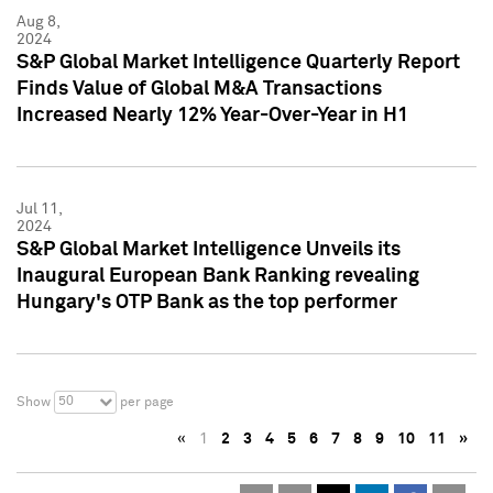
Aug 8,
2024
S&P Global Market Intelligence Quarterly Report
Finds Value of Global M&A Transactions
Increased Nearly 12% Year-Over-Year in H1
Jul 11,
2024
S&P Global Market Intelligence Unveils its
Inaugural European Bank Ranking revealing
Hungary's OTP Bank as the top performer
50
Show
per page
«
1
2
3
4
5
6
7
8
9
10
11
»