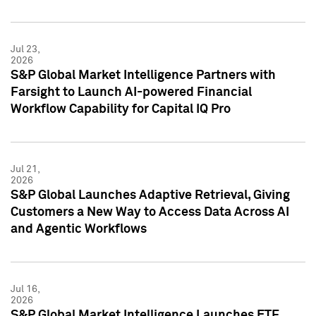
Jul 23,
2026
S&P Global Market Intelligence Partners with
Farsight to Launch AI-powered Financial
Workflow Capability for Capital IQ Pro
Jul 21,
2026
S&P Global Launches Adaptive Retrieval, Giving
Customers a New Way to Access Data Across AI
and Agentic Workflows
Jul 16,
2026
S&P Global Market Intelligence Launches ETF