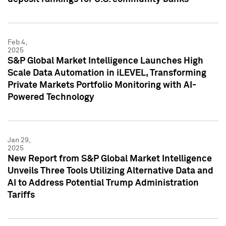
Feb 4,
2025
S&P Global Market Intelligence Launches High
Scale Data Automation in iLEVEL, Transforming
Private Markets Portfolio Monitoring with AI-
Powered Technology
Jan 29,
2025
New Report from S&P Global Market Intelligence
Unveils Three Tools Utilizing Alternative Data and
AI to Address Potential Trump Administration
Tariffs