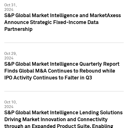
Oct 31,
2024
S&P Global Market Intelligence and MarketAxess
Announce Strategic Fixed-Income Data
Partnership
Oct 29,
2024
S&P Global Market Intelligence Quarterly Report
Finds Global M&A Continues to Rebound while
IPO Activity Continues to Falter in Q3
Oct 10,
2024
S&P Global Market Intelligence Lending Solutions
Driving Market Innovation and Connectivity
through an Expanded Product Suite, Enabling