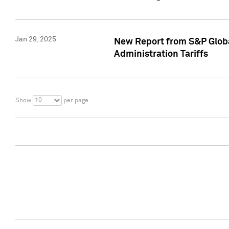
Jan 29, 2025
New Report from S&P Global
Administration Tariffs
10
Show
per page