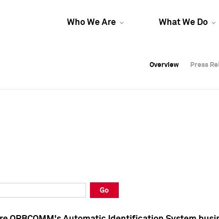
Who We Are
What We Do
Overview
Overview
Press Re
Press Re
Overview
Press Re
Go