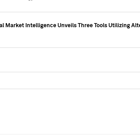
 Market Intelligence Unveils Three Tools Utilizing Al