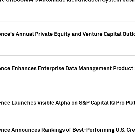
ire ORBCOMM's Automatic Identification System busin
gence's Annual Private Equity and Venture Capital O
gence Enhances Enterprise Data Management Product 
ence Launches Visible Alpha on S&P Capital IQ Pro Pla
gence Announces Rankings of Best-Performing U.S. Cr