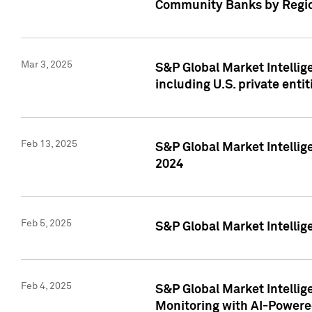
Community Banks by Regio
Mar 3, 2025
S&P Global Market Intellig
including U.S. private entit
Feb 13, 2025
S&P Global Market Intellig
2024
Feb 5, 2025
S&P Global Market Intellig
Feb 4, 2025
S&P Global Market Intellig
Monitoring with AI-Power