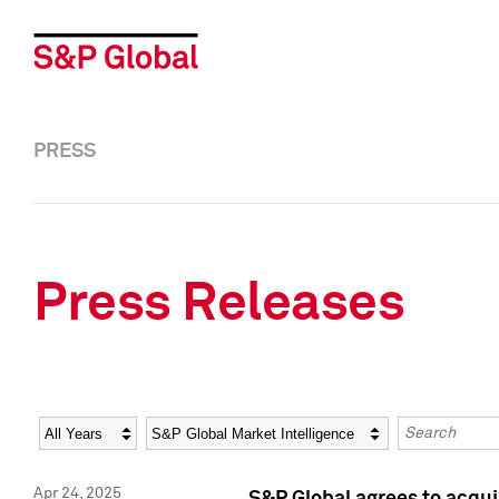
PRESS
Press Releases
Year
Category
Keywords
Apr 24, 2025