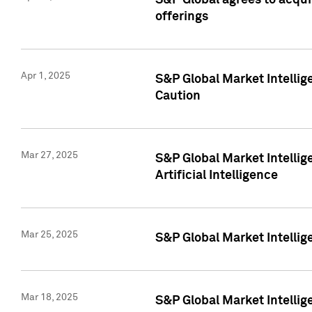
S&P Global agrees to acqu
offerings
Apr 1, 2025
S&P Global Market Intelli
Caution
Mar 27, 2025
S&P Global Market Intelli
Artificial Intelligence
Mar 25, 2025
S&P Global Market Intellig
Mar 18, 2025
S&P Global Market Intelli