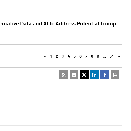
ternative Data and AI to Address Potential Trump
«
1
2
3
4
5
6
7
8
9
…
51
»