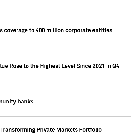
 coverage to 400 million corporate entities
lue Rose to the Highest Level Since 2021 in Q4
mmunity banks
Transforming Private Markets Portfolio