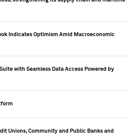
ess, strengthening its supply chain and maritime
utlook Indicates Optimism Amid Macroeconomic
Suite with Seamless Data Access Powered by
tform
edit Unions, Community and Public Banks and