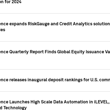
n for 2024
ence expands RiskGauge and Credit Analytics solutions
ies
ence Quarterly Report Finds Global Equity Issuance Va
ence releases inaugural deposit rankings for U.S. co
ence Launches High Scale Data Automation in iLEVEL, 
ed Technology