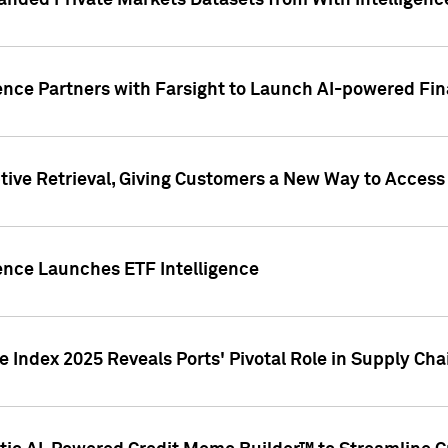
nded Private Markets Datasets from With Intelligence
ence Partners with Farsight to Launch AI-powered Fina
ive Retrieval, Giving Customers a New Way to Access
ence Launches ETF Intelligence
 Index 2025 Reveals Ports' Pivotal Role in Supply Chai