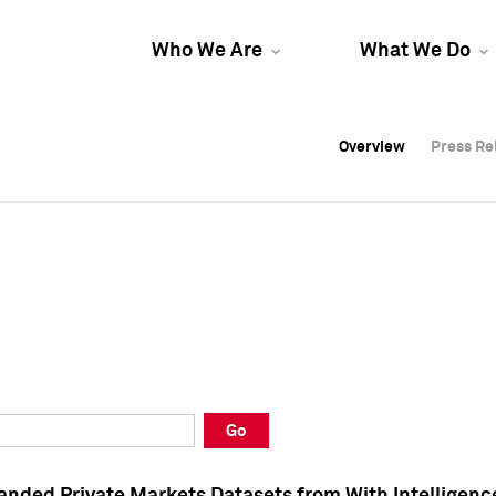
Who We Are
What We Do
Overview
Overview
Press Re
Press Re
Overview
Press Re
Go