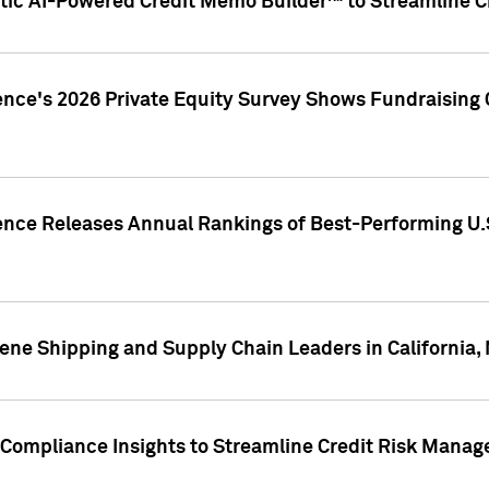
ic AI-Powered Credit Memo Builder™ to Streamline Cr
ence's 2026 Private Equity Survey Shows Fundraising 
gence Releases Annual Rankings of Best-Performing U
ene Shipping and Supply Chain Leaders in California,
Compliance Insights to Streamline Credit Risk Mana