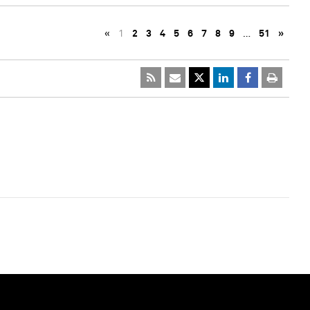
«
1
2
3
4
5
6
7
8
9
…
51
»