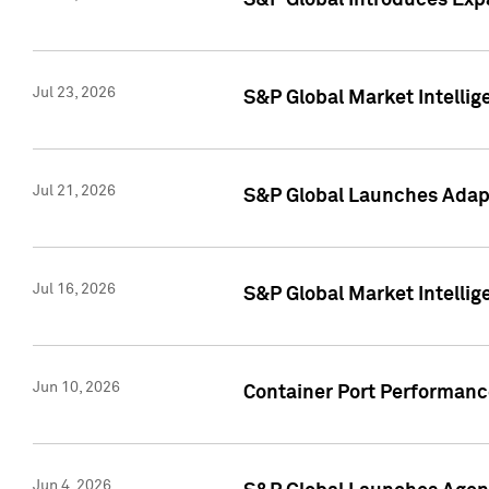
S&P Global Introduces Expa
Jul 23, 2026
S&P Global Market Intellig
Jul 21, 2026
S&P Global Launches Adapt
Jul 16, 2026
S&P Global Market Intellig
Jun 10, 2026
Container Port Performance
Jun 4, 2026