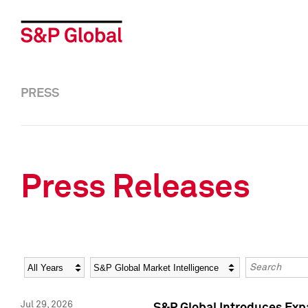
PRESS
Press Releases
Year
Category
Keywords
Jul 29, 2026