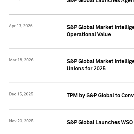
S&P Global Launches Agent
Apr 13, 2026
S&P Global Market Intellig
Operational Value
Mar 18, 2026
S&P Global Market Intelli
Unions for 2025
Dec 15, 2025
TPM by S&P Global to Conv
Nov 20, 2025
S&P Global Launches WSO 