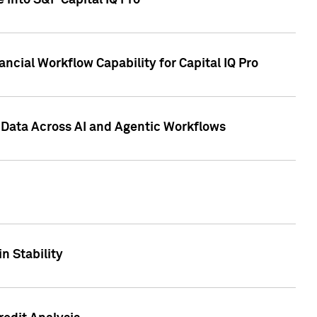
 into S&P Capital IQ Pro
ncial Workflow Capability for Capital IQ Pro
 Data Across AI and Agentic Workflows
n Stability