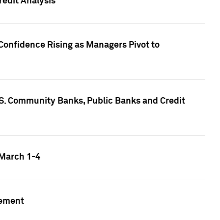
edit Analysis
Confidence Rising as Managers Pivot to
.S. Community Banks, Public Banks and Credit
 March 1-4
gement