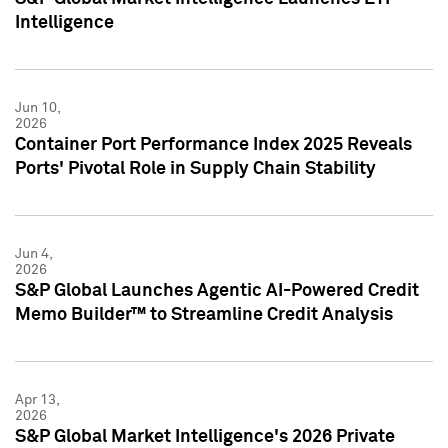
Intelligence
Jun 10,
2026
Container Port Performance Index 2025 Reveals
Ports' Pivotal Role in Supply Chain Stability
Jun 4,
2026
S&P Global Launches Agentic AI-Powered Credit
Memo Builder™ to Streamline Credit Analysis
Apr 13,
2026
S&P Global Market Intelligence's 2026 Private