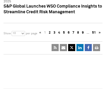
2025
S&P Global Launches WSO Compliance Insights to
Streamline Credit Risk Management
«
1
2
3
4
5
6
7
8
9
…
51
»
10
Show
per page