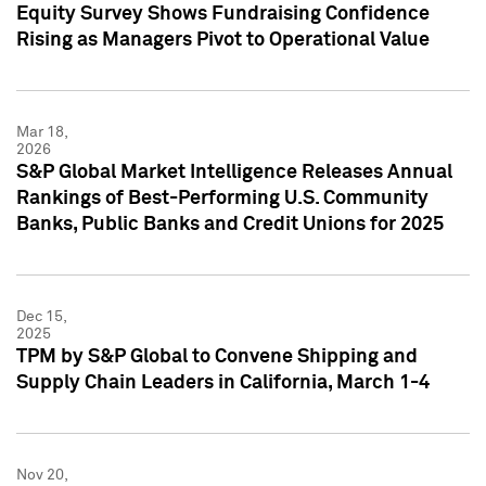
Equity Survey Shows Fundraising Confidence
Rising as Managers Pivot to Operational Value
Mar 18,
2026
S&P Global Market Intelligence Releases Annual
Rankings of Best-Performing U.S. Community
Banks, Public Banks and Credit Unions for 2025
Dec 15,
2025
TPM by S&P Global to Convene Shipping and
Supply Chain Leaders in California, March 1-4
Nov 20,