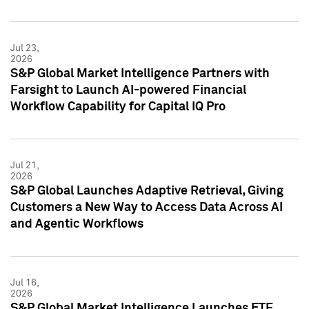
Jul 23,
2026
S&P Global Market Intelligence Partners with
Farsight to Launch AI-powered Financial
Workflow Capability for Capital IQ Pro
Jul 21,
2026
S&P Global Launches Adaptive Retrieval, Giving
Customers a New Way to Access Data Across AI
and Agentic Workflows
Jul 16,
2026
S&P Global Market Intelligence Launches ETF