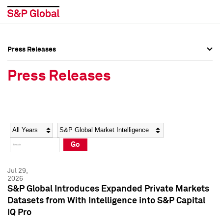
Press Releases
Press Overview
Press Overview
Press Releases
Press Releases
Press Releases
Media Contacts
Media Contacts
Year
Category
Keywords
Social Media Directory
Social Media Directory
Go
Press Kit
Press Kit
Jul 29,
2026
S&P Global Introduces Expanded Private Markets
Datasets from With Intelligence into S&P Capital
IQ Pro