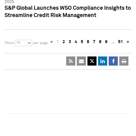
2025
S&P Global Launches WSO Compliance Insights to
Streamline Credit Risk Management
«
1
2
3
4
5
6
7
8
9
…
51
»
10
Show
per page