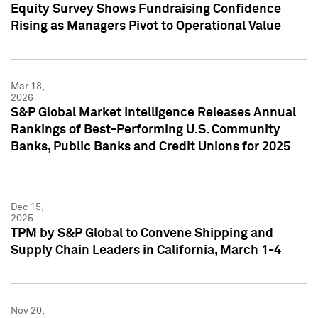
Equity Survey Shows Fundraising Confidence
Rising as Managers Pivot to Operational Value
Mar 18,
2026
S&P Global Market Intelligence Releases Annual
Rankings of Best-Performing U.S. Community
Banks, Public Banks and Credit Unions for 2025
Dec 15,
2025
TPM by S&P Global to Convene Shipping and
Supply Chain Leaders in California, March 1-4
Nov 20,