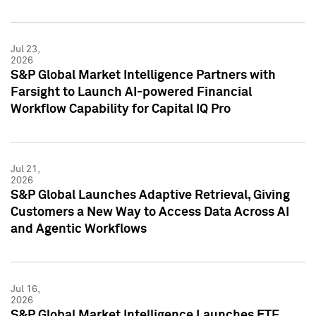
Jul 23,
2026
S&P Global Market Intelligence Partners with
Farsight to Launch AI-powered Financial
Workflow Capability for Capital IQ Pro
Jul 21,
2026
S&P Global Launches Adaptive Retrieval, Giving
Customers a New Way to Access Data Across AI
and Agentic Workflows
Jul 16,
2026
S&P Global Market Intelligence Launches ETF