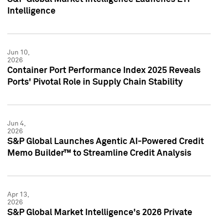
Intelligence
Jun 10,
2026
Container Port Performance Index 2025 Reveals
Ports' Pivotal Role in Supply Chain Stability
Jun 4,
2026
S&P Global Launches Agentic AI-Powered Credit
Memo Builder™ to Streamline Credit Analysis
Apr 13,
2026
S&P Global Market Intelligence's 2026 Private