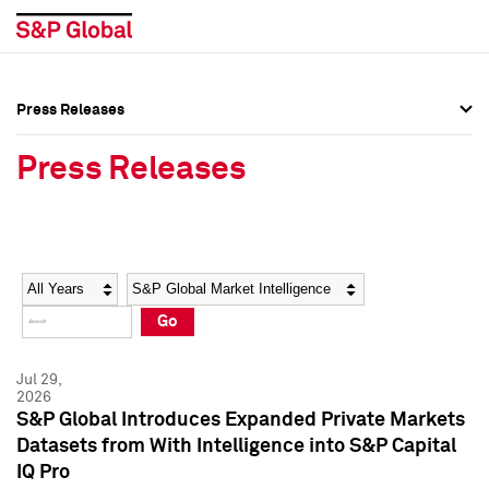
Press Releases
Press Overview
Press Overview
Press Releases
Press Releases
Press Releases
Media Contacts
Media Contacts
Year
Category
Keywords
Social Media Directory
Social Media Directory
Go
Press Kit
Press Kit
Jul 29,
2026
S&P Global Introduces Expanded Private Markets
Datasets from With Intelligence into S&P Capital
IQ Pro