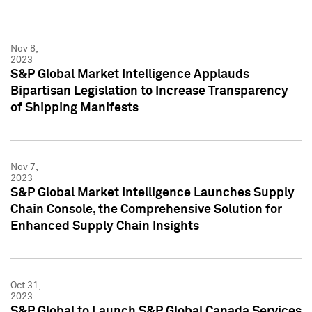
Nov 8,
2023
S&P Global Market Intelligence Applauds
Bipartisan Legislation to Increase Transparency
of Shipping Manifests
Nov 7,
2023
S&P Global Market Intelligence Launches Supply
Chain Console, the Comprehensive Solution for
Enhanced Supply Chain Insights
Oct 31,
2023
S&P Global to Launch S&P Global Canada Services