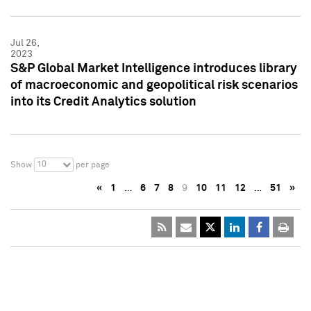
Jul 26,
2023
S&P Global Market Intelligence introduces library
of macroeconomic and geopolitical risk scenarios
into its Credit Analytics solution
10
Show
per page
«
1
…
6
7
8
9
10
11
12
…
51
»