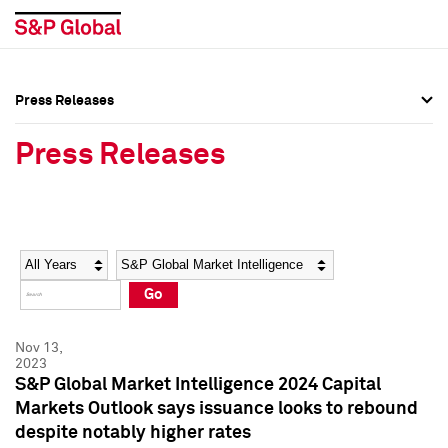
Press Releases
Press Overview
Press Overview
Press Releases
Press Releases
Press Releases
Media Contacts
Media Contacts
Year
Category
Keywords
Social Media Directory
Social Media Directory
Go
Press Kit
Press Kit
Nov 13,
2023
S&P Global Market Intelligence 2024 Capital
Markets Outlook says issuance looks to rebound
despite notably higher rates