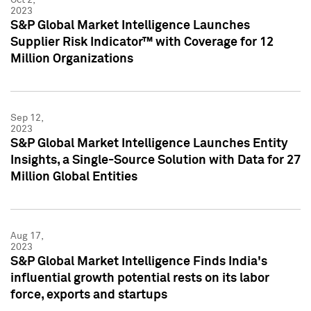
2023
S&P Global Market Intelligence Launches
Supplier Risk Indicator™ with Coverage for 12
Million Organizations
Sep 12,
2023
S&P Global Market Intelligence Launches Entity
Insights, a Single-Source Solution with Data for 27
Million Global Entities
Aug 17,
2023
S&P Global Market Intelligence Finds India's
influential growth potential rests on its labor
force, exports and startups