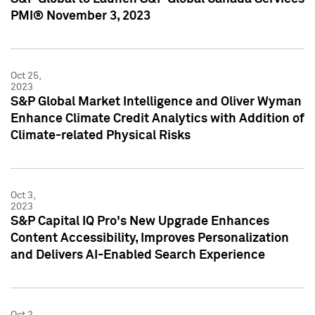
PMI® November 3, 2023
Oct 25,
2023
S&P Global Market Intelligence and Oliver Wyman
Enhance Climate Credit Analytics with Addition of
Climate-related Physical Risks
Oct 3,
2023
S&P Capital IQ Pro's New Upgrade Enhances
Content Accessibility, Improves Personalization
and Delivers AI-Enabled Search Experience
Oct 2,