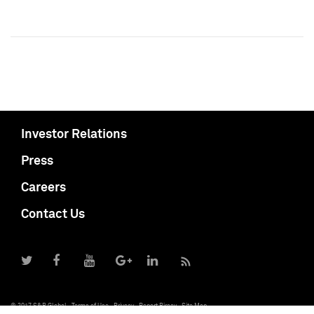
Investor Relations
Press
Careers
Contact Us
© 2017 S&P Global
Terms of Use
Privacy
Report Piracy
Site Map