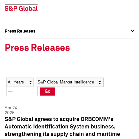
Press Releases
Press Overview
Press Overview
Press Releases
Press Releases
Press Releases
Media Contacts
Media Contacts
Year
Category
Keywords
Social Media Directory
Social Media Directory
Go
Press Kit
Press Kit
Apr 24,
2025
S&P Global agrees to acquire ORBCOMM's
Automatic Identification System business,
strengthening its supply chain and maritime