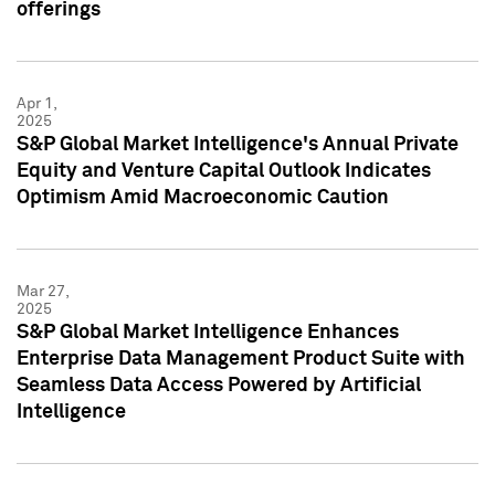
offerings
Apr 1,
2025
S&P Global Market Intelligence's Annual Private
Equity and Venture Capital Outlook Indicates
Optimism Amid Macroeconomic Caution
Mar 27,
2025
S&P Global Market Intelligence Enhances
Enterprise Data Management Product Suite with
Seamless Data Access Powered by Artificial
Intelligence