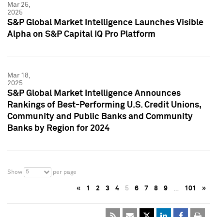
Mar 25,
2025
S&P Global Market Intelligence Launches Visible
Alpha on S&P Capital IQ Pro Platform
Mar 18,
2025
S&P Global Market Intelligence Announces
Rankings of Best-Performing U.S. Credit Unions,
Community and Public Banks and Community
Banks by Region for 2024
5
Show
per page
«
1
2
3
4
5
6
7
8
9
…
101
»