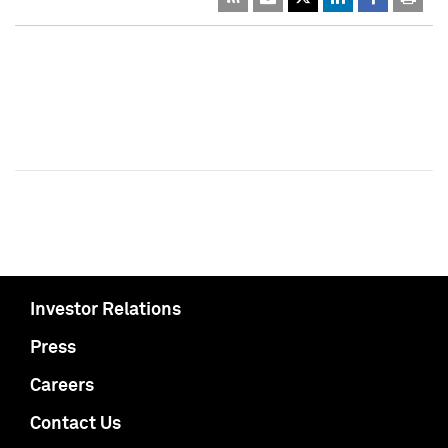
Investor Relations
Press
Careers
Contact Us