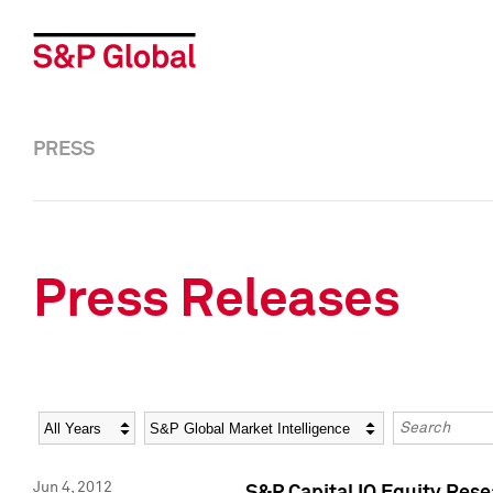
PRESS
Press Releases
Year
Category
Keywords
Jun 4, 2012