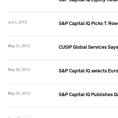
S&P Capital IQ Equity Res
Jun 4, 2012
S&P Capital IQ Picks T. Ro
May 31, 2012
CUSIP Global Services Say
May 30, 2012
S&P Capital IQ selects Euro
May 24, 2012
S&P Capital IQ Publishes Qu