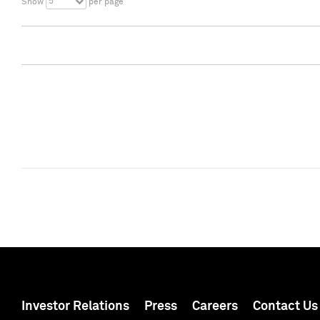
5
Show
per page
Investor Relations
Press
Careers
Contact Us