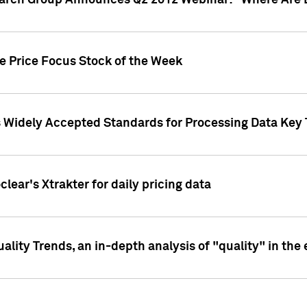
earch Group Announces Q2 2012 Webinar: "Where Are 
we Price Focus Stock of the Week
s Widely Accepted Standards for Processing Data Key 
clear's Xtrakter for daily pricing data
ality Trends, an in-depth analysis of "quality" in the