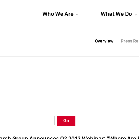
Who We Are
What We Do
Overview
Overview
Press Re
Press Re
Overview
Press Re
Go