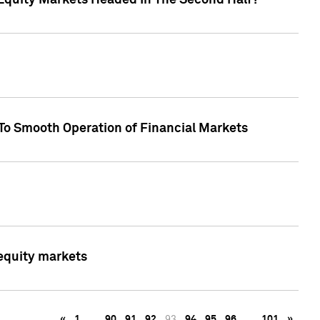
Equity Markets Headed In The Second Half?"
To Smooth Operation of Financial Markets
 equity markets
«
1
…
90
91
92
93
94
95
96
…
101
»