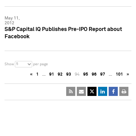
May 11,
2012
S&P Capital IQ Publishes Pre-IPO Report about
Facebook
5
Show
per page
«
1
…
91
92
93
94
95
96
97
…
101
»