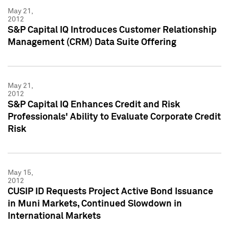
May 21,
2012
S&P Capital IQ Introduces Customer Relationship
Management (CRM) Data Suite Offering
May 21,
2012
S&P Capital IQ Enhances Credit and Risk
Professionals' Ability to Evaluate Corporate Credit
Risk
May 15,
2012
CUSIP ID Requests Project Active Bond Issuance
in Muni Markets, Continued Slowdown in
International Markets