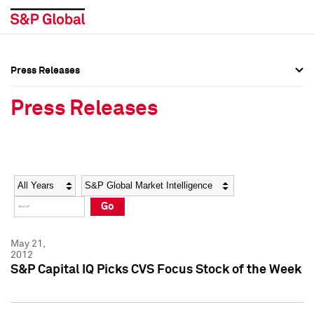
Press Releases
Press Overview
Press Overview
Press Releases
Press Releases
Press Releases
Media Contacts
Media Contacts
Year
Category
Keywords
Social Media Directory
Social Media Directory
Go
Press Kit
Press Kit
May 21,
2012
S&P Capital IQ Picks CVS Focus Stock of the Week