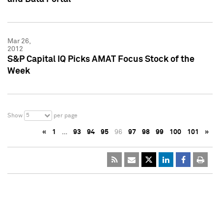
Mar 26,
2012
S&P Capital IQ Picks AMAT Focus Stock of the
Week
5
Show
per page
«
1
…
93
94
95
96
97
98
99
100
101
»