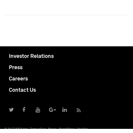
Investor Relations
Press
Careers
Contact Us
© 2017 S&P Global
Terms of Use
Privacy
Report Piracy
Site Map