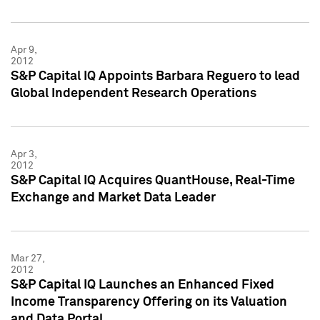
Apr 9,
2012
S&P Capital IQ Appoints Barbara Reguero to lead
Global Independent Research Operations
Apr 3,
2012
S&P Capital IQ Acquires QuantHouse, Real-Time
Exchange and Market Data Leader
Mar 27,
2012
S&P Capital IQ Launches an Enhanced Fixed
Income Transparency Offering on its Valuation
and Data Portal