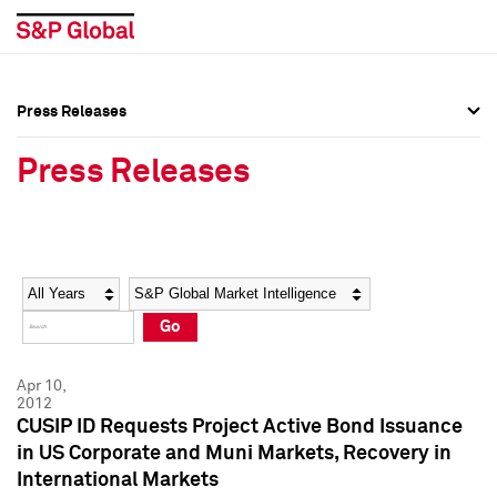
Press Releases
Press Overview
Press Overview
Press Releases
Press Releases
Press Releases
Media Contacts
Media Contacts
Year
Category
Keywords
Social Media Directory
Social Media Directory
Go
Press Kit
Press Kit
Apr 10,
2012
CUSIP ID Requests Project Active Bond Issuance
in US Corporate and Muni Markets, Recovery in
International Markets