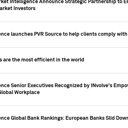
ket Intelligence Announce Strategic Partnership to E
arket Investors
ence launches PVR Source to help clients comply wit
 are the most efficient in the world
ence Senior Executives Recognized by INvolve's Empowe
 Global Workplace
gence Global Bank Rankings: European Banks Slid Down