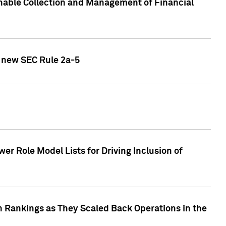
nable Collection and Management of Financial
h new SEC Rule 2a-5
r Role Model Lists for Driving Inclusion of
 Rankings as They Scaled Back Operations in the