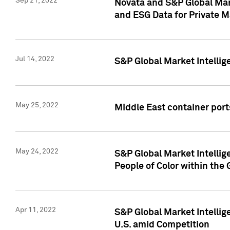
Sep 21, 2022
Novata and S&P Global Mar
and ESG Data for Private M
Jul 14, 2022
S&P Global Market Intellig
May 25, 2022
Middle East container ports
May 24, 2022
S&P Global Market Intellig
People of Color within the
Apr 11, 2022
S&P Global Market Intelli
U.S. amid Competition