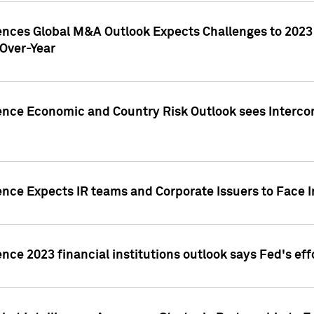
gences Global M&A Outlook Expects Challenges to 202
Over-Year
ence Economic and Country Risk Outlook sees Intercon
ence Expects IR teams and Corporate Issuers to Face I
ence 2023 financial institutions outlook says Fed's ef