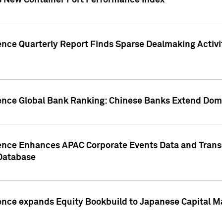
s New Container Port Performance Index
ence Quarterly Report Finds Sparse Dealmaking Activi
gence Global Bank Ranking: Chinese Banks Extend Domi
gence Enhances APAC Corporate Events Data and Trans
 Database
ence expands Equity Bookbuild to Japanese Capital Ma