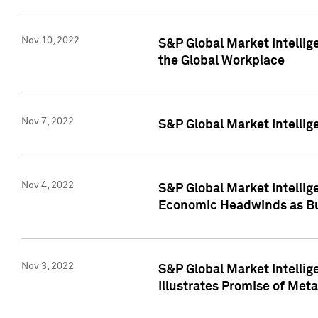
Nov 10, 2022
S&P Global Market Intellig
the Global Workplace
Nov 7, 2022
S&P Global Market Intellig
Nov 4, 2022
S&P Global Market Intelli
Economic Headwinds as Bu
Nov 3, 2022
S&P Global Market Intellig
Illustrates Promise of Met