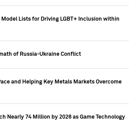
Model Lists for Driving LGBT+ Inclusion within
math of Russia-Ukraine Conflict
p Pace and Helping Key Metals Markets Overcome
ach Nearly 74 Million by 2026 as Game Technology