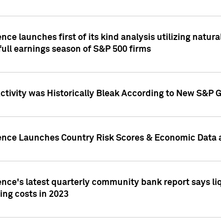
nce launches first of its kind analysis utilizing natur
ull earnings season of S&P 500 firms
tivity was Historically Bleak According to New S&P G
ence Launches Country Risk Scores & Economic Data a
ence's latest quarterly community bank report says l
ing costs in 2023