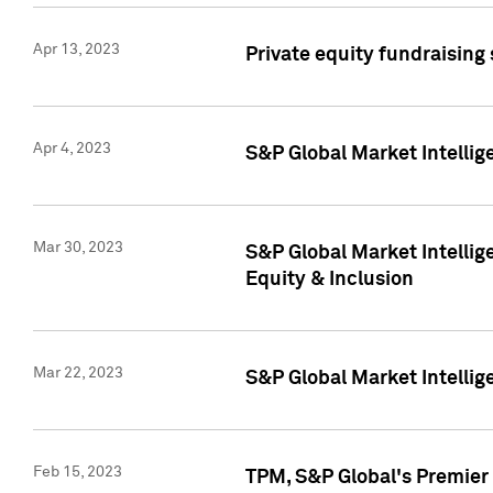
Apr 13, 2023
Private equity fundraising
Apr 4, 2023
S&P Global Market Intelli
Mar 30, 2023
S&P Global Market Intellig
Equity & Inclusion
Mar 22, 2023
S&P Global Market Intelli
Feb 15, 2023
TPM, S&P Global's Premier