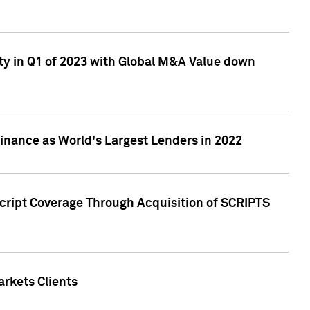
ty in Q1 of 2023 with Global M&A Value down
nance as World's Largest Lenders in 2022
cript Coverage Through Acquisition of SCRIPTS
rkets Clients