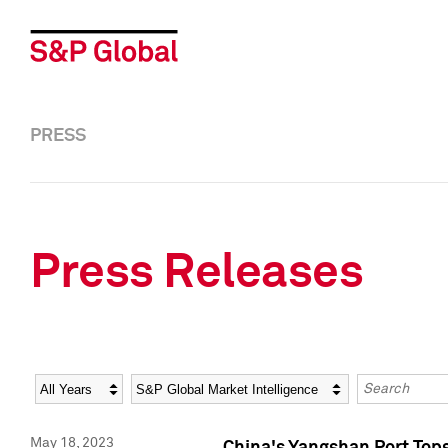
PRESS
Press Releases
Year
Category
Keywords
May 18, 2023