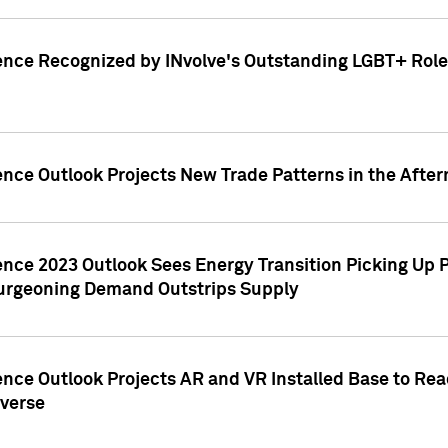
ence Recognized by INvolve's Outstanding LGBT+ Role 
ence Outlook Projects New Trade Patterns in the After
gence 2023 Outlook Sees Energy Transition Picking U
rgeoning Demand Outstrips Supply
ence Outlook Projects AR and VR Installed Base to Re
averse