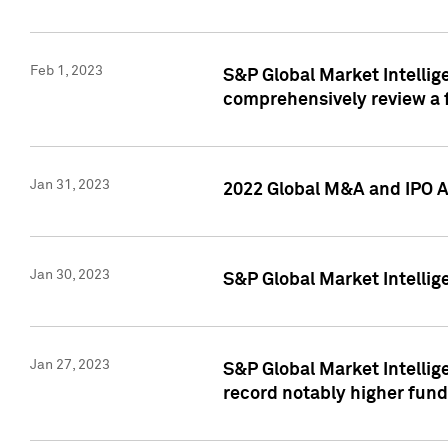
Feb 1, 2023
S&P Global Market Intellige
comprehensively review a f
Jan 31, 2023
2022 Global M&A and IPO Ac
Jan 30, 2023
S&P Global Market Intellig
Jan 27, 2023
S&P Global Market Intellig
record notably higher fund