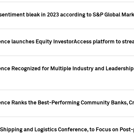
 sentiment bleak in 2023 according to S&P Global Mark
gence launches Equity InvestorAccess platform to str
ence Recognized for Multiple Industry and Leadership
gence Ranks the Best-Performing Community Banks, Cr
 Shipping and Logistics Conference, to Focus on Post