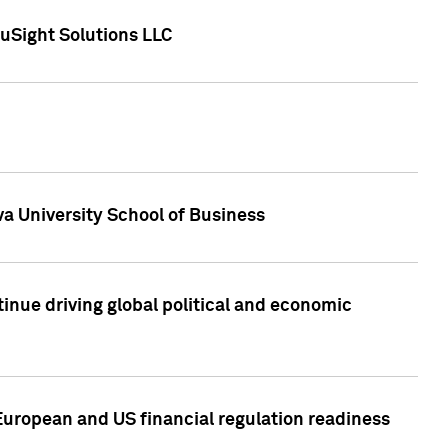
uSight Solutions LLC
a University School of Business
inue driving global political and economic
European and US financial regulation readiness