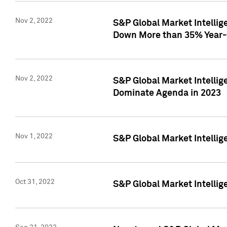
Nov 2, 2022
S&P Global Market Intelli
Down More than 35% Year-
Nov 2, 2022
S&P Global Market Intellig
Dominate Agenda in 2023
Nov 1, 2022
S&P Global Market Intellig
Oct 31, 2022
S&P Global Market Intellig