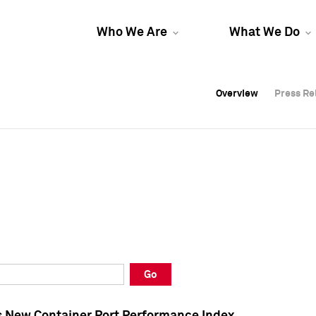
Who We Are
What We Do
Overview
Overview
Press Re
Press Re
Overview
Press Re
Go