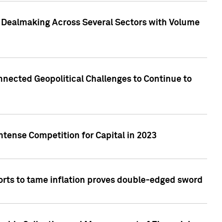
3 Dealmaking Across Several Sectors with Volume
nected Geopolitical Challenges to Continue to
ntense Competition for Capital in 2023
forts to tame inflation proves double-edged sword