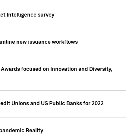
et Intelligence survey
eamline new issuance workflows
 Awards focused on Innovation and Diversity,
edit Unions and US Public Banks for 2022
-pandemic Reality