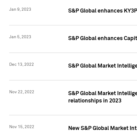
Jan 9, 2023
S&P Global enhances KY3P®
Jan 5, 2023
S&P Global enhances Capita
Dec 13, 2022
S&P Global Market Intellig
Nov 22, 2022
S&P Global Market Intellig
relationships in 2023
Nov 15, 2022
New S&P Global Market Inte