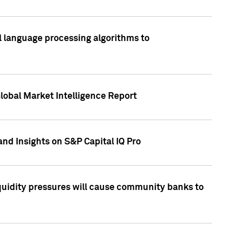
al language processing algorithms to
lobal Market Intelligence Report
nd Insights on S&P Capital IQ Pro
iquidity pressures will cause community banks to