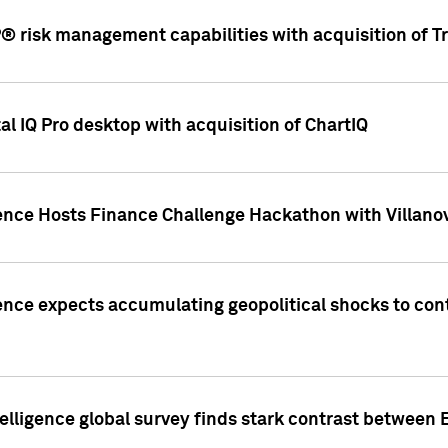
 risk management capabilities with acquisition of Tr
l IQ Pro desktop with acquisition of ChartIQ
ence Hosts Finance Challenge Hackathon with Villanov
ence expects accumulating geopolitical shocks to cont
lligence global survey finds stark contrast between 