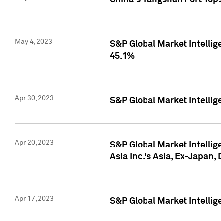
China's Yangshan Port Top
May 4, 2023
S&P Global Market Intellig
45.1%
Apr 30, 2023
S&P Global Market Intelli
Apr 20, 2023
S&P Global Market Intelli
Asia Inc.'s Asia, Ex-Japan,
Apr 17, 2023
S&P Global Market Intellig