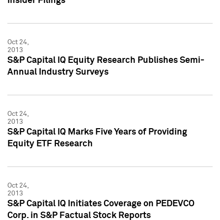
Insider Filings
Oct 24,
2013
S&P Capital IQ Equity Research Publishes Semi-
Annual Industry Surveys
Oct 24,
2013
S&P Capital IQ Marks Five Years of Providing
Equity ETF Research
Oct 24,
2013
S&P Capital IQ Initiates Coverage on PEDEVCO
Corp. in S&P Factual Stock Reports