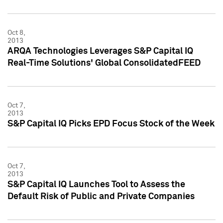
Oct 8,
2013
ARQA Technologies Leverages S&P Capital IQ
Real-Time Solutions' Global ConsolidatedFEED
Oct 7,
2013
S&P Capital IQ Picks EPD Focus Stock of the Week
Oct 7,
2013
S&P Capital IQ Launches Tool to Assess the
Default Risk of Public and Private Companies