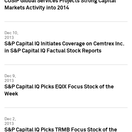
CUSIP Global Services Projects Strong Capital
Markets Activity into 2014
Dec 10,
2013
S&P Capital IQ Initiates Coverage on Cemtrex Inc.
in S&P Capital IQ Factual Stock Reports
Dec 9,
2013
S&P Capital IQ Picks EQIX Focus Stock of the
Week
Dec 2,
2013
S&P Capital IQ Picks TRMB Focus Stock of the