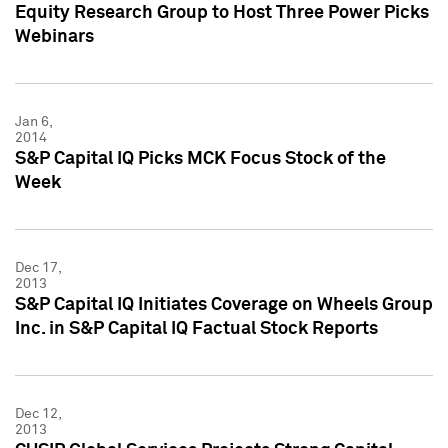
Equity Research Group to Host Three Power Picks
Webinars
Jan 6,
2014
S&P Capital IQ Picks MCK Focus Stock of the
Week
Dec 17,
2013
S&P Capital IQ Initiates Coverage on Wheels Group
Inc. in S&P Capital IQ Factual Stock Reports
Dec 12,
2013