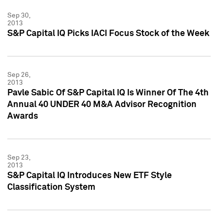
Sep 30,
2013
S&P Capital IQ Picks IACI Focus Stock of the Week
Sep 26,
2013
Pavle Sabic Of S&P Capital IQ Is Winner Of The 4th
Annual 40 UNDER 40 M&A Advisor Recognition
Awards
Sep 23,
2013
S&P Capital IQ Introduces New ETF Style
Classification System