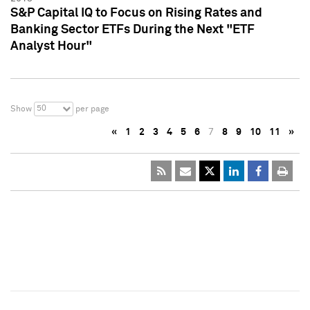
S&P Capital IQ to Focus on Rising Rates and
Banking Sector ETFs During the Next "ETF
Analyst Hour"
50
Show
per page
«
1
2
3
4
5
6
7
8
9
10
11
»