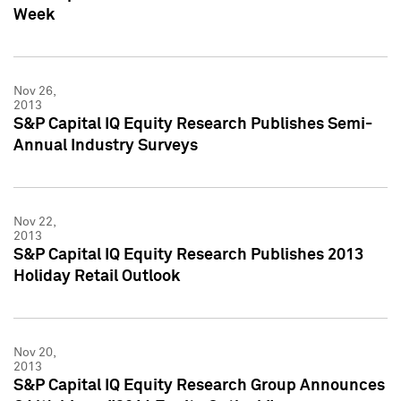
Week
Nov 26,
2013
S&P Capital IQ Equity Research Publishes Semi-
Annual Industry Surveys
Nov 22,
2013
S&P Capital IQ Equity Research Publishes 2013
Holiday Retail Outlook
Nov 20,
2013
S&P Capital IQ Equity Research Group Announces