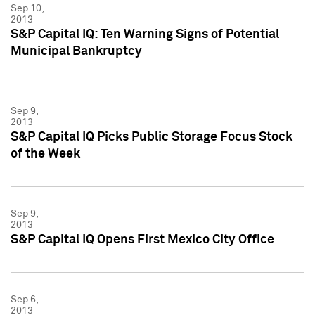
Sep 10,
2013
S&P Capital IQ: Ten Warning Signs of Potential
Municipal Bankruptcy
Sep 9,
2013
S&P Capital IQ Picks Public Storage Focus Stock
of the Week
Sep 9,
2013
S&P Capital IQ Opens First Mexico City Office
Sep 6,
2013