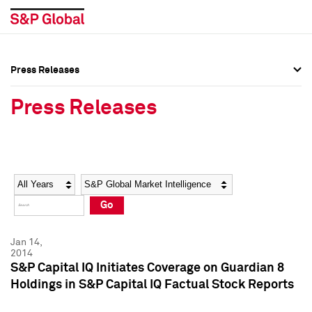
Press Releases
Press Overview
Press Overview
Press Releases
Press Releases
Press Releases
Media Contacts
Media Contacts
Year
Category
Keywords
Social Media Directory
Social Media Directory
Go
Press Kit
Press Kit
Jan 14,
2014
S&P Capital IQ Initiates Coverage on Guardian 8
Holdings in S&P Capital IQ Factual Stock Reports