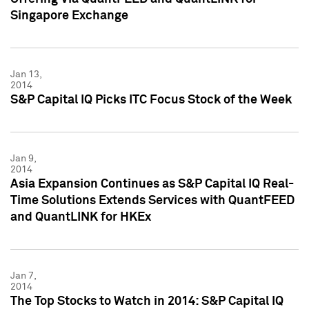
Singapore Exchange
Jan 13,
2014
S&P Capital IQ Picks ITC Focus Stock of the Week
Jan 9,
2014
Asia Expansion Continues as S&P Capital IQ Real-
Time Solutions Extends Services with QuantFEED
and QuantLINK for HKEx
Jan 7,
2014
The Top Stocks to Watch in 2014: S&P Capital IQ