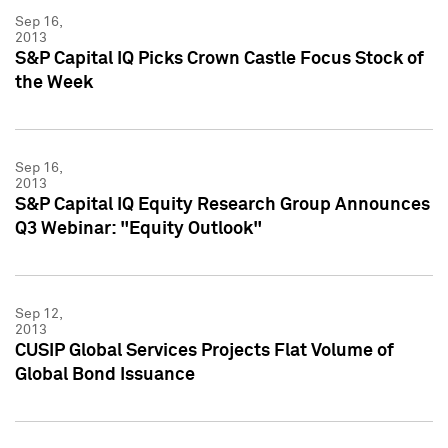
Sep 16,
2013
S&P Capital IQ Picks Crown Castle Focus Stock of
the Week
Sep 16,
2013
S&P Capital IQ Equity Research Group Announces
Q3 Webinar: "Equity Outlook"
Sep 12,
2013
CUSIP Global Services Projects Flat Volume of
Global Bond Issuance