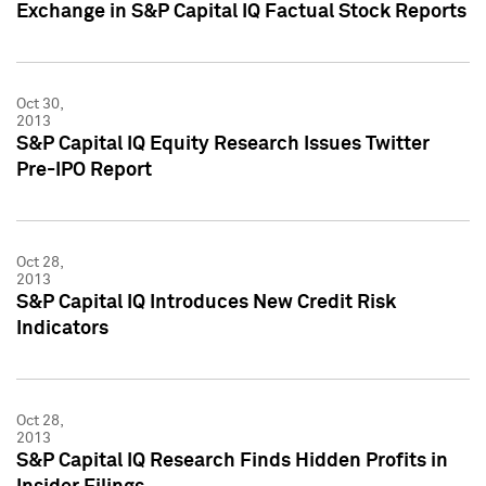
Exchange in S&P Capital IQ Factual Stock Reports
Oct 30,
2013
S&P Capital IQ Equity Research Issues Twitter
Pre-IPO Report
Oct 28,
2013
S&P Capital IQ Introduces New Credit Risk
Indicators
Oct 28,
2013
S&P Capital IQ Research Finds Hidden Profits in