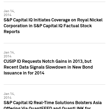
Jan 14,
2014
S&P Capital IQ Initiates Coverage on Royal Nickel
Corporation in S&P Capital IQ Factual Stock
Reports
Jan 14,
2014
CUSIP ID Requests Notch Gains in 2013, but
Recent Data Signals Slowdown in New Bond
Issuance in for 2014
Jan 14,
2014
S&P Capital IQ Real-Time Solutions Bolsters Asia
Offering Via QuantFEED and QuantLINK for