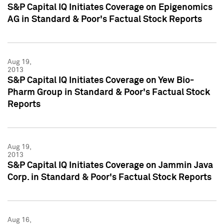
S&P Capital IQ Initiates Coverage on Epigenomics
AG in Standard & Poor's Factual Stock Reports
Aug 19,
2013
S&P Capital IQ Initiates Coverage on Yew Bio-
Pharm Group in Standard & Poor's Factual Stock
Reports
Aug 19,
2013
S&P Capital IQ Initiates Coverage on Jammin Java
Corp. in Standard & Poor's Factual Stock Reports
Aug 16,