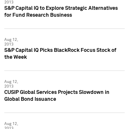
2013
S&P Capital IQ to Explore Strategic Alternatives
for Fund Research Business
Aug 12,
2013
S&P Capital IQ Picks BlackRock Focus Stock of
the Week
Aug 12,
2013
CUSIP Global Services Projects Slowdown in
Global Bond Issuance
Aug 12,
2013