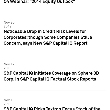
Q4 Webinar: "2014 Equity Outlook"
Nov 20,
2013
Noticeable Drop in Credit Risk Levels for
Corporates; though Some Companies Still a
Concern, says New S&P Capital IQ Report
Nov 19,
2013
S&P Capital IQ Initiates Coverage on Sphere 3D
Corp. in S&P Capital IQ Factual Stock Reports
Nov 18,
2013
S&P Capital IQ Picks Textron Focus Stock of the