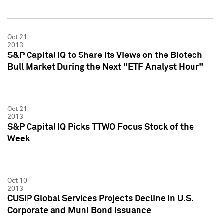
Oct 21,
2013
S&P Capital IQ to Share Its Views on the Biotech
Bull Market During the Next "ETF Analyst Hour"
Oct 21,
2013
S&P Capital IQ Picks TTWO Focus Stock of the
Week
Oct 10,
2013
CUSIP Global Services Projects Decline in U.S.
Corporate and Muni Bond Issuance