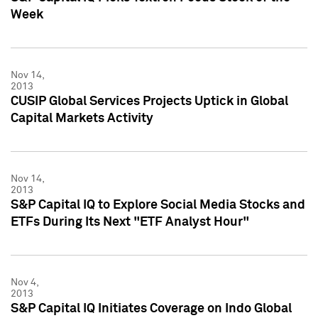
Week
Nov 14,
2013
CUSIP Global Services Projects Uptick in Global
Capital Markets Activity
Nov 14,
2013
S&P Capital IQ to Explore Social Media Stocks and
ETFs During Its Next "ETF Analyst Hour"
Nov 4,
2013
S&P Capital IQ Initiates Coverage on Indo Global