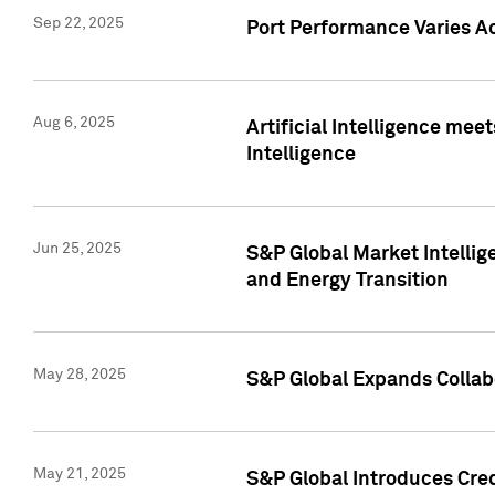
Sep 22, 2025
Port Performance Varies A
Aug 6, 2025
Artificial Intelligence m
Intelligence
Jun 25, 2025
S&P Global Market Intellig
and Energy Transition
May 28, 2025
S&P Global Expands Collabo
May 21, 2025
S&P Global Introduces Cre