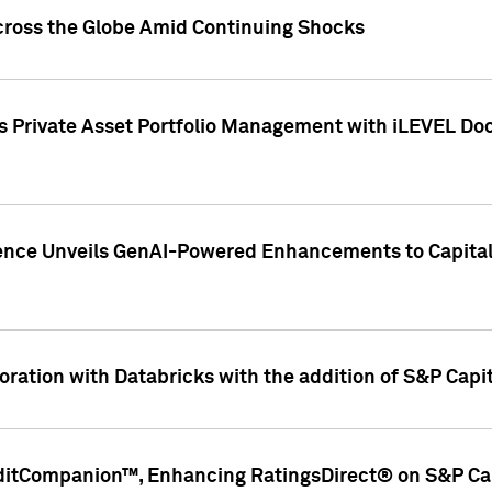
cross the Globe Amid Continuing Shocks
eets Private Asset Portfolio Management with iLEVEL 
ence Unveils GenAI-Powered Enhancements to Capital 
ration with Databricks with the addition of S&P Capita
ditCompanion™, Enhancing RatingsDirect® on S&P Cap