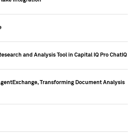
lake Integration
e
search and Analysis Tool in Capital IQ Pro ChatIQ
s AgentExchange, Transforming Document Analysis