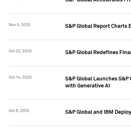
S&P Global Accelerates Pr
Nov 5, 2025
S&P Global Report Charts E
Oct 22, 2025
S&P Global Redefines Finan
Oct 14, 2025
S&P Global Launches S&P C
with Generative AI
Oct 8, 2025
S&P Global and IBM Deploy 