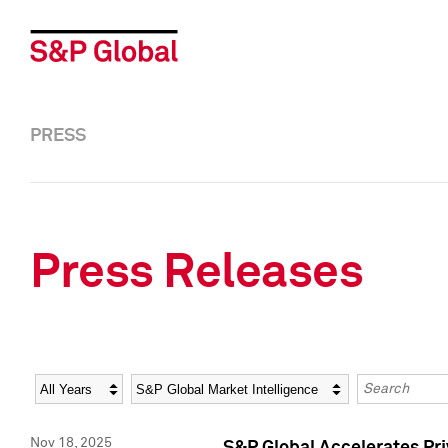
PRESS
Press Releases
Year
Category
Keywords
Nov 18, 2025