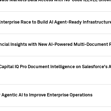
ivate Markets Data Access with No-Code iLEVEL Snowf
nterprise Race to Build AI Agent-Ready Infrastructur
cial Insights with New AI-Powered Multi-Document Re
apital IQ Pro Document Intelligence on Salesforce'
Agentic AI to Improve Enterprise Operations