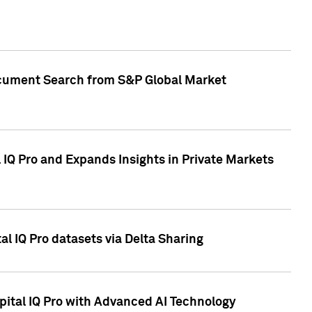
Document Search from S&P Global Market
IQ Pro and Expands Insights in Private Markets
l IQ Pro datasets via Delta Sharing
ital IQ Pro with Advanced AI Technology