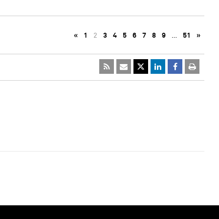
«
1
2
3
4
5
6
7
8
9
…
51
»