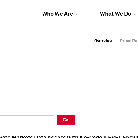
Who We Are
What We Do
Overview
Overview
Press Re
Press Re
Overview
Press Re
Go