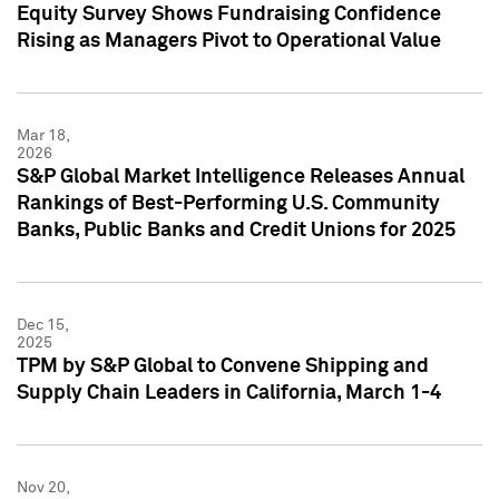
Equity Survey Shows Fundraising Confidence
Rising as Managers Pivot to Operational Value
Mar 18,
2026
S&P Global Market Intelligence Releases Annual
Rankings of Best-Performing U.S. Community
Banks, Public Banks and Credit Unions for 2025
Dec 15,
2025
TPM by S&P Global to Convene Shipping and
Supply Chain Leaders in California, March 1-4
Nov 20,