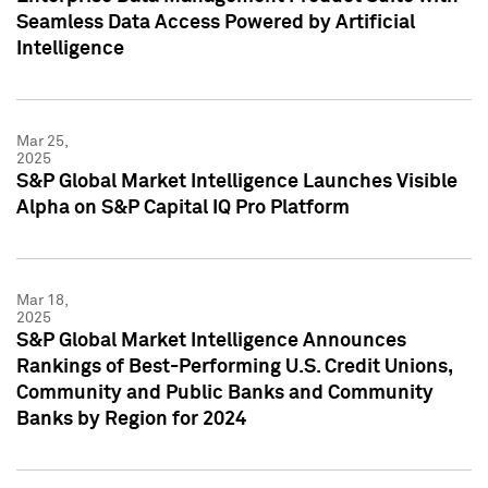
Seamless Data Access Powered by Artificial
Intelligence
Mar 25,
2025
S&P Global Market Intelligence Launches Visible
Alpha on S&P Capital IQ Pro Platform
Mar 18,
2025
S&P Global Market Intelligence Announces
Rankings of Best-Performing U.S. Credit Unions,
Community and Public Banks and Community
Banks by Region for 2024