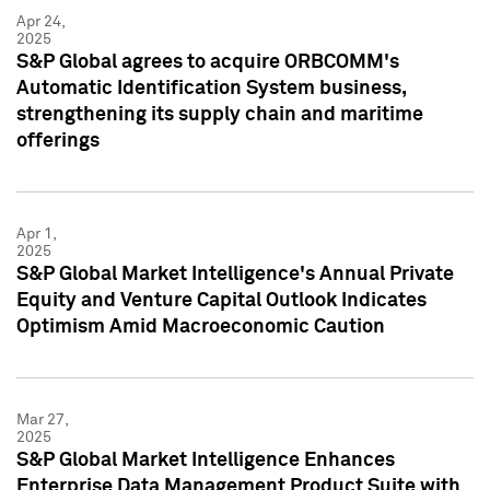
Apr 24,
2025
S&P Global agrees to acquire ORBCOMM's
Automatic Identification System business,
strengthening its supply chain and maritime
offerings
Apr 1,
2025
S&P Global Market Intelligence's Annual Private
Equity and Venture Capital Outlook Indicates
Optimism Amid Macroeconomic Caution
Mar 27,
2025
S&P Global Market Intelligence Enhances
Enterprise Data Management Product Suite with