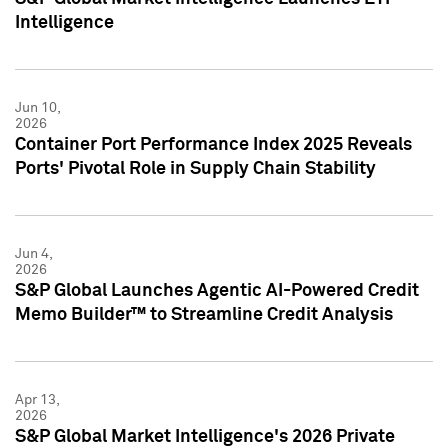
Intelligence
Jun 10,
2026
Container Port Performance Index 2025 Reveals
Ports' Pivotal Role in Supply Chain Stability
Jun 4,
2026
S&P Global Launches Agentic AI-Powered Credit
Memo Builder™ to Streamline Credit Analysis
Apr 13,
2026
S&P Global Market Intelligence's 2026 Private