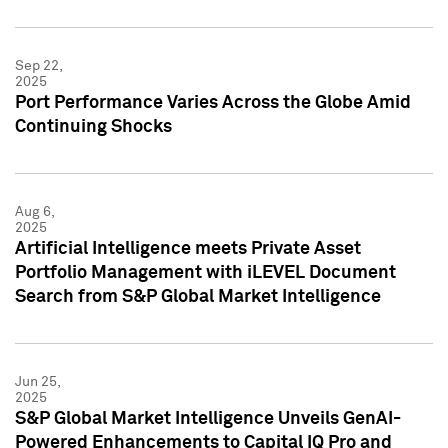
Sep 22,
2025
Port Performance Varies Across the Globe Amid
Continuing Shocks
Aug 6,
2025
Artificial Intelligence meets Private Asset
Portfolio Management with iLEVEL Document
Search from S&P Global Market Intelligence
Jun 25,
2025
S&P Global Market Intelligence Unveils GenAI-
Powered Enhancements to Capital IQ Pro and