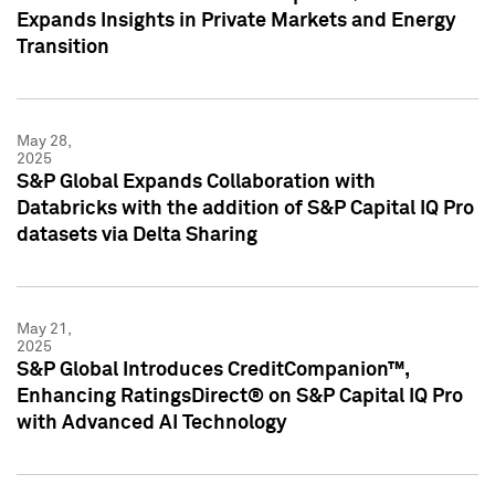
Expands Insights in Private Markets and Energy
Transition
May 28,
2025
S&P Global Expands Collaboration with
Databricks with the addition of S&P Capital IQ Pro
datasets via Delta Sharing
May 21,
2025
S&P Global Introduces CreditCompanion™,
Enhancing RatingsDirect® on S&P Capital IQ Pro
with Advanced AI Technology