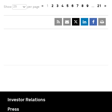
«
1
2
3
4
5
6
7
8
9
…
21
»
25
Show
per page
Investor Relations
Press