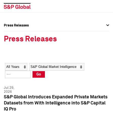
Press Releases
Press Overview
Press Overview
Press Releases
Press Releases
Press Releases
Media Contacts
Media Contacts
Year
Category
Keywords
Social Media Directory
Social Media Directory
Go
Press Kit
Press Kit
Jul 29,
2026
S&P Global Introduces Expanded Private Markets
Datasets from With Intelligence into S&P Capital
IQ Pro