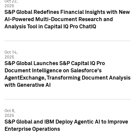
Oct 22,
2025
S&P Global Redefines Financial Insights with New
AI-Powered Multi-Document Research and
Analysis Tool in Capital IQ Pro ChatIQ
Oct 14,
2025
S&P Global Launches S&P Capital IQ Pro
Document Intelligence on Salesforce's
AgentExchange, Transforming Document Analysis
with Generative AI
Oct 8,
2025
S&P Global and IBM Deploy Agentic AI to Improve
Enterprise Operations