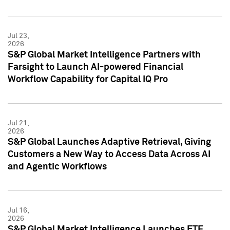
Jul 23,
2026
S&P Global Market Intelligence Partners with
Farsight to Launch AI-powered Financial
Workflow Capability for Capital IQ Pro
Jul 21,
2026
S&P Global Launches Adaptive Retrieval, Giving
Customers a New Way to Access Data Across AI
and Agentic Workflows
Jul 16,
2026
S&P Global Market Intelligence Launches ETF