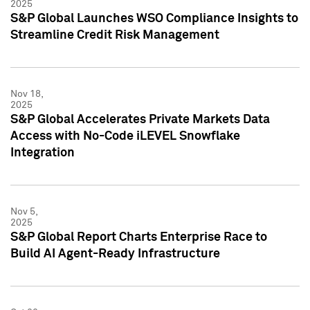
2025
S&P Global Launches WSO Compliance Insights to
Streamline Credit Risk Management
Nov 18,
2025
S&P Global Accelerates Private Markets Data
Access with No-Code iLEVEL Snowflake
Integration
Nov 5,
2025
S&P Global Report Charts Enterprise Race to
Build AI Agent-Ready Infrastructure